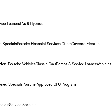
ice Loaners
EVs & Hybrids
e Specials
Porsche Financial Services Offers
Cayenne Electric
Non-Porsche Vehicles
Classic Cars
Demos & Service Loaners
Vehicle
wned Specials
Porsche Approved CPO Program
cials
Service Specials