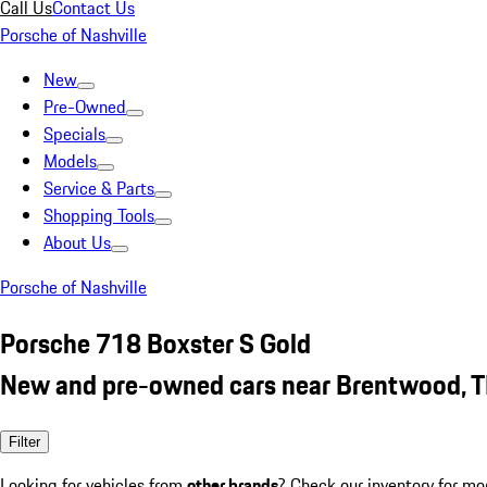
Call Us
Contact Us
Porsche of Nashville
New
Pre-Owned
Specials
Models
Service & Parts
Shopping Tools
About Us
Porsche of Nashville
Porsche 718 Boxster S Gold
New and pre-owned cars near Brentwood, 
Filter
Looking for vehicles from
other brands
? Check our inventory for mo