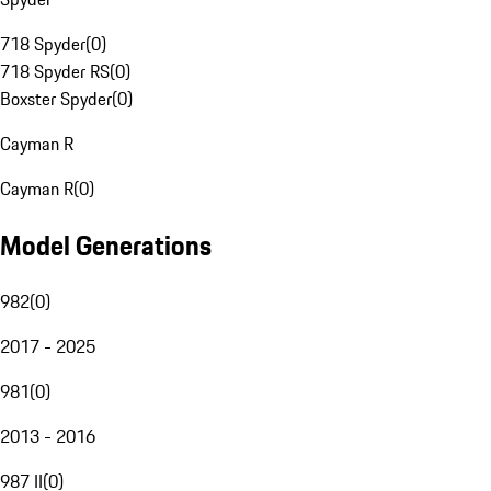
718 Spyder
(
0
)
718 Spyder RS
(
0
)
Boxster Spyder
(
0
)
Cayman R
Cayman R
(
0
)
Model Generations
982
(
0
)
2017 - 2025
981
(
0
)
2013 - 2016
987 II
(
0
)