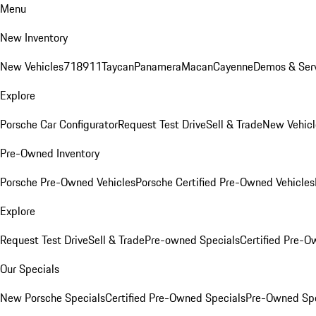
Menu
New Inventory
New Vehicles
718
911
Taycan
Panamera
Macan
Cayenne
Demos & Serv
Explore
Porsche Car Configurator
Request Test Drive
Sell & Trade
New Vehicl
Pre-Owned Inventory
Porsche Pre-Owned Vehicles
Porsche Certified Pre-Owned Vehicles
Explore
Request Test Drive
Sell & Trade
Pre-owned Specials
Certified Pre-O
Our Specials
New Porsche Specials
Certified Pre-Owned Specials
Pre-Owned Spe