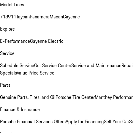
Model Lines
718
911
Taycan
Panamera
Macan
Cayenne
Explore
E-Performance
Cayenne Electric
Service
Schedule Service
Our Service Center
Service and Maintenance
Repai
Specials
Value Price Service
Parts
Genuine Parts, Tires, and Oil
Porsche Tire Center
Manthey Performan
Finance & Insurance
Porsche Financial Services Offers
Apply for Financing
Sell Your Car
S