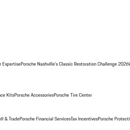
r Expertise
Porsche Nashville's Classic Restoration Challenge 2026
ce Kits
Porsche Accessories
Porsche Tire Center
ell & Trade
Porsche Financial Services
Tax Incentives
Porsche Protect