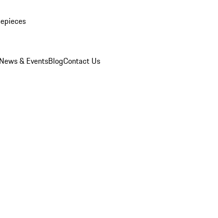
mepieces
News & Events
Blog
Contact Us