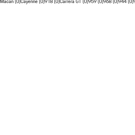
Macan (0)
Cayenne (0)
918 (0)
Carrera GT (0)
959 (0)
968 (0)
944 (0)