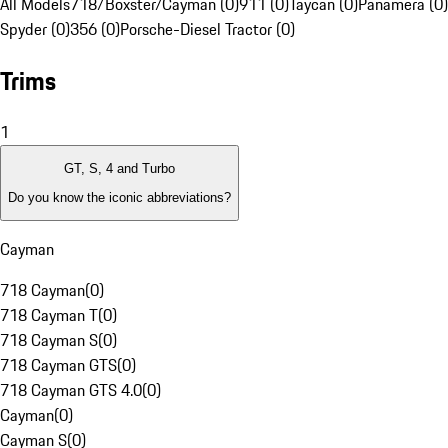
All Models
718/Boxster/Cayman (0)
911 (0)
Taycan (0)
Panamera (0)
Spyder (0)
356 (0)
Porsche-Diesel Tractor (0)
Trims
1
GT, S, 4 and Turbo
Do you know the iconic abbreviations?
Cayman
718 Cayman
(
0
)
718 Cayman T
(
0
)
718 Cayman S
(
0
)
718 Cayman GTS
(
0
)
718 Cayman GTS 4.0
(
0
)
Cayman
(
0
)
Cayman S
(
0
)