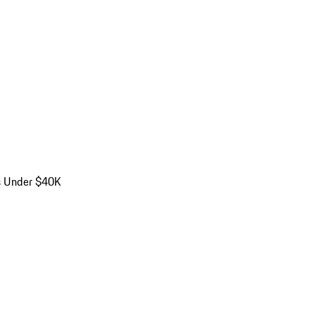
s Under $40K