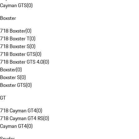
Cayman GTS
(
0
)
Boxster
718 Boxster
(
0
)
718 Boxster T
(
0
)
718 Boxster S
(
0
)
718 Boxster GTS
(
0
)
718 Boxster GTS 4.0
(
0
)
Boxster
(
0
)
Boxster S
(
0
)
Boxster GTS
(
0
)
GT
718 Cayman GT4
(
0
)
718 Cayman GT4 RS
(
0
)
Cayman GT4
(
0
)
Spyder