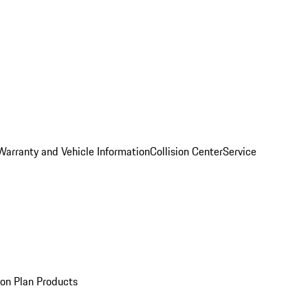
Warranty and Vehicle Information
Collision Center
Service
ion Plan Products