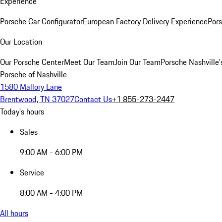
Experience
Porsche Car Configurator
European Factory Delivery Experience
Pors
Our Location
Our Porsche Center
Meet Our Team
Join Our Team
Porsche Nashville'
Porsche of Nashville
1580 Mallory Lane
Brentwood, TN 37027
Contact Us
+1 855-273-2447
Today's hours
Sales
9:00 AM - 6:00 PM
Service
8:00 AM - 4:00 PM
All hours