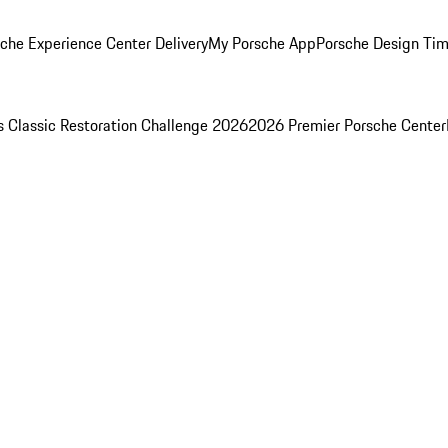
che Experience Center Delivery
My Porsche App
Porsche Design Ti
s Classic Restoration Challenge 2026
2026 Premier Porsche Center