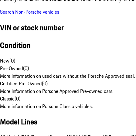
Search Non-Porsche vehicles
VIN or stock number
Condition
New
(
0
)
Pre-Owned
(
0
)
More Information on used cars without the Porsche Approved seal.
Certified Pre-Owned
(
0
)
More Information on Porsche Approved Pre-owned cars.
Classic
(
0
)
More information on Porsche Classic vehicles.
Model Lines