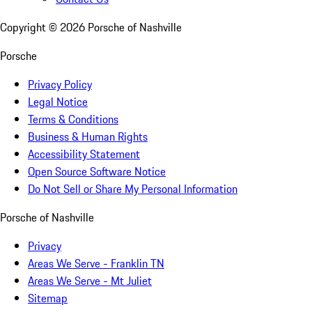
Copyright ©
2026
Porsche of Nashville
Porsche
Privacy Policy
Legal Notice
Terms & Conditions
Business & Human Rights
Accessibility Statement
Open Source Software Notice
Do Not Sell or Share My Personal Information
Porsche of Nashville
Privacy
Areas We Serve - Franklin TN
Areas We Serve - Mt Juliet
Sitemap