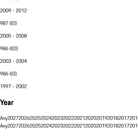
2009 - 2012
987 I
(
0
)
2005 - 2008
986 II
(
0
)
2003 - 2004
986 I
(
0
)
1997 - 2002
Year
Any
2027
2026
2025
2024
2023
2022
2021
2020
2019
2018
2017
201
Any
2027
2026
2025
2024
2023
2022
2021
2020
2019
2018
2017
201