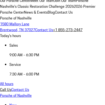
Our Porsche Center
Meet Our Team
Join Our Team
Porsche
Nashville's Classic Restoration Challenge 2026
2026 Premier
Porsche Center
News & Events
Blog
Contact Us
Porsche of Nashville
1580 Mallory Lane
Brentwood, TN 37027
Contact Us
+1 855-273-2447
Today's hours
Sales
9:00 AM - 6:30 PM
Service
7:30 AM - 6:00 PM
All hours
Call Us
Contact Us
Porsche of Nashville