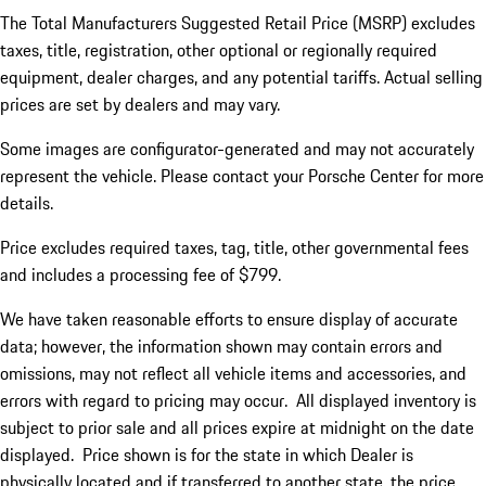
The Total Manufacturers Suggested Retail Price (MSRP) excludes
taxes, title, registration, other optional or regionally required
equipment, dealer charges, and any potential tariffs. Actual selling
prices are set by dealers and may vary.
Some images are configurator-generated and may not accurately
represent the vehicle. Please contact your Porsche Center for more
details.
Price excludes required taxes, tag, title, other governmental fees
and includes a processing fee of $799.
We have taken reasonable efforts to ensure display of accurate
data; however, the information shown may contain errors and
omissions, may not reflect all vehicle items and accessories, and
errors with regard to pricing may occur. All displayed inventory is
subject to prior sale and all prices expire at midnight on the date
displayed. Price shown is for the state in which Dealer is
physically located and if transferred to another state, the price