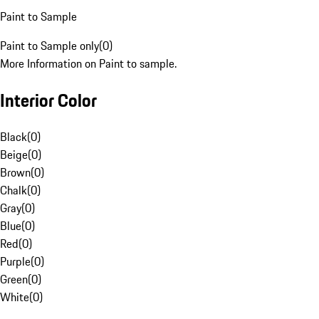
Paint to Sample
Paint to Sample only
(
0
)
More Information on Paint to sample.
Interior Color
Black
(
0
)
Beige
(
0
)
Brown
(
0
)
Chalk
(
0
)
Gray
(
0
)
Blue
(
0
)
Red
(
0
)
Purple
(
0
)
Green
(
0
)
White
(
0
)