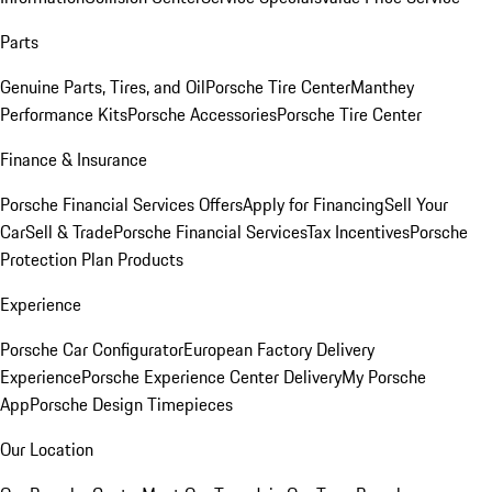
Parts
Genuine Parts, Tires, and Oil
Porsche Tire Center
Manthey
Performance Kits
Porsche Accessories
Porsche Tire Center
Finance & Insurance
Porsche Financial Services Offers
Apply for Financing
Sell Your
Car
Sell & Trade
Porsche Financial Services
Tax Incentives
Porsche
Protection Plan Products
Experience
Porsche Car Configurator
European Factory Delivery
Experience
Porsche Experience Center Delivery
My Porsche
App
Porsche Design Timepieces
Our Location