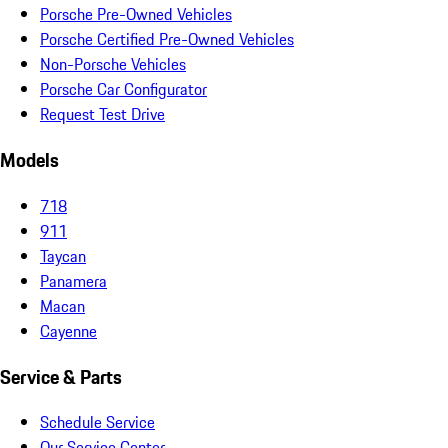
Porsche Pre-Owned Vehicles
Porsche Certified Pre-Owned Vehicles
Non-Porsche Vehicles
Porsche Car Configurator
Request Test Drive
Models
718
911
Taycan
Panamera
Macan
Cayenne
Service & Parts
Schedule Service
Our Service Center