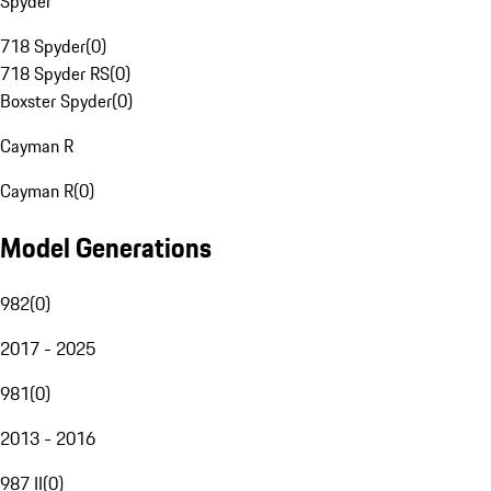
Spyder
718 Spyder
(
0
)
718 Spyder RS
(
0
)
Boxster Spyder
(
0
)
Cayman R
Cayman R
(
0
)
Model Generations
982
(
0
)
2017 - 2025
981
(
0
)
2013 - 2016
987 II
(
0
)