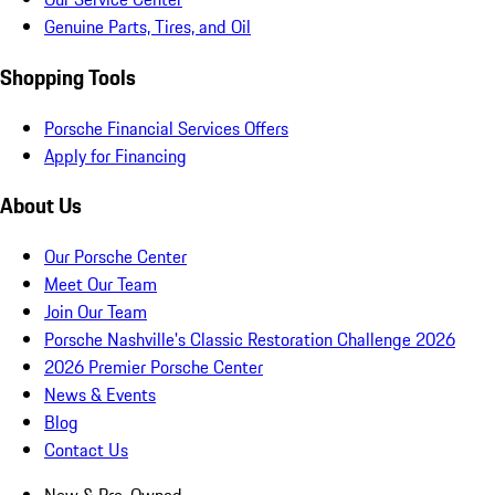
Genuine Parts, Tires, and Oil
Shopping Tools
Porsche Financial Services Offers
Apply for Financing
About Us
Our Porsche Center
Meet Our Team
Join Our Team
Porsche Nashville's Classic Restoration Challenge 2026
2026 Premier Porsche Center
News & Events
Blog
Contact Us