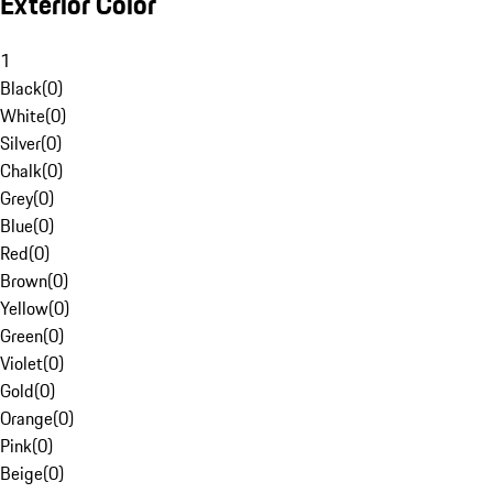
Exterior Color
1
Black
(
0
)
White
(
0
)
Silver
(
0
)
Chalk
(
0
)
Grey
(
0
)
Blue
(
0
)
Red
(
0
)
Brown
(
0
)
Yellow
(
0
)
Green
(
0
)
Violet
(
0
)
Gold
(
0
)
Orange
(
0
)
Pink
(
0
)
Beige
(
0
)