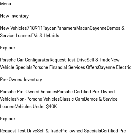
Menu
New Inventory
New Vehicles
718
911
Taycan
Panamera
Macan
Cayenne
Demos &
Service Loaners
EVs & Hybrids
Explore
Porsche Car Configurator
Request Test Drive
Sell & Trade
New
Vehicle Specials
Porsche Financial Services Offers
Cayenne Electric
Pre-Owned Inventory
Porsche Pre-Owned Vehicles
Porsche Certified Pre-Owned
Vehicles
Non-Porsche Vehicles
Classic Cars
Demos & Service
Loaners
Vehicles Under $40K
Explore
Request Test Drive
Sell & Trade
Pre-owned Specials
Certified Pre-