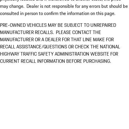
may change. Dealer is not responsible for any errors but should be
consulted in person to confirm the information on this page.
PRE-OWNED VEHICLES MAY BE SUBJECT TO UNREPAIRED
MANUFACTURER RECALLS. PLEASE CONTACT THE
MANUFACTURER OR A DEALER FOR THAT LINE MAKE FOR
RECALL ASSISTANCE/QUESTIONS OR CHECK THE NATIONAL
HIGHWAY TRAFFIC SAFETY ADMINISTRATION WEBSITE FOR
CURRENT RECALL INFORMATION BEFORE PURCHASING.