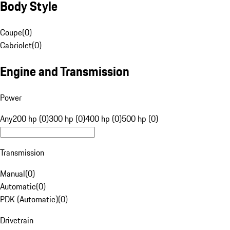
Body Style
Coupe
(
0
)
Cabriolet
(
0
)
Engine and Transmission
Power
Any
200 hp (0)
300 hp (0)
400 hp (0)
500 hp (0)
Transmission
Manual
(
0
)
Automatic
(
0
)
PDK (Automatic)
(
0
)
Drivetrain