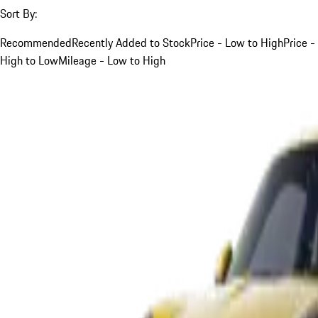
Sort By:
Recommended
Recently Added to Stock
Price - Low to High
Price -
High to Low
Mileage - Low to High