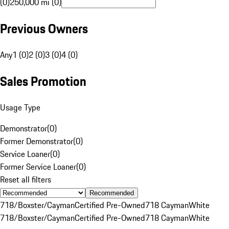
(0)
250,000 mi (0)
Previous Owners
Any
1 (0)
2 (0)
3 (0)
4 (0)
Sales Promotion
Usage Type
Demonstrator
(
0
)
Former Demonstrator
(
0
)
Service Loaner
(
0
)
Former Service Loaner
(
0
)
Reset all filters
Recommended
718/Boxster/Cayman
Certified Pre-Owned
718 Cayman
White
718/Boxster/Cayman
Certified Pre-Owned
718 Cayman
White