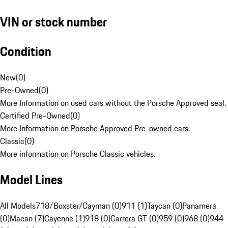
VIN or stock number
Condition
New
(
0
)
Pre-Owned
(
0
)
More Information on used cars without the Porsche Approved seal.
Certified Pre-Owned
(
0
)
More Information on Porsche Approved Pre-owned cars.
Classic
(
0
)
More information on Porsche Classic vehicles.
Model Lines
All Models
718/Boxster/Cayman (0)
911 (1)
Taycan (0)
Panamera
(0)
Macan (7)
Cayenne (1)
918 (0)
Carrera GT (0)
959 (0)
968 (0)
944