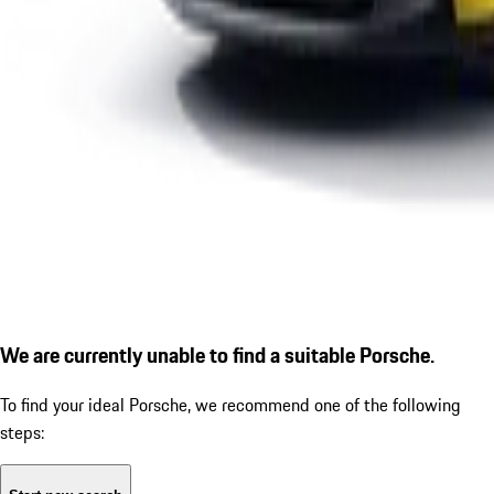
We are currently unable to find a suitable Porsche.
To find your ideal Porsche, we recommend one of the following
steps: