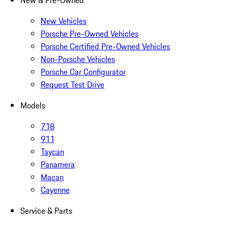
New & Pre-Owned
New Vehicles
Porsche Pre-Owned Vehicles
Porsche Certified Pre-Owned Vehicles
Non-Porsche Vehicles
Porsche Car Configurator
Request Test Drive
Models
718
911
Taycan
Panamera
Macan
Cayenne
Service & Parts