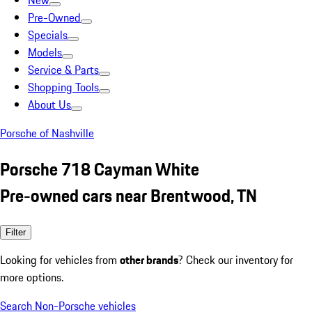
New
Pre-Owned
Specials
Models
Service & Parts
Shopping Tools
About Us
Porsche of Nashville
Porsche 718 Cayman White
Pre-owned cars near Brentwood, TN
Filter
Looking for vehicles from
other brands
? Check our inventory for
more options.
Search Non-Porsche vehicles