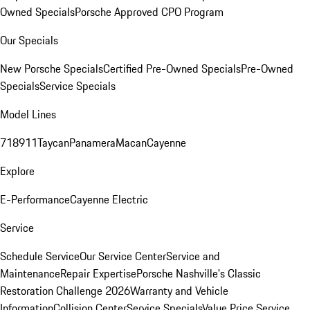
Owned Specials
Porsche Approved CPO Program
Our Specials
New Porsche Specials
Certified Pre-Owned Specials
Pre-Owned
Specials
Service Specials
Model Lines
718
911
Taycan
Panamera
Macan
Cayenne
Explore
E-Performance
Cayenne Electric
Service
Schedule Service
Our Service Center
Service and
Maintenance
Repair Expertise
Porsche Nashville's Classic
Restoration Challenge 2026
Warranty and Vehicle
Information
Collision Center
Service Specials
Value Price Service