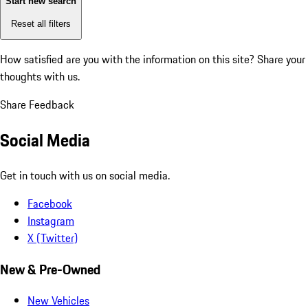
Start new search
Reset all filters
How satisfied are you with the information on this site?
Share your
thoughts with us.
Share Feedback
Social Media
Get in touch with us on social media.
Facebook
Instagram
X (Twitter)
New & Pre-Owned
New Vehicles