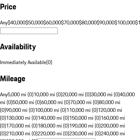
Price
Any
$40,000
$50,000
$60,000
$70,000
$80,000
$90,000
$100,000
$
Availability
Immediately Available
(
0
)
Mileage
Any
5,000 mi (0)
10,000 mi (0)
20,000 mi (0)
30,000 mi (0)
40,000
mi (0)
50,000 mi (0)
60,000 mi (0)
70,000 mi (0)
80,000 mi
(0)
90,000 mi (0)
100,000 mi (0)
110,000 mi (0)
120,000 mi
(0)
130,000 mi (0)
140,000 mi (0)
150,000 mi (0)
160,000 mi
(0)
170,000 mi (0)
180,000 mi (0)
190,000 mi (0)
200,000 mi
(0)
210,000 mi (0)
220,000 mi (0)
230,000 mi (0)
240,000 mi