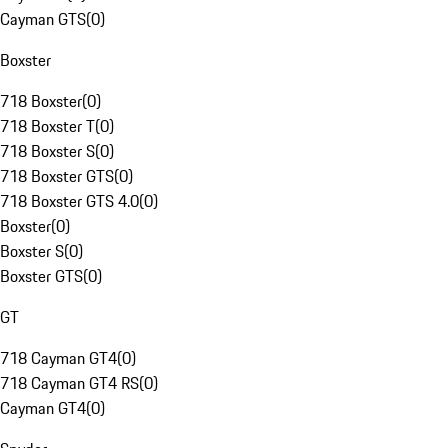
Cayman GTS
(
0
)
Boxster
718 Boxster
(
0
)
718 Boxster T
(
0
)
718 Boxster S
(
0
)
718 Boxster GTS
(
0
)
718 Boxster GTS 4.0
(
0
)
Boxster
(
0
)
Boxster S
(
0
)
Boxster GTS
(
0
)
GT
718 Cayman GT4
(
0
)
718 Cayman GT4 RS
(
0
)
Cayman GT4
(
0
)