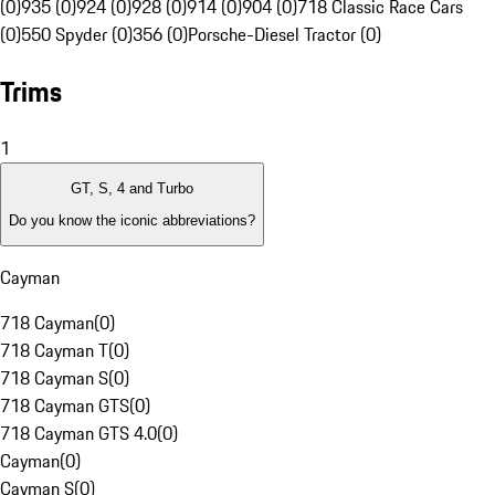
(0)
935 (0)
924 (0)
928 (0)
914 (0)
904 (0)
718 Classic Race Cars
(0)
550 Spyder (0)
356 (0)
Porsche-Diesel Tractor (0)
Trims
1
GT, S, 4 and Turbo
Do you know the iconic abbreviations?
Cayman
718 Cayman
(
0
)
718 Cayman T
(
0
)
718 Cayman S
(
0
)
718 Cayman GTS
(
0
)
718 Cayman GTS 4.0
(
0
)
Cayman
(
0
)
Cayman S
(
0
)