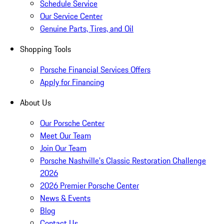
Schedule Service
Our Service Center
Genuine Parts, Tires, and Oil
Shopping Tools
Porsche Financial Services Offers
Apply for Financing
About Us
Our Porsche Center
Meet Our Team
Join Our Team
Porsche Nashville's Classic Restoration Challenge
2026
2026 Premier Porsche Center
News & Events
Blog
Contact Us