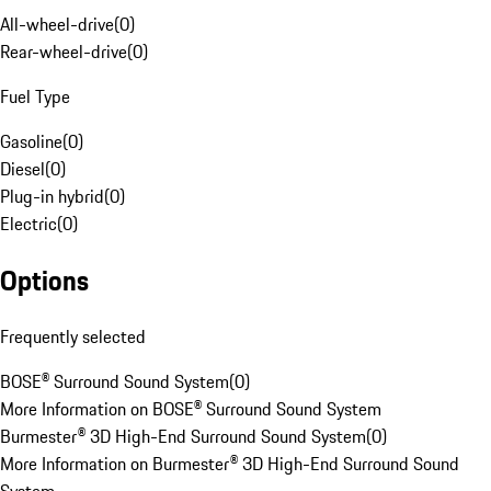
All-wheel-drive
(
0
)
Rear-wheel-drive
(
0
)
Fuel Type
Gasoline
(
0
)
Diesel
(
0
)
Plug-in hybrid
(
0
)
Electric
(
0
)
Options
Frequently selected
BOSE® Surround Sound System
(
0
)
More Information on BOSE® Surround Sound System
Burmester® 3D High-End Surround Sound System
(
0
)
More Information on Burmester® 3D High-End Surround Sound