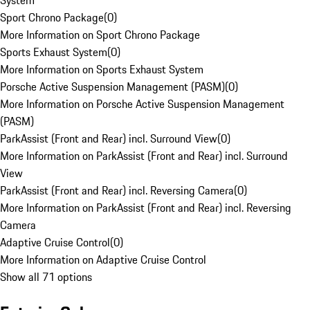
System
Sport Chrono Package
(
0
)
More Information on Sport Chrono Package
Sports Exhaust System
(
0
)
More Information on Sports Exhaust System
Porsche Active Suspension Management (PASM)
(
0
)
More Information on Porsche Active Suspension Management
(PASM)
ParkAssist (Front and Rear) incl. Surround View
(
0
)
More Information on ParkAssist (Front and Rear) incl. Surround
View
ParkAssist (Front and Rear) incl. Reversing Camera
(
0
)
More Information on ParkAssist (Front and Rear) incl. Reversing
Camera
Adaptive Cruise Control
(
0
)
More Information on Adaptive Cruise Control
Show all 71 options