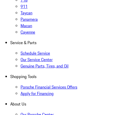
718
911
Taycan
Panamera
Macan
Cayenne
Service & Parts
Schedule Service
Our Service Center
Genuine Parts, Tires, and Oil
Shopping Tools
Porsche Financial Services Offers
Apply for Financing
About Us
Our Porsche Center