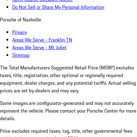
Do Not Sell or Share My Personal Information
Porsche of Nashville
Privacy
Areas We Serve - Franklin TN
Areas We Serve - Mt Juliet
Sitemap
The Total Manufacturers Suggested Retail Price (MSRP) excludes
taxes, title, registration, other optional or regionally required
equipment, dealer charges, and any potential tariffs. Actual selling
prices are set by dealers and may vary.
Some images are configurator-generated and may not accurately
represent the vehicle. Please contact your Porsche Center for more
details.
Price excludes required taxes, tag, title, other governmental fees