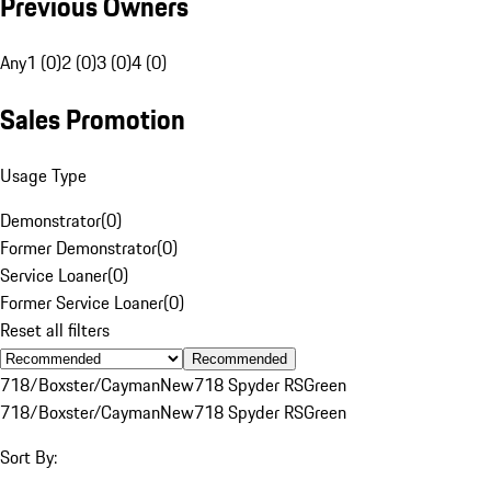
Previous Owners
Any
1 (0)
2 (0)
3 (0)
4 (0)
Sales Promotion
Usage Type
Demonstrator
(
0
)
Former Demonstrator
(
0
)
Service Loaner
(
0
)
Former Service Loaner
(
0
)
Reset all filters
Recommended
718/Boxster/Cayman
New
718 Spyder RS
Green
718/Boxster/Cayman
New
718 Spyder RS
Green
Sort By: