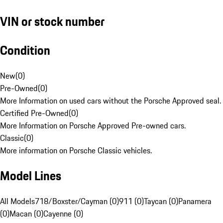
VIN or stock number
Condition
New
(
0
)
Pre-Owned
(
0
)
More Information on used cars without the Porsche Approved seal.
Certified Pre-Owned
(
0
)
More Information on Porsche Approved Pre-owned cars.
Classic
(
0
)
More information on Porsche Classic vehicles.
Model Lines
All Models
718/Boxster/Cayman (0)
911 (0)
Taycan (0)
Panamera
(0)
Macan (0)
Cayenne (0)