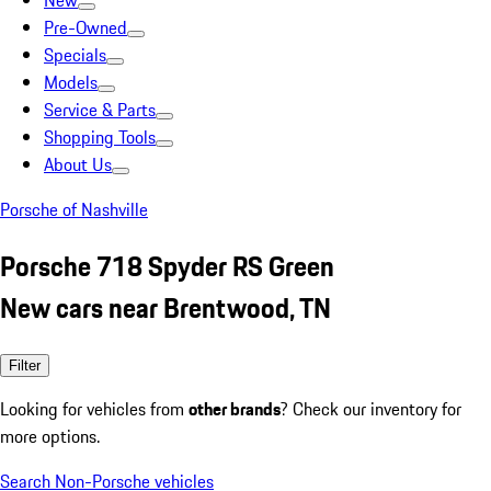
New
Pre-Owned
Specials
Models
Service & Parts
Shopping Tools
About Us
Porsche of Nashville
Porsche 718 Spyder RS Green
New cars near Brentwood, TN
Filter
Looking for vehicles from
other brands
? Check our inventory for
more options.
Search Non-Porsche vehicles