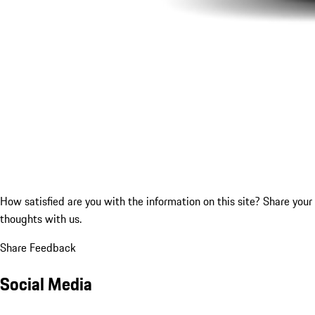
How satisfied are you with the information on this site?
Share your
thoughts with us.
Share Feedback
Social Media