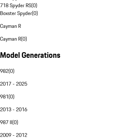
718 Spyder RS
(
0
)
Boxster Spyder
(
0
)
Cayman R
Cayman R
(
0
)
Model Generations
982
(
0
)
2017 - 2025
981
(
0
)
2013 - 2016
987 II
(
0
)
2009 - 2012