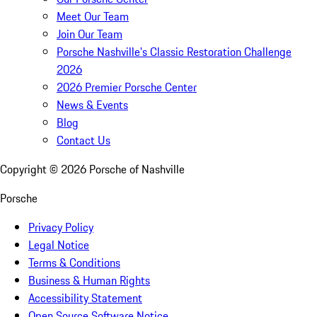
Meet Our Team
Join Our Team
Porsche Nashville's Classic Restoration Challenge
2026
2026 Premier Porsche Center
News & Events
Blog
Contact Us
Copyright ©
2026
Porsche of Nashville
Porsche
Privacy Policy
Legal Notice
Terms & Conditions
Business & Human Rights
Accessibility Statement
Open Source Software Notice