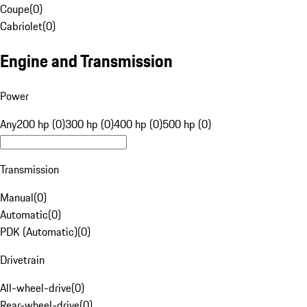
Coupe
(
0
)
Cabriolet
(
0
)
Engine and Transmission
Power
Any
200 hp (0)
300 hp (0)
400 hp (0)
500 hp (0)
Transmission
Manual
(
0
)
Automatic
(
0
)
PDK (Automatic)
(
0
)
Drivetrain
All-wheel-drive
(
0
)
Rear-wheel-drive
(
0
)