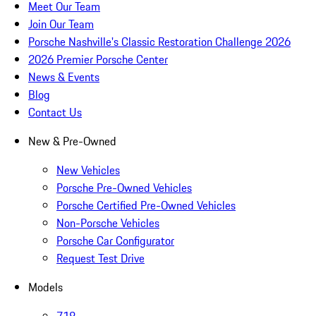
Meet Our Team
Join Our Team
Porsche Nashville's Classic Restoration Challenge 2026
2026 Premier Porsche Center
News & Events
Blog
Contact Us
New & Pre-Owned
New Vehicles
Porsche Pre-Owned Vehicles
Porsche Certified Pre-Owned Vehicles
Non-Porsche Vehicles
Porsche Car Configurator
Request Test Drive
Models