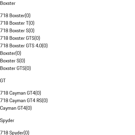
Boxster
718 Boxster
(
0
)
718 Boxster T
(
0
)
718 Boxster S
(
0
)
718 Boxster GTS
(
0
)
718 Boxster GTS 4.0
(
0
)
Boxster
(
0
)
Boxster S
(
0
)
Boxster GTS
(
0
)
GT
718 Cayman GT4
(
0
)
718 Cayman GT4 RS
(
0
)
Cayman GT4
(
0
)
Spyder
718 Spyder
(
0
)