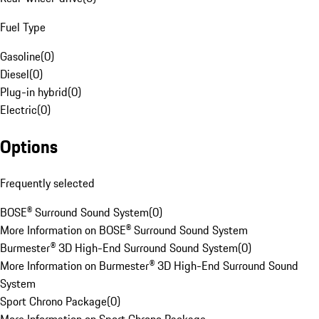
Fuel Type
Gasoline
(
0
)
Diesel
(
0
)
Plug-in hybrid
(
0
)
Electric
(
0
)
Options
Frequently selected
BOSE® Surround Sound System
(
0
)
More Information on BOSE® Surround Sound System
Burmester® 3D High-End Surround Sound System
(
0
)
More Information on Burmester® 3D High-End Surround Sound
System
Sport Chrono Package
(
0
)