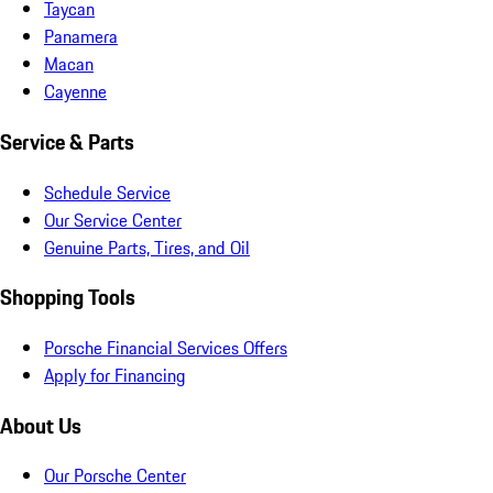
Taycan
Panamera
Macan
Cayenne
Service & Parts
Schedule Service
Our Service Center
Genuine Parts, Tires, and Oil
Shopping Tools
Porsche Financial Services Offers
Apply for Financing
About Us
Our Porsche Center