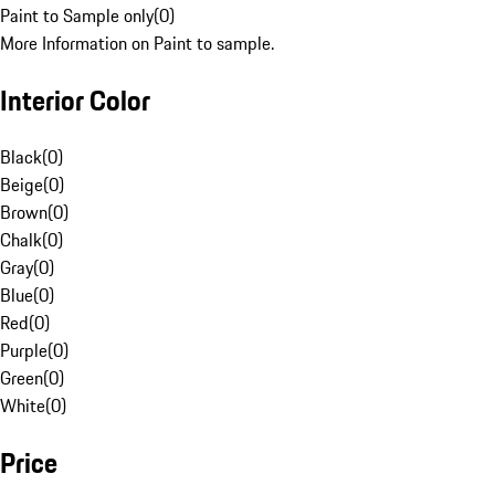
Paint to Sample only
(
0
)
More Information on Paint to sample.
Interior Color
Black
(
0
)
Beige
(
0
)
Brown
(
0
)
Chalk
(
0
)
Gray
(
0
)
Blue
(
0
)
Red
(
0
)
Purple
(
0
)
Green
(
0
)
White
(
0
)
Price