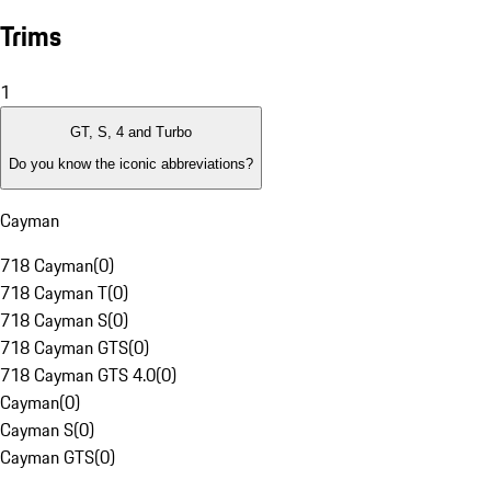
Trims
1
GT, S, 4 and Turbo
Do you know the iconic abbreviations?
Cayman
718 Cayman
(
0
)
718 Cayman T
(
0
)
718 Cayman S
(
0
)
718 Cayman GTS
(
0
)
718 Cayman GTS 4.0
(
0
)
Cayman
(
0
)
Cayman S
(
0
)
Cayman GTS
(
0
)