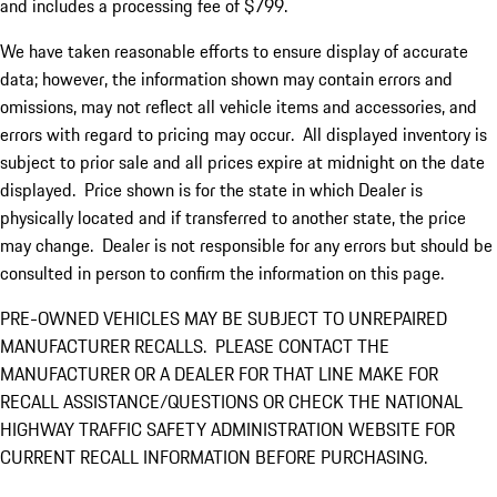
and includes a processing fee of $799.
We have taken reasonable efforts to ensure display of accurate
data; however, the information shown may contain errors and
omissions, may not reflect all vehicle items and accessories, and
errors with regard to pricing may occur. All displayed inventory is
subject to prior sale and all prices expire at midnight on the date
displayed. Price shown is for the state in which Dealer is
physically located and if transferred to another state, the price
may change. Dealer is not responsible for any errors but should be
consulted in person to confirm the information on this page.
PRE-OWNED VEHICLES MAY BE SUBJECT TO UNREPAIRED
MANUFACTURER RECALLS. PLEASE CONTACT THE
MANUFACTURER OR A DEALER FOR THAT LINE MAKE FOR
RECALL ASSISTANCE/QUESTIONS OR CHECK THE NATIONAL
HIGHWAY TRAFFIC SAFETY ADMINISTRATION WEBSITE FOR
CURRENT RECALL INFORMATION BEFORE PURCHASING.