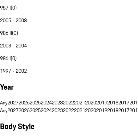
987 I
(
0
)
2005 - 2008
986 II
(
0
)
2003 - 2004
986 I
(
0
)
1997 - 2002
Year
Any
2027
2026
2025
2024
2023
2022
2021
2020
2019
2018
2017
201
Any
2027
2026
2025
2024
2023
2022
2021
2020
2019
2018
2017
201
Body Style