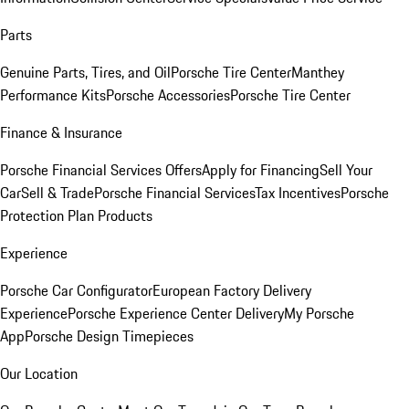
Parts
Genuine Parts, Tires, and Oil
Porsche Tire Center
Manthey
Performance Kits
Porsche Accessories
Porsche Tire Center
Finance & Insurance
Porsche Financial Services Offers
Apply for Financing
Sell Your
Car
Sell & Trade
Porsche Financial Services
Tax Incentives
Porsche
Protection Plan Products
Experience
Porsche Car Configurator
European Factory Delivery
Experience
Porsche Experience Center Delivery
My Porsche
App
Porsche Design Timepieces
Our Location