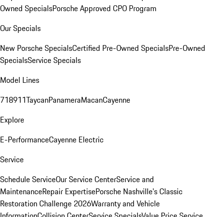
Owned Specials
Porsche Approved CPO Program
Our Specials
New Porsche Specials
Certified Pre-Owned Specials
Pre-Owned
Specials
Service Specials
Model Lines
718
911
Taycan
Panamera
Macan
Cayenne
Explore
E-Performance
Cayenne Electric
Service
Schedule Service
Our Service Center
Service and
Maintenance
Repair Expertise
Porsche Nashville's Classic
Restoration Challenge 2026
Warranty and Vehicle
Information
Collision Center
Service Specials
Value Price Service