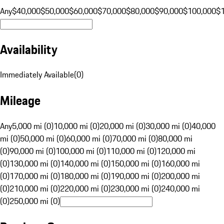
Any
$40,000
$50,000
$60,000
$70,000
$80,000
$90,000
$100,000
$
Availability
Immediately Available
(
0
)
Mileage
Any
5,000 mi (0)
10,000 mi (0)
20,000 mi (0)
30,000 mi (0)
40,000
mi (0)
50,000 mi (0)
60,000 mi (0)
70,000 mi (0)
80,000 mi
(0)
90,000 mi (0)
100,000 mi (0)
110,000 mi (0)
120,000 mi
(0)
130,000 mi (0)
140,000 mi (0)
150,000 mi (0)
160,000 mi
(0)
170,000 mi (0)
180,000 mi (0)
190,000 mi (0)
200,000 mi
(0)
210,000 mi (0)
220,000 mi (0)
230,000 mi (0)
240,000 mi
(0)
250,000 mi (0)