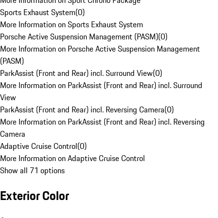
More Information on Sport Chrono Package
Sports Exhaust System
(
0
)
More Information on Sports Exhaust System
Porsche Active Suspension Management (PASM)
(
0
)
More Information on Porsche Active Suspension Management
(PASM)
ParkAssist (Front and Rear) incl. Surround View
(
0
)
More Information on ParkAssist (Front and Rear) incl. Surround
View
ParkAssist (Front and Rear) incl. Reversing Camera
(
0
)
More Information on ParkAssist (Front and Rear) incl. Reversing
Camera
Adaptive Cruise Control
(
0
)
More Information on Adaptive Cruise Control
Show all 71 options
Exterior Color