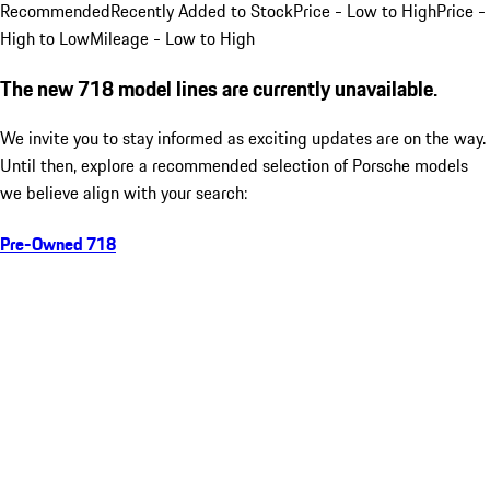
Recommended
Recently Added to Stock
Price - Low to High
Price -
High to Low
Mileage - Low to High
The new 718 model lines are currently unavailable.
We invite you to stay informed as exciting updates are on the way.
Until then, explore a recommended selection of Porsche models
we believe align with your search:
Pre-Owned 718