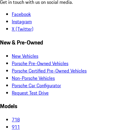
Get in touch with us on social media.
Facebook
Instagram
X (Twitter)
New & Pre-Owned
New Vehicles
Porsche Pre-Owned Vehicles
Porsche Certified Pre-Owned Vehicles
Non-Porsche Vehicles
Porsche Car Configurator
Request Test Drive
Models
718
911