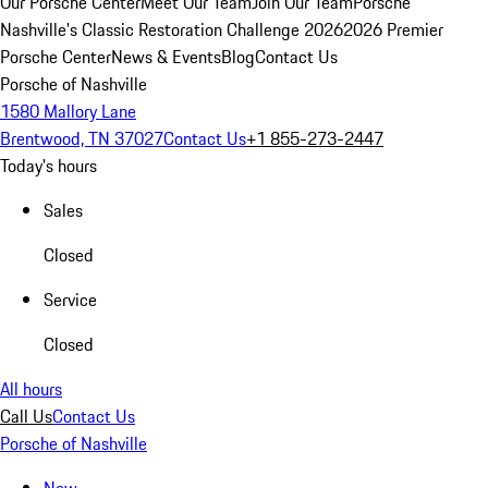
Our Porsche Center
Meet Our Team
Join Our Team
Porsche
Nashville's Classic Restoration Challenge 2026
2026 Premier
Porsche Center
News & Events
Blog
Contact Us
Porsche of Nashville
1580 Mallory Lane
Brentwood, TN 37027
Contact Us
+1 855-273-2447
Today's hours
Sales
Closed
Service
Closed
All hours
Call Us
Contact Us
Porsche of Nashville