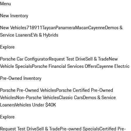
Menu
New Inventory
New Vehicles
718
911
Taycan
Panamera
Macan
Cayenne
Demos &
Service Loaners
EVs & Hybrids
Explore
Porsche Car Configurator
Request Test Drive
Sell & Trade
New
Vehicle Specials
Porsche Financial Services Offers
Cayenne Electric
Pre-Owned Inventory
Porsche Pre-Owned Vehicles
Porsche Certified Pre-Owned
Vehicles
Non-Porsche Vehicles
Classic Cars
Demos & Service
Loaners
Vehicles Under $40K
Explore
Request Test Drive
Sell & Trade
Pre-owned Specials
Certified Pre-