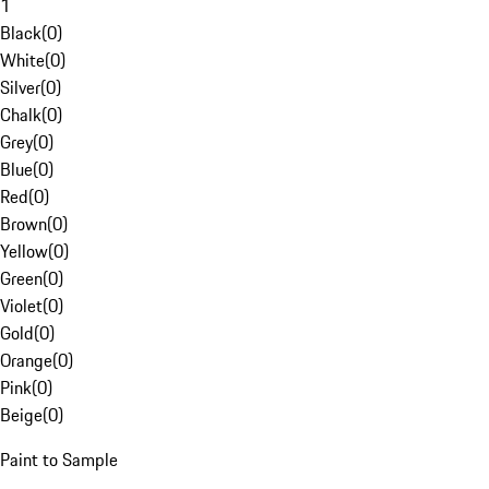
1
Black
(
0
)
White
(
0
)
Silver
(
0
)
Chalk
(
0
)
Grey
(
0
)
Blue
(
0
)
Red
(
0
)
Brown
(
0
)
Yellow
(
0
)
Green
(
0
)
Violet
(
0
)
Gold
(
0
)
Orange
(
0
)
Pink
(
0
)
Beige
(
0
)
Paint to Sample