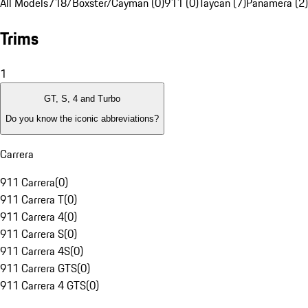
All Models
718/Boxster/Cayman (0)
911 (0)
Taycan (7)
Panamera (2)
Trims
1
GT, S, 4 and Turbo
Do you know the iconic abbreviations?
Carrera
911 Carrera
(
0
)
911 Carrera T
(
0
)
911 Carrera 4
(
0
)
911 Carrera S
(
0
)
911 Carrera 4S
(
0
)
911 Carrera GTS
(
0
)
911 Carrera 4 GTS
(
0
)