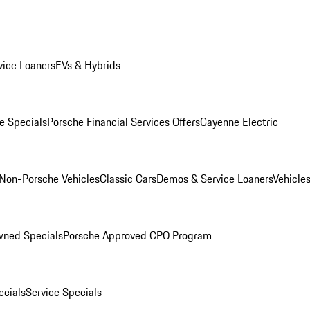
ice Loaners
EVs & Hybrids
e Specials
Porsche Financial Services Offers
Cayenne Electric
Non-Porsche Vehicles
Classic Cars
Demos & Service Loaners
Vehicle
wned Specials
Porsche Approved CPO Program
cials
Service Specials