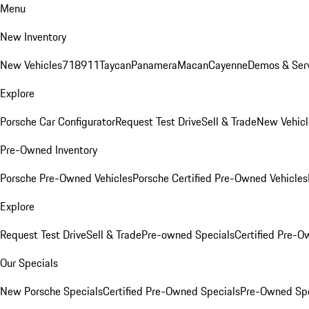
Menu
New Inventory
New Vehicles
718
911
Taycan
Panamera
Macan
Cayenne
Demos & Serv
Explore
Porsche Car Configurator
Request Test Drive
Sell & Trade
New Vehicl
Pre-Owned Inventory
Porsche Pre-Owned Vehicles
Porsche Certified Pre-Owned Vehicles
Explore
Request Test Drive
Sell & Trade
Pre-owned Specials
Certified Pre-O
Our Specials
New Porsche Specials
Certified Pre-Owned Specials
Pre-Owned Spe