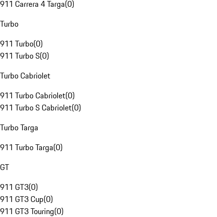
911 Carrera 4 Targa
(
0
)
Turbo
911 Turbo
(
0
)
911 Turbo S
(
0
)
Turbo Cabriolet
911 Turbo Cabriolet
(
0
)
911 Turbo S Cabriolet
(
0
)
Turbo Targa
911 Turbo Targa
(
0
)
GT
911 GT3
(
0
)
911 GT3 Cup
(
0
)
911 GT3 Touring
(
0
)