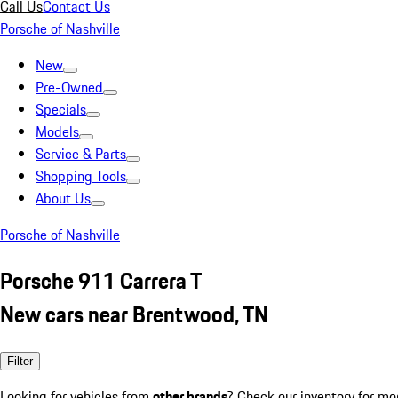
Call Us
Contact Us
Porsche of Nashville
New
Pre-Owned
Specials
Models
Service & Parts
Shopping Tools
About Us
Porsche of Nashville
Porsche 911 Carrera T
New cars near Brentwood, TN
Filter
Looking for vehicles from
other brands
? Check our inventory for mo