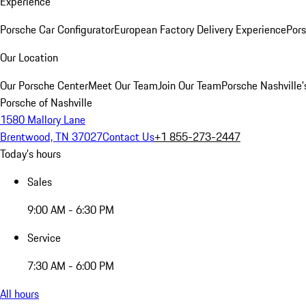
Experience
Porsche Car Configurator
European Factory Delivery Experience
Pors
Our Location
Our Porsche Center
Meet Our Team
Join Our Team
Porsche Nashville'
Porsche of Nashville
1580 Mallory Lane
Brentwood, TN 37027
Contact Us
+1 855-273-2447
Today's hours
Sales
9:00 AM - 6:30 PM
Service
7:30 AM - 6:00 PM
All hours