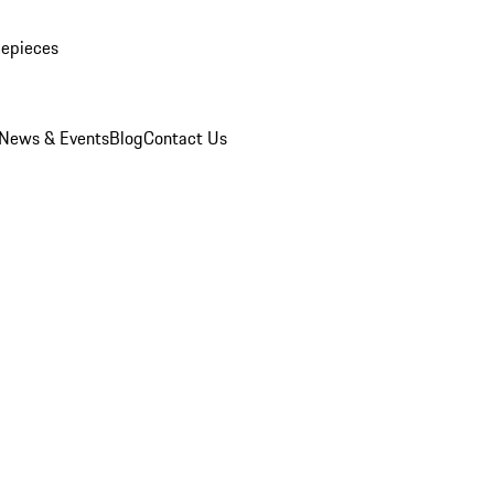
mepieces
News & Events
Blog
Contact Us