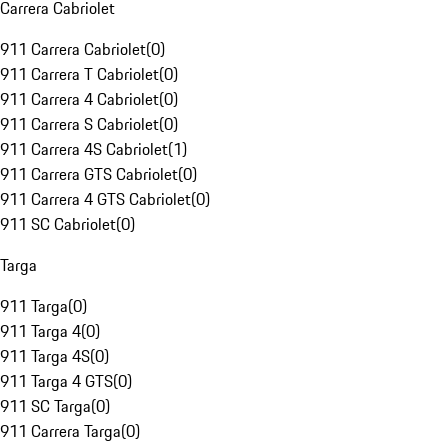
Carrera Cabriolet
911 Carrera Cabriolet
(
0
)
911 Carrera T Cabriolet
(
0
)
911 Carrera 4 Cabriolet
(
0
)
911 Carrera S Cabriolet
(
0
)
911 Carrera 4S Cabriolet
(
1
)
911 Carrera GTS Cabriolet
(
0
)
911 Carrera 4 GTS Cabriolet
(
0
)
911 SC Cabriolet
(
0
)
Targa
911 Targa
(
0
)
911 Targa 4
(
0
)
911 Targa 4S
(
0
)
911 Targa 4 GTS
(
0
)
911 SC Targa
(
0
)
911 Carrera Targa
(
0
)