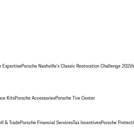
r Expertise
Porsche Nashville's Classic Restoration Challenge 2026
ce Kits
Porsche Accessories
Porsche Tire Center
ell & Trade
Porsche Financial Services
Tax Incentives
Porsche Protect