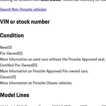
Search Non-Porsche vehicles
VIN or stock number
Condition
New
(
0
)
Pre-Owned
(
0
)
More Information on used cars without the Porsche Approved seal.
Certified Pre-Owned
(
0
)
More Information on Porsche Approved Pre-owned cars.
Classic
(
0
)
More information on Porsche Classic vehicles.
Model Lines