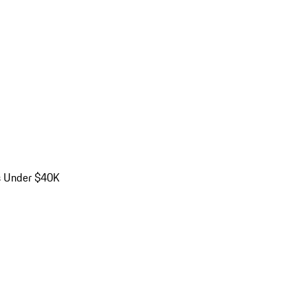
s Under $40K