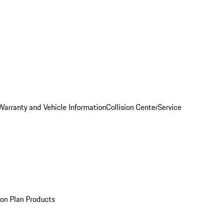
Warranty and Vehicle Information
Collision Center
Service
ion Plan Products