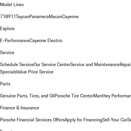
Model Lines
718
911
Taycan
Panamera
Macan
Cayenne
Explore
E-Performance
Cayenne Electric
Service
Schedule Service
Our Service Center
Service and Maintenance
Repai
Specials
Value Price Service
Parts
Genuine Parts, Tires, and Oil
Porsche Tire Center
Manthey Performan
Finance & Insurance
Porsche Financial Services Offers
Apply for Financing
Sell Your Car
S