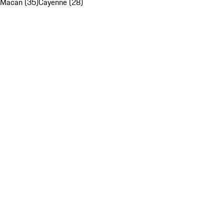
Macan (35)
Cayenne (28)