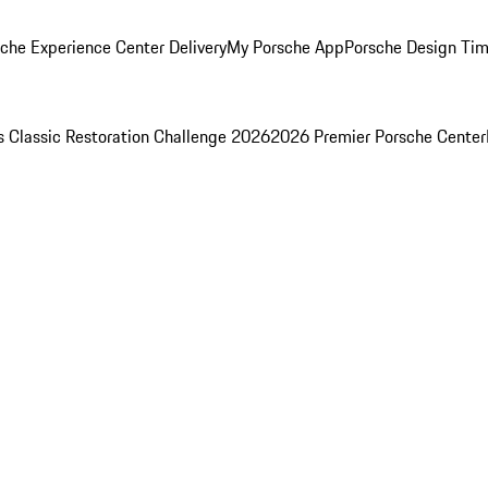
che Experience Center Delivery
My Porsche App
Porsche Design Ti
s Classic Restoration Challenge 2026
2026 Premier Porsche Center