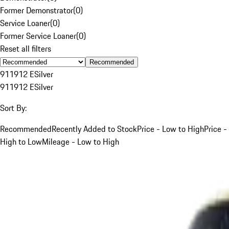
Former Demonstrator
(
0
)
Service Loaner
(
0
)
Former Service Loaner
(
0
)
Reset all filters
Recommended
911
912 E
Silver
911
912 E
Silver
Sort By:
Recommended
Recently Added to Stock
Price - Low to High
Price -
High to Low
Mileage - Low to High