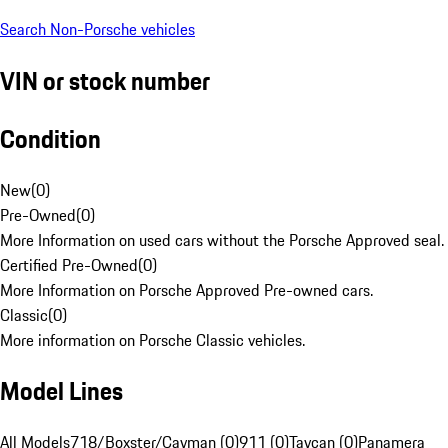
Search Non-Porsche vehicles
VIN or stock number
Condition
New
(
0
)
Pre-Owned
(
0
)
More Information on used cars without the Porsche Approved seal.
Certified Pre-Owned
(
0
)
More Information on Porsche Approved Pre-owned cars.
Classic
(
0
)
More information on Porsche Classic vehicles.
Model Lines
All Models
718/Boxster/Cayman (0)
911 (0)
Taycan (0)
Panamera