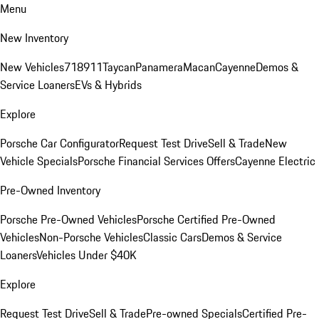
Menu
New Inventory
New Vehicles
718
911
Taycan
Panamera
Macan
Cayenne
Demos &
Service Loaners
EVs & Hybrids
Explore
Porsche Car Configurator
Request Test Drive
Sell & Trade
New
Vehicle Specials
Porsche Financial Services Offers
Cayenne Electric
Pre-Owned Inventory
Porsche Pre-Owned Vehicles
Porsche Certified Pre-Owned
Vehicles
Non-Porsche Vehicles
Classic Cars
Demos & Service
Loaners
Vehicles Under $40K
Explore
Request Test Drive
Sell & Trade
Pre-owned Specials
Certified Pre-