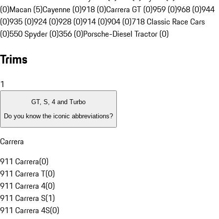
(0)
Macan (5)
Cayenne (0)
918 (0)
Carrera GT (0)
959 (0)
968 (0)
944
(0)
935 (0)
924 (0)
928 (0)
914 (0)
904 (0)
718 Classic Race Cars
(0)
550 Spyder (0)
356 (0)
Porsche-Diesel Tractor (0)
Trims
1
GT, S, 4 and Turbo
Do you know the iconic abbreviations?
Carrera
911 Carrera
(
0
)
911 Carrera T
(
0
)
911 Carrera 4
(
0
)
911 Carrera S
(
1
)
911 Carrera 4S
(
0
)