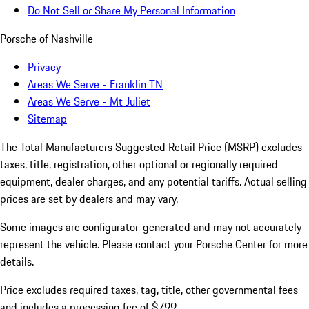
Do Not Sell or Share My Personal Information
Porsche of Nashville
Privacy
Areas We Serve - Franklin TN
Areas We Serve - Mt Juliet
Sitemap
The Total Manufacturers Suggested Retail Price (MSRP) excludes
taxes, title, registration, other optional or regionally required
equipment, dealer charges, and any potential tariffs. Actual selling
prices are set by dealers and may vary.
Some images are configurator-generated and may not accurately
represent the vehicle. Please contact your Porsche Center for more
details.
Price excludes required taxes, tag, title, other governmental fees
and includes a processing fee of $799.