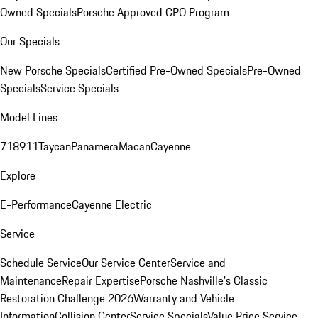
Owned Specials
Porsche Approved CPO Program
Our Specials
New Porsche Specials
Certified Pre-Owned Specials
Pre-Owned
Specials
Service Specials
Model Lines
718
911
Taycan
Panamera
Macan
Cayenne
Explore
E-Performance
Cayenne Electric
Service
Schedule Service
Our Service Center
Service and
Maintenance
Repair Expertise
Porsche Nashville's Classic
Restoration Challenge 2026
Warranty and Vehicle
Information
Collision Center
Service Specials
Value Price Service