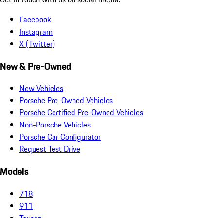
Facebook
Instagram
X (Twitter)
New & Pre-Owned
New Vehicles
Porsche Pre-Owned Vehicles
Porsche Certified Pre-Owned Vehicles
Non-Porsche Vehicles
Porsche Car Configurator
Request Test Drive
Models
718
911
Taycan