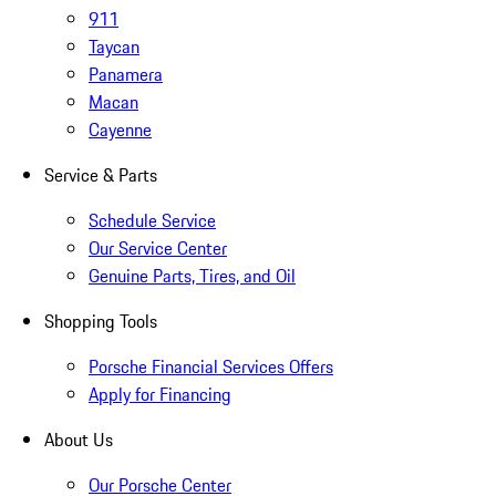
911
Taycan
Panamera
Macan
Cayenne
Service & Parts
Schedule Service
Our Service Center
Genuine Parts, Tires, and Oil
Shopping Tools
Porsche Financial Services Offers
Apply for Financing
About Us
Our Porsche Center