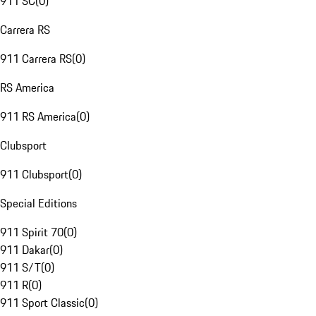
911 SC
(
0
)
Carrera RS
911 Carrera RS
(
0
)
RS America
911 RS America
(
0
)
Clubsport
911 Clubsport
(
0
)
Special Editions
911 Spirit 70
(
0
)
911 Dakar
(
0
)
911 S/T
(
0
)
911 R
(
0
)
911 Sport Classic
(
0
)