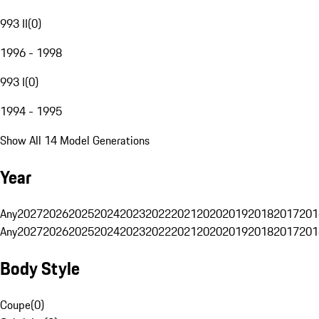
993 II
(
0
)
1996 - 1998
993 I
(
0
)
1994 - 1995
Show All 14 Model Generations
Year
Any
2027
2026
2025
2024
2023
2022
2021
2020
2019
2018
2017
201
Any
2027
2026
2025
2024
2023
2022
2021
2020
2019
2018
2017
201
Body Style
Coupe
(
0
)