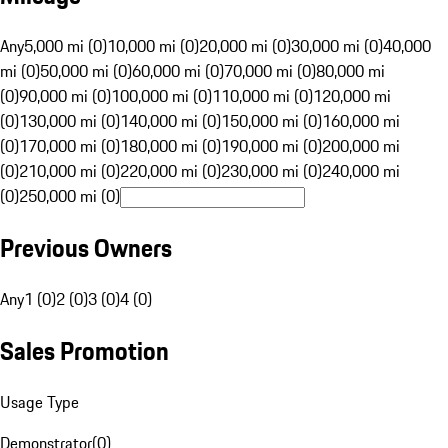
Any
5,000 mi (0)
10,000 mi (0)
20,000 mi (0)
30,000 mi (0)
40,000
mi (0)
50,000 mi (0)
60,000 mi (0)
70,000 mi (0)
80,000 mi
(0)
90,000 mi (0)
100,000 mi (0)
110,000 mi (0)
120,000 mi
(0)
130,000 mi (0)
140,000 mi (0)
150,000 mi (0)
160,000 mi
(0)
170,000 mi (0)
180,000 mi (0)
190,000 mi (0)
200,000 mi
(0)
210,000 mi (0)
220,000 mi (0)
230,000 mi (0)
240,000 mi
(0)
250,000 mi (0)
Previous Owners
Any
1 (0)
2 (0)
3 (0)
4 (0)
Sales Promotion
Usage Type
Demonstrator
(
0
)