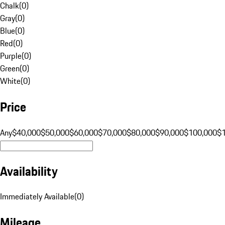
Chalk
(
0
)
Gray
(
0
)
Blue
(
0
)
Red
(
0
)
Purple
(
0
)
Green
(
0
)
White
(
0
)
Price
Any
$40,000
$50,000
$60,000
$70,000
$80,000
$90,000
$100,000
$
Availability
Immediately Available
(
0
)
Mileage