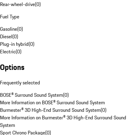
Rear-wheel-drive
(
0
)
Fuel Type
Gasoline
(
0
)
Diesel
(
0
)
Plug-in hybrid
(
0
)
Electric
(
0
)
Options
Frequently selected
BOSE® Surround Sound System
(
0
)
More Information on BOSE® Surround Sound System
Burmester® 3D High-End Surround Sound System
(
0
)
More Information on Burmester® 3D High-End Surround Sound
System
Sport Chrono Package
(
0
)