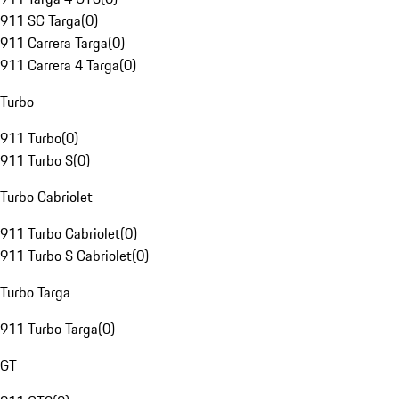
911 SC Targa
(
0
)
911 Carrera Targa
(
0
)
911 Carrera 4 Targa
(
0
)
Turbo
911 Turbo
(
0
)
911 Turbo S
(
0
)
Turbo Cabriolet
911 Turbo Cabriolet
(
0
)
911 Turbo S Cabriolet
(
0
)
Turbo Targa
911 Turbo Targa
(
0
)
GT