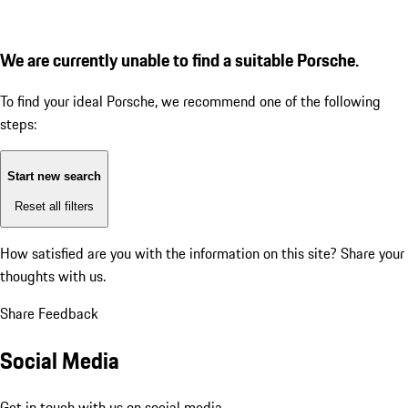
We are currently unable to find a suitable Porsche.
To find your ideal Porsche, we recommend one of the following
steps:
Start new search
Reset all filters
How satisfied are you with the information on this site?
Share your
thoughts with us.
Share Feedback
Social Media
Get in touch with us on social media.