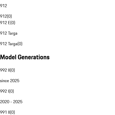
912
912
(
0
)
912 E
(
0
)
912 Targa
912 Targa
(
0
)
Model Generations
992 II
(
0
)
since 2025
992 I
(
0
)
2020 - 2025
991 II
(
0
)