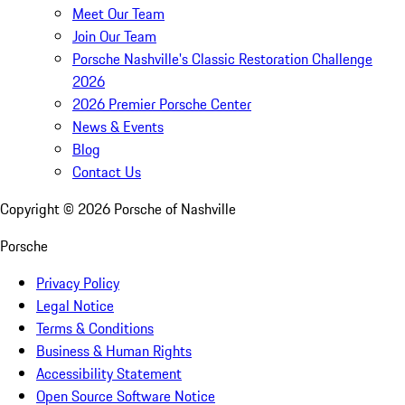
Meet Our Team
Join Our Team
Porsche Nashville's Classic Restoration Challenge
2026
2026 Premier Porsche Center
News & Events
Blog
Contact Us
Copyright ©
2026
Porsche of Nashville
Porsche
Privacy Policy
Legal Notice
Terms & Conditions
Business & Human Rights
Accessibility Statement
Open Source Software Notice