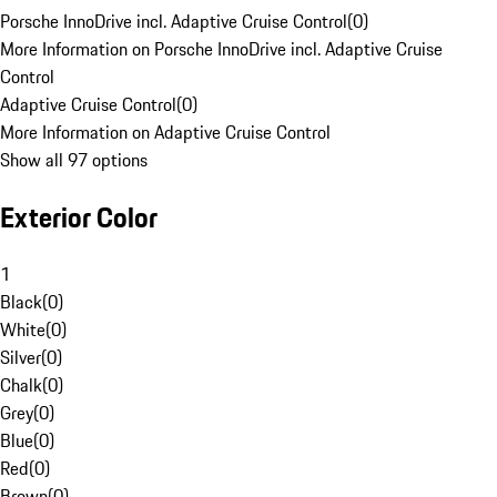
Porsche InnoDrive incl. Adaptive Cruise Control
(
0
)
More Information on Porsche InnoDrive incl. Adaptive Cruise
Control
Adaptive Cruise Control
(
0
)
More Information on Adaptive Cruise Control
Show all 97 options
Exterior Color
1
Black
(
0
)
White
(
0
)
Silver
(
0
)
Chalk
(
0
)
Grey
(
0
)
Blue
(
0
)
Red
(
0
)
Brown
(
0
)