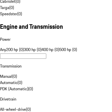
Cabriolet
(
0
)
Targa
(
0
)
Speedster
(
0
)
Engine and Transmission
Power
Any
200 hp (0)
300 hp (0)
400 hp (0)
500 hp (0)
Transmission
Manual
(
0
)
Automatic
(
0
)
PDK (Automatic)
(
0
)
Drivetrain
All-wheel-drive
(
0
)