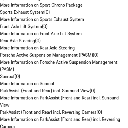
More Information on Sport Chrono Package
Sports Exhaust System
(
0
)
More Information on Sports Exhaust System
Front Axle Lift System
(
0
)
More Information on Front Axle Lift System
Rear Axle Steering
(
0
)
More Information on Rear Axle Steering
Porsche Active Suspension Management (PASM)
(
0
)
More Information on Porsche Active Suspension Management
(PASM)
Sunroof
(
0
)
More Information on Sunroof
ParkAssist (Front and Rear) incl. Surround View
(
0
)
More Information on ParkAssist (Front and Rear) incl. Surround
View
ParkAssist (Front and Rear) incl. Reversing Camera
(
0
)
More Information on ParkAssist (Front and Rear) incl. Reversing
Camera