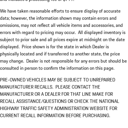
We have taken reasonable efforts to ensure display of accurate
data; however, the information shown may contain errors and
omissions, may not reflect all vehicle items and accessories, and
errors with regard to pricing may occur. All displayed inventory is
subject to prior sale and all prices expire at midnight on the date
displayed. Price shown is for the state in which Dealer is
physically located and if transferred to another state, the price
may change. Dealer is not responsible for any errors but should be
consulted in person to confirm the information on this page.
PRE-OWNED VEHICLES MAY BE SUBJECT TO UNREPAIRED
MANUFACTURER RECALLS. PLEASE CONTACT THE
MANUFACTURER OR A DEALER FOR THAT LINE MAKE FOR
RECALL ASSISTANCE/QUESTIONS OR CHECK THE NATIONAL
HIGHWAY TRAFFIC SAFETY ADMINISTRATION WEBSITE FOR
CURRENT RECALL INFORMATION BEFORE PURCHASING.