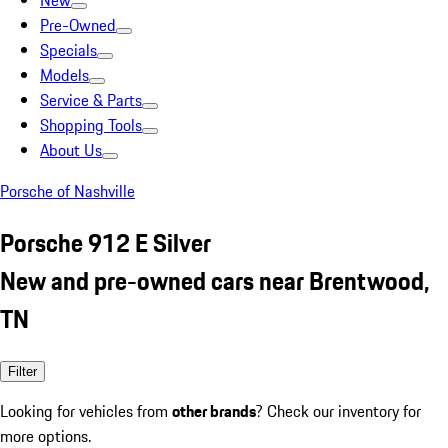
New
Pre-Owned
Specials
Models
Service & Parts
Shopping Tools
About Us
Porsche of Nashville
Porsche 912 E Silver
New and pre-owned cars near Brentwood,
TN
Filter
Looking for vehicles from
other brands
? Check our inventory for
more options.