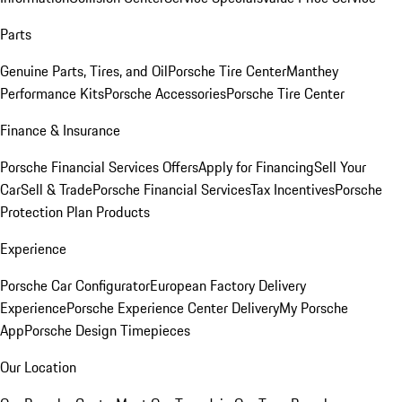
Parts
Genuine Parts, Tires, and Oil
Porsche Tire Center
Manthey
Performance Kits
Porsche Accessories
Porsche Tire Center
Finance & Insurance
Porsche Financial Services Offers
Apply for Financing
Sell Your
Car
Sell & Trade
Porsche Financial Services
Tax Incentives
Porsche
Protection Plan Products
Experience
Porsche Car Configurator
European Factory Delivery
Experience
Porsche Experience Center Delivery
My Porsche
App
Porsche Design Timepieces
Our Location