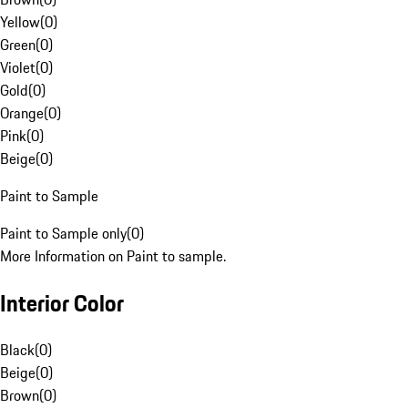
Yellow
(
0
)
Green
(
0
)
Violet
(
0
)
Gold
(
0
)
Orange
(
0
)
Pink
(
0
)
Beige
(
0
)
Paint to Sample
Paint to Sample only
(
0
)
More Information on Paint to sample.
Interior Color
Black
(
0
)
Beige
(
0
)
Brown
(
0
)