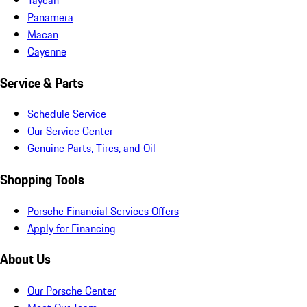
Panamera
Macan
Cayenne
Service & Parts
Schedule Service
Our Service Center
Genuine Parts, Tires, and Oil
Shopping Tools
Porsche Financial Services Offers
Apply for Financing
About Us
Our Porsche Center