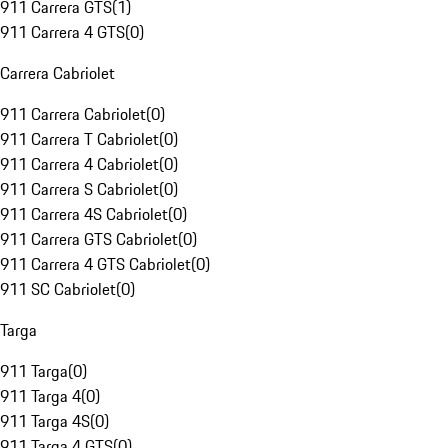
911 Carrera GTS
(
1
)
911 Carrera 4 GTS
(
0
)
Carrera Cabriolet
911 Carrera Cabriolet
(
0
)
911 Carrera T Cabriolet
(
0
)
911 Carrera 4 Cabriolet
(
0
)
911 Carrera S Cabriolet
(
0
)
911 Carrera 4S Cabriolet
(
0
)
911 Carrera GTS Cabriolet
(
0
)
911 Carrera 4 GTS Cabriolet
(
0
)
911 SC Cabriolet
(
0
)
Targa
911 Targa
(
0
)
911 Targa 4
(
0
)
911 Targa 4S
(
0
)
911 Targa 4 GTS
(
0
)