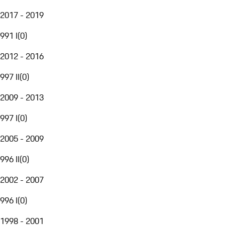
2017 - 2019
991 I
(
0
)
2012 - 2016
997 II
(
0
)
2009 - 2013
997 I
(
0
)
2005 - 2009
996 II
(
0
)
2002 - 2007
996 I
(
0
)
1998 - 2001