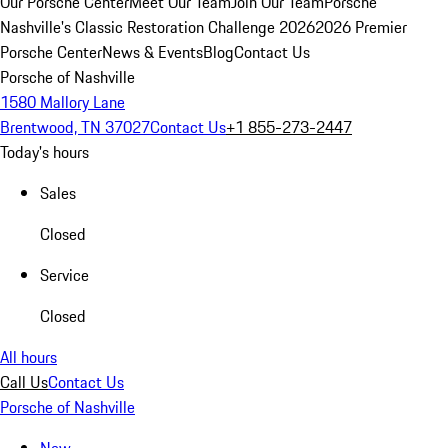
Our Porsche Center
Meet Our Team
Join Our Team
Porsche
Nashville's Classic Restoration Challenge 2026
2026 Premier
Porsche Center
News & Events
Blog
Contact Us
Porsche of Nashville
1580 Mallory Lane
Brentwood, TN 37027
Contact Us
+1 855-273-2447
Today's hours
Sales
Closed
Service
Closed
All hours
Call Us
Contact Us
Porsche of Nashville