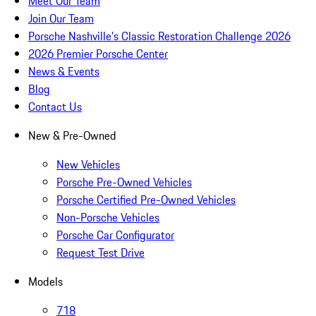
Meet Our Team
Join Our Team
Porsche Nashville's Classic Restoration Challenge 2026
2026 Premier Porsche Center
News & Events
Blog
Contact Us
New & Pre-Owned
New Vehicles
Porsche Pre-Owned Vehicles
Porsche Certified Pre-Owned Vehicles
Non-Porsche Vehicles
Porsche Car Configurator
Request Test Drive
Models
718