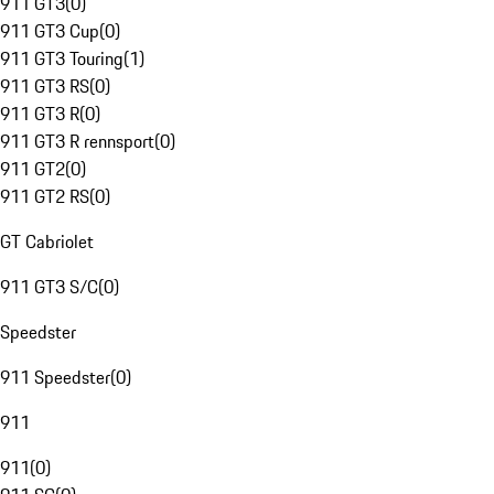
911 GT3
(
0
)
911 GT3 Cup
(
0
)
911 GT3 Touring
(
1
)
911 GT3 RS
(
0
)
911 GT3 R
(
0
)
911 GT3 R rennsport
(
0
)
911 GT2
(
0
)
911 GT2 RS
(
0
)
GT Cabriolet
911 GT3 S/C
(
0
)
Speedster
911 Speedster
(
0
)
911
911
(
0
)