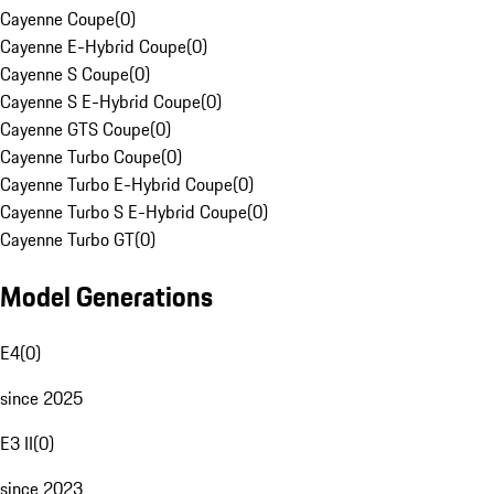
Cayenne Coupe
(
0
)
Cayenne E-Hybrid Coupe
(
0
)
Cayenne S Coupe
(
0
)
Cayenne S E-Hybrid Coupe
(
0
)
Cayenne GTS Coupe
(
0
)
Cayenne Turbo Coupe
(
0
)
Cayenne Turbo E-Hybrid Coupe
(
0
)
Cayenne Turbo S E-Hybrid Coupe
(
0
)
Cayenne Turbo GT
(
0
)
Model Generations
E4
(
0
)
since 2025
E3 II
(
0
)
since 2023