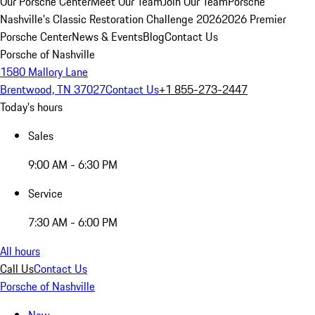
Our Porsche Center
Meet Our Team
Join Our Team
Porsche
Nashville's Classic Restoration Challenge 2026
2026 Premier
Porsche Center
News & Events
Blog
Contact Us
Porsche of Nashville
1580 Mallory Lane
Brentwood, TN 37027
Contact Us
+1 855-273-2447
Today's hours
Sales
9:00 AM - 6:30 PM
Service
7:30 AM - 6:00 PM
All hours
Call Us
Contact Us
Porsche of Nashville