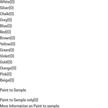
White
(
0
)
Silver
(
0
)
Chalk
(
0
)
Grey
(
0
)
Blue
(
0
)
Red
(
0
)
Brown
(
0
)
Yellow
(
0
)
Green
(
0
)
Violet
(
0
)
Gold
(
0
)
Orange
(
0
)
Pink
(
0
)
Beige
(
0
)
Paint to Sample
Paint to Sample only
(
0
)
More Information on Paint to sample.