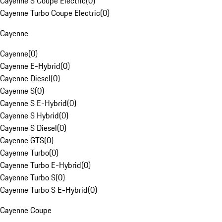
Cayenne S Coupe Electric
(
0
)
Cayenne Turbo Coupe Electric
(
0
)
Cayenne
Cayenne
(
0
)
Cayenne E-Hybrid
(
0
)
Cayenne Diesel
(
0
)
Cayenne S
(
0
)
Cayenne S E-Hybrid
(
0
)
Cayenne S Hybrid
(
0
)
Cayenne S Diesel
(
0
)
Cayenne GTS
(
0
)
Cayenne Turbo
(
0
)
Cayenne Turbo E-Hybrid
(
0
)
Cayenne Turbo S
(
0
)
Cayenne Turbo S E-Hybrid
(
0
)
Cayenne Coupe