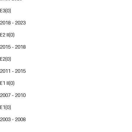
E3
(
0
)
2018 - 2023
E2 II
(
0
)
2015 - 2018
E2
(
0
)
2011 - 2015
E1 II
(
0
)
2007 - 2010
E1
(
0
)
2003 - 2008