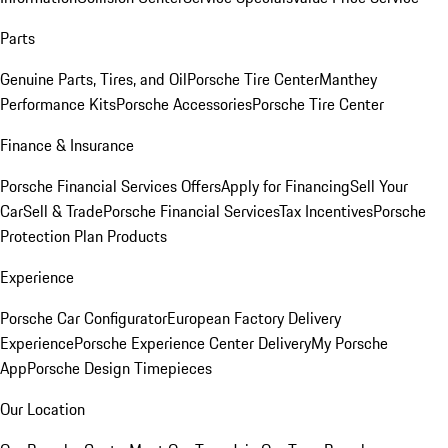
Parts
Genuine Parts, Tires, and Oil
Porsche Tire Center
Manthey
Performance Kits
Porsche Accessories
Porsche Tire Center
Finance & Insurance
Porsche Financial Services Offers
Apply for Financing
Sell Your
Car
Sell & Trade
Porsche Financial Services
Tax Incentives
Porsche
Protection Plan Products
Experience
Porsche Car Configurator
European Factory Delivery
Experience
Porsche Experience Center Delivery
My Porsche
App
Porsche Design Timepieces
Our Location