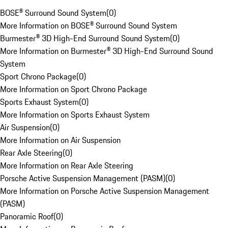
BOSE® Surround Sound System
(
0
)
More Information on BOSE® Surround Sound System
Burmester® 3D High-End Surround Sound System
(
0
)
More Information on Burmester® 3D High-End Surround Sound
System
Sport Chrono Package
(
0
)
More Information on Sport Chrono Package
Sports Exhaust System
(
0
)
More Information on Sports Exhaust System
Air Suspension
(
0
)
More Information on Air Suspension
Rear Axle Steering
(
0
)
More Information on Rear Axle Steering
Porsche Active Suspension Management (PASM)
(
0
)
More Information on Porsche Active Suspension Management
(PASM)
Panoramic Roof
(
0
)