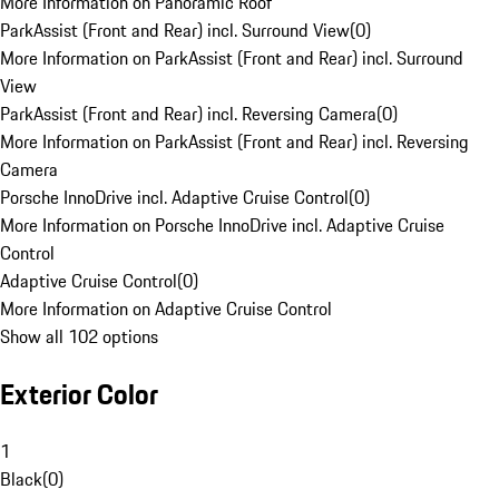
More Information on Panoramic Roof
ParkAssist (Front and Rear) incl. Surround View
(
0
)
More Information on ParkAssist (Front and Rear) incl. Surround
View
ParkAssist (Front and Rear) incl. Reversing Camera
(
0
)
More Information on ParkAssist (Front and Rear) incl. Reversing
Camera
Porsche InnoDrive incl. Adaptive Cruise Control
(
0
)
More Information on Porsche InnoDrive incl. Adaptive Cruise
Control
Adaptive Cruise Control
(
0
)
More Information on Adaptive Cruise Control
Show all 102 options
Exterior Color
1
Black
(
0
)