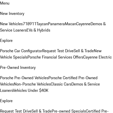
Menu
New Inventory
New Vehicles
718
911
Taycan
Panamera
Macan
Cayenne
Demos &
Service Loaners
EVs & Hybrids
Explore
Porsche Car Configurator
Request Test Drive
Sell & Trade
New
Vehicle Specials
Porsche Financial Services Offers
Cayenne Electric
Pre-Owned Inventory
Porsche Pre-Owned Vehicles
Porsche Certified Pre-Owned
Vehicles
Non-Porsche Vehicles
Classic Cars
Demos & Service
Loaners
Vehicles Under $40K
Explore
Request Test Drive
Sell & Trade
Pre-owned Specials
Certified Pre-