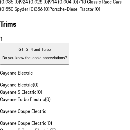
(0)
935 (0)
924 (0)
928 (0)
914 (0)
904 (0)
718 Classic Race Cars
(0)
550 Spyder (0)
356 (0)
Porsche-Diesel Tractor (0)
Trims
1
GT, S, 4 and Turbo
Do you know the iconic abbreviations?
Cayenne Electric
Cayenne Electric
(
0
)
Cayenne S Electric
(
0
)
Cayenne Turbo Electric
(
0
)
Cayenne Coupe Electric
Cayenne Coupe Electric
(
0
)