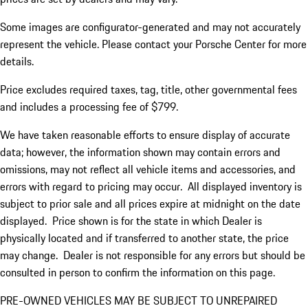
Some images are configurator-generated and may not accurately
represent the vehicle. Please contact your Porsche Center for more
details.
Price excludes required taxes, tag, title, other governmental fees
and includes a processing fee of $799.
We have taken reasonable efforts to ensure display of accurate
data; however, the information shown may contain errors and
omissions, may not reflect all vehicle items and accessories, and
errors with regard to pricing may occur. All displayed inventory is
subject to prior sale and all prices expire at midnight on the date
displayed. Price shown is for the state in which Dealer is
physically located and if transferred to another state, the price
may change. Dealer is not responsible for any errors but should be
consulted in person to confirm the information on this page.
PRE-OWNED VEHICLES MAY BE SUBJECT TO UNREPAIRED