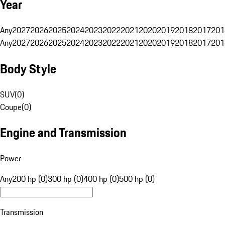
Year
Any
2027
2026
2025
2024
2023
2022
2021
2020
2019
2018
2017
201
Any
2027
2026
2025
2024
2023
2022
2021
2020
2019
2018
2017
201
Body Style
SUV
(
0
)
Coupe
(
0
)
Engine and Transmission
Power
Any
200 hp (0)
300 hp (0)
400 hp (0)
500 hp (0)
Transmission