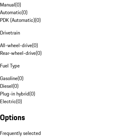
Manual
(
0
)
Automatic
(
0
)
PDK (Automatic)
(
0
)
Drivetrain
All-wheel-drive
(
0
)
Rear-wheel-drive
(
0
)
Fuel Type
Gasoline
(
0
)
Diesel
(
0
)
Plug-in hybrid
(
0
)
Electric
(
0
)
Options
Frequently selected