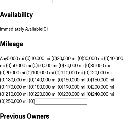
Availability
Immediately Available
(
0
)
Mileage
Any
5,000 mi (0)
10,000 mi (0)
20,000 mi (0)
30,000 mi (0)
40,000
mi (0)
50,000 mi (0)
60,000 mi (0)
70,000 mi (0)
80,000 mi
(0)
90,000 mi (0)
100,000 mi (0)
110,000 mi (0)
120,000 mi
(0)
130,000 mi (0)
140,000 mi (0)
150,000 mi (0)
160,000 mi
(0)
170,000 mi (0)
180,000 mi (0)
190,000 mi (0)
200,000 mi
(0)
210,000 mi (0)
220,000 mi (0)
230,000 mi (0)
240,000 mi
(0)
250,000 mi (0)
Previous Owners