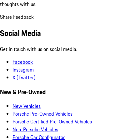
thoughts with us.
Share Feedback
Social Media
Get in touch with us on social media.
Facebook
Instagram
X (Twitter)
New & Pre-Owned
New Vehicles
Porsche Pre-Owned Vehicles
Porsche Certified Pre-Owned Vehicles
Non-Porsche Vehicles
Porsche Car Configurator