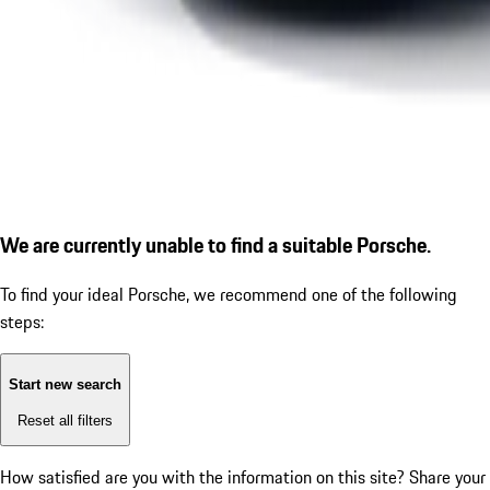
We are currently unable to find a suitable Porsche.
To find your ideal Porsche, we recommend one of the following
steps:
Start new search
Reset all filters
How satisfied are you with the information on this site?
Share your