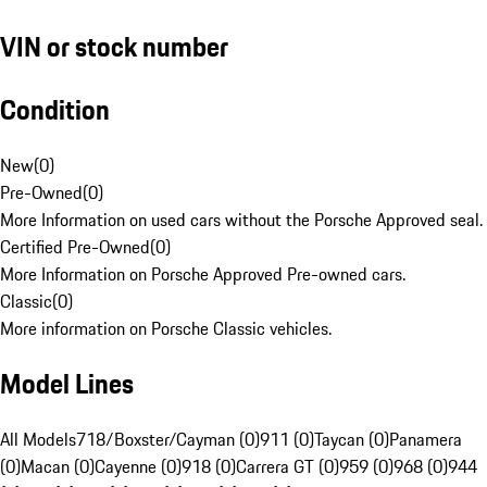
VIN or stock number
Condition
New
(
0
)
Pre-Owned
(
0
)
More Information on used cars without the Porsche Approved seal.
Certified Pre-Owned
(
0
)
More Information on Porsche Approved Pre-owned cars.
Classic
(
0
)
More information on Porsche Classic vehicles.
Model Lines
All Models
718/Boxster/Cayman (0)
911 (0)
Taycan (0)
Panamera
(0)
Macan (0)
Cayenne (0)
918 (0)
Carrera GT (0)
959 (0)
968 (0)
944