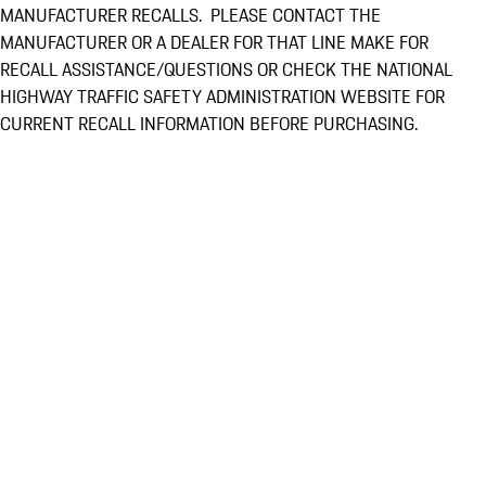
MANUFACTURER RECALLS. PLEASE CONTACT THE
MANUFACTURER OR A DEALER FOR THAT LINE MAKE FOR
RECALL ASSISTANCE/QUESTIONS OR CHECK THE NATIONAL
HIGHWAY TRAFFIC SAFETY ADMINISTRATION WEBSITE FOR
CURRENT RECALL INFORMATION BEFORE PURCHASING.