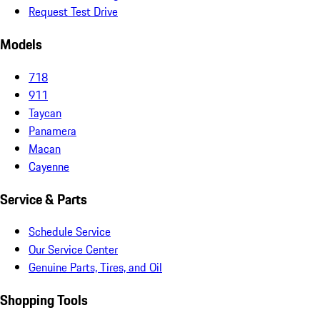
Request Test Drive
Models
718
911
Taycan
Panamera
Macan
Cayenne
Service & Parts
Schedule Service
Our Service Center
Genuine Parts, Tires, and Oil
Shopping Tools