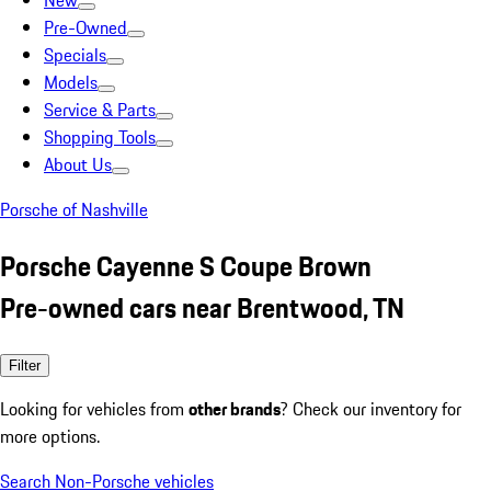
New
Pre-Owned
Specials
Models
Service & Parts
Shopping Tools
About Us
Porsche of Nashville
Porsche Cayenne S Coupe Brown
Pre-owned cars near Brentwood, TN
Filter
Looking for vehicles from
other brands
? Check our inventory for
more options.
Search Non-Porsche vehicles