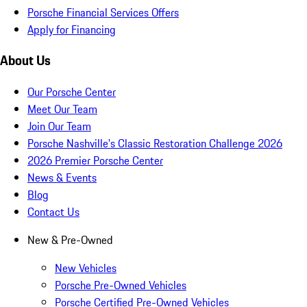
Porsche Financial Services Offers
Apply for Financing
About Us
Our Porsche Center
Meet Our Team
Join Our Team
Porsche Nashville's Classic Restoration Challenge 2026
2026 Premier Porsche Center
News & Events
Blog
Contact Us
New & Pre-Owned
New Vehicles
Porsche Pre-Owned Vehicles
Porsche Certified Pre-Owned Vehicles