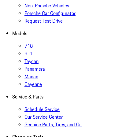
Non-Porsche Vehicles
Porsche Car Configurator
Request Test Drive
Models
718
911
Taycan
Panamera
Macan
Cayenne
Service & Parts
Schedule Service
Our Service Center
Genuine Parts, Tires, and Oil