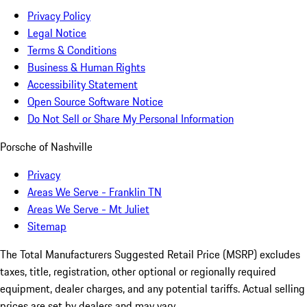
Privacy Policy
Legal Notice
Terms & Conditions
Business & Human Rights
Accessibility Statement
Open Source Software Notice
Do Not Sell or Share My Personal Information
Porsche of Nashville
Privacy
Areas We Serve - Franklin TN
Areas We Serve - Mt Juliet
Sitemap
The Total Manufacturers Suggested Retail Price (MSRP) excludes
taxes, title, registration, other optional or regionally required
equipment, dealer charges, and any potential tariffs. Actual selling
prices are set by dealers and may vary.