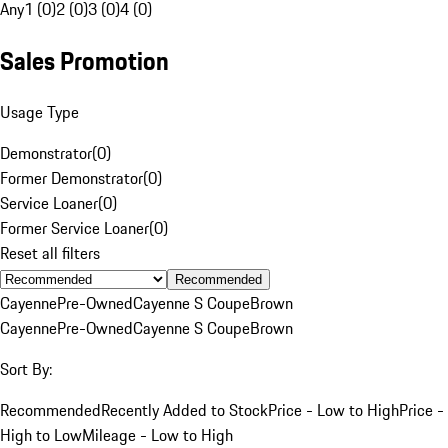
Any
1 (0)
2 (0)
3 (0)
4 (0)
Sales Promotion
Usage Type
Demonstrator
(
0
)
Former Demonstrator
(
0
)
Service Loaner
(
0
)
Former Service Loaner
(
0
)
Reset all filters
Recommended
Cayenne
Pre-Owned
Cayenne S Coupe
Brown
Cayenne
Pre-Owned
Cayenne S Coupe
Brown
Sort By:
Recommended
Recently Added to Stock
Price - Low to High
Price -
High to Low
Mileage - Low to High