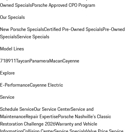
Owned Specials
Porsche Approved CPO Program
Our Specials
New Porsche Specials
Certified Pre-Owned Specials
Pre-Owned
Specials
Service Specials
Model Lines
718
911
Taycan
Panamera
Macan
Cayenne
Explore
E-Performance
Cayenne Electric
Service
Schedule Service
Our Service Center
Service and
Maintenance
Repair Expertise
Porsche Nashville's Classic
Restoration Challenge 2026
Warranty and Vehicle
Information
Collision Center
Service Specials
Value Price Service