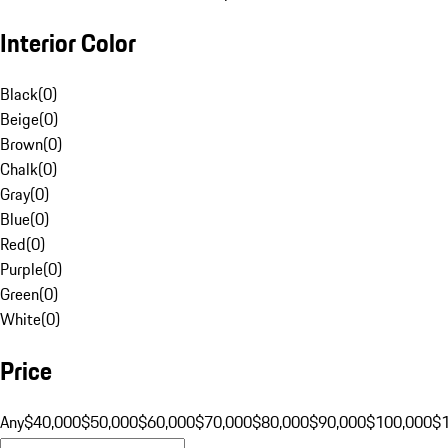
Interior Color
Black
(
0
)
Beige
(
0
)
Brown
(
0
)
Chalk
(
0
)
Gray
(
0
)
Blue
(
0
)
Red
(
0
)
Purple
(
0
)
Green
(
0
)
White
(
0
)
Price
Any
$40,000
$50,000
$60,000
$70,000
$80,000
$90,000
$100,000
$