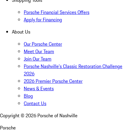
Shopping Tools
Porsche Financial Services Offers
Apply for Financing
About Us
Our Porsche Center
Meet Our Team
Join Our Team
Porsche Nashville's Classic Restoration Challenge
2026
2026 Premier Porsche Center
News & Events
Blog
Contact Us
Copyright ©
2026
Porsche of Nashville
Porsche