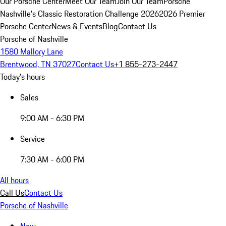
Our Porsche Center
Meet Our Team
Join Our Team
Porsche
Nashville's Classic Restoration Challenge 2026
2026 Premier
Porsche Center
News & Events
Blog
Contact Us
Porsche of Nashville
1580 Mallory Lane
Brentwood, TN 37027
Contact Us
+1 855-273-2447
Today's hours
Sales
9:00 AM - 6:30 PM
Service
7:30 AM - 6:00 PM
All hours
Call Us
Contact Us
Porsche of Nashville