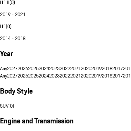
H1 II
(
0
)
2019 - 2021
H1
(
0
)
2014 - 2018
Year
Any
2027
2026
2025
2024
2023
2022
2021
2020
2019
2018
2017
201
Any
2027
2026
2025
2024
2023
2022
2021
2020
2019
2018
2017
201
Body Style
SUV
(
0
)
Engine and Transmission