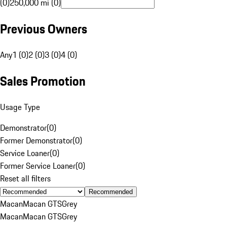
(0)
250,000 mi (0)
Previous Owners
Any
1 (0)
2 (0)
3 (0)
4 (0)
Sales Promotion
Usage Type
Demonstrator
(
0
)
Former Demonstrator
(
0
)
Service Loaner
(
0
)
Former Service Loaner
(
0
)
Reset all filters
Recommended
Macan
Macan GTS
Grey
Macan
Macan GTS
Grey