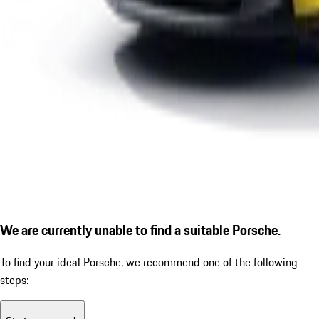
We are currently unable to find a suitable Porsche.
To find your ideal Porsche, we recommend one of the following
steps: