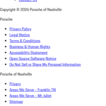
Copyright ©
2026
Porsche of Nashville
Porsche
Privacy Policy
Legal Notice
Terms & Conditions
Business & Human Rights
Accessibility Statement
Open Source Software Notice
Do Not Sell or Share My Personal Information
Porsche of Nashville
Privacy
Areas We Serve - Franklin TN
Areas We Serve - Mt Juliet
Sitemap