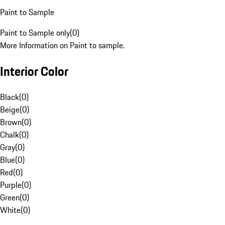
Paint to Sample
Paint to Sample only
(
0
)
More Information on Paint to sample.
Interior Color
Black
(
0
)
Beige
(
0
)
Brown
(
0
)
Chalk
(
0
)
Gray
(
0
)
Blue
(
0
)
Red
(
0
)
Purple
(
0
)
Green
(
0
)
White
(
0
)