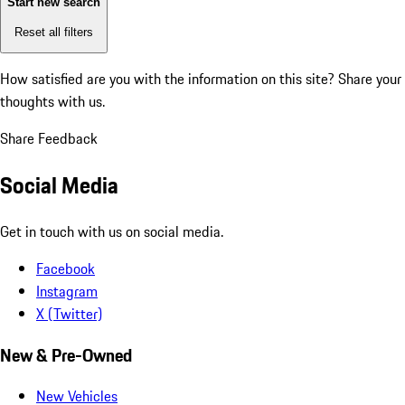
Start new search
Reset all filters
How satisfied are you with the information on this site?
Share your
thoughts with us.
Share Feedback
Social Media
Get in touch with us on social media.
Facebook
Instagram
X (Twitter)
New & Pre-Owned
New Vehicles