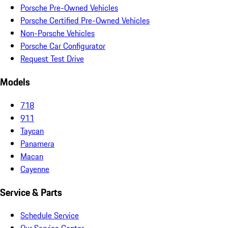
Porsche Pre-Owned Vehicles
Porsche Certified Pre-Owned Vehicles
Non-Porsche Vehicles
Porsche Car Configurator
Request Test Drive
Models
718
911
Taycan
Panamera
Macan
Cayenne
Service & Parts
Schedule Service