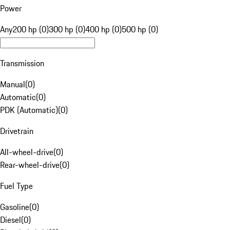
Power
Any
200 hp (0)
300 hp (0)
400 hp (0)
500 hp (0)
Transmission
Manual
(
0
)
Automatic
(
0
)
PDK (Automatic)
(
0
)
Drivetrain
All-wheel-drive
(
0
)
Rear-wheel-drive
(
0
)
Fuel Type
Gasoline
(
0
)
Diesel
(
0
)