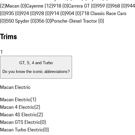
(2)
Macan (0)
Cayenne (12)
918 (0)
Carrera GT (0)
959 (0)
968 (0)
944
(0)
935 (0)
924 (0)
928 (0)
914 (0)
904 (0)
718 Classic Race Cars
(0)
550 Spyder (0)
356 (0)
Porsche-Diesel Tractor (0)
Trims
1
GT, S, 4 and Turbo
Do you know the iconic abbreviations?
Macan Electric
Macan Electric
(
1
)
Macan 4 Electric
(
2
)
Macan 4S Electric
(
2
)
Macan GTS Electric
(
0
)
Macan Turbo Electric
(
0
)