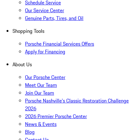
Schedule Service
Our Service Center
Genuine Parts, Tires, and Oil
Shopping Tools
Porsche Financial Services Offers
Apply for Financing
About Us
Our Porsche Center
Meet Our Team
Join Our Team
Porsche Nashville's Classic Restoration Challenge
2026
2026 Premier Porsche Center
News & Events
Blog
Contact Us