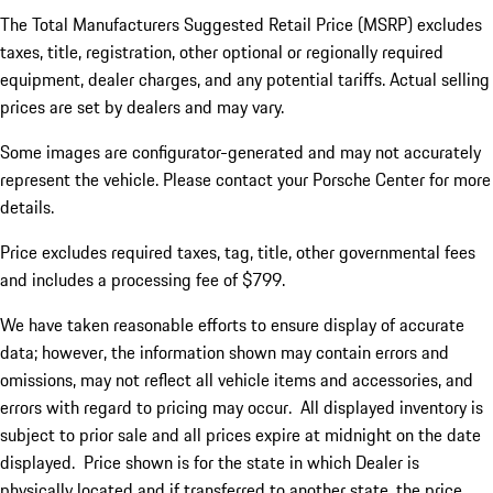
The Total Manufacturers Suggested Retail Price (MSRP) excludes
taxes, title, registration, other optional or regionally required
equipment, dealer charges, and any potential tariffs. Actual selling
prices are set by dealers and may vary.
Some images are configurator-generated and may not accurately
represent the vehicle. Please contact your Porsche Center for more
details.
Price excludes required taxes, tag, title, other governmental fees
and includes a processing fee of $799.
We have taken reasonable efforts to ensure display of accurate
data; however, the information shown may contain errors and
omissions, may not reflect all vehicle items and accessories, and
errors with regard to pricing may occur. All displayed inventory is
subject to prior sale and all prices expire at midnight on the date
displayed. Price shown is for the state in which Dealer is
physically located and if transferred to another state, the price