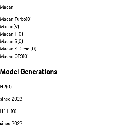
Macan
Macan Turbo
(
0
)
Macan
(
9
)
Macan T
(
0
)
Macan S
(
0
)
Macan S Diesel
(
0
)
Macan GTS
(
0
)
Model Generations
H2
(
0
)
since 2023
H1 III
(
0
)
since 2022