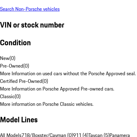
Search Non-Porsche vehicles
VIN or stock number
Condition
New
(
0
)
Pre-Owned
(
0
)
More Information on used cars without the Porsche Approved seal.
Certified Pre-Owned
(
0
)
More Information on Porsche Approved Pre-owned cars.
Classic
(
0
)
More information on Porsche Classic vehicles.
Model Lines
All Models
718/Boxster/Cayman (0)
911 (4)
Taycan (5)
Panamera