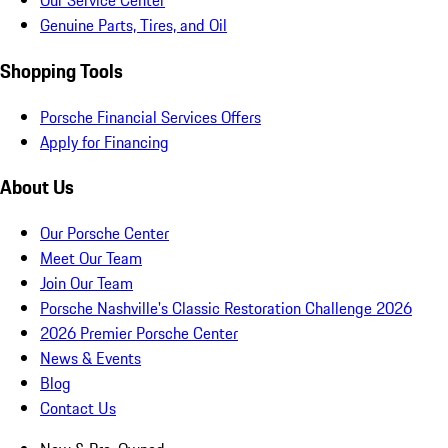
Our Service Center
Genuine Parts, Tires, and Oil
Shopping Tools
Porsche Financial Services Offers
Apply for Financing
About Us
Our Porsche Center
Meet Our Team
Join Our Team
Porsche Nashville's Classic Restoration Challenge 2026
2026 Premier Porsche Center
News & Events
Blog
Contact Us