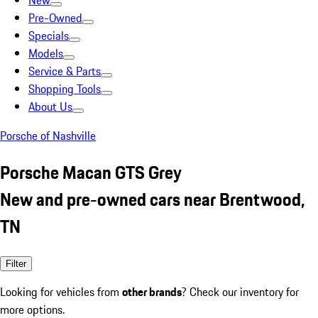
New
Pre-Owned
Specials
Models
Service & Parts
Shopping Tools
About Us
Porsche of Nashville
Porsche Macan GTS Grey
New and pre-owned cars near Brentwood,
TN
Filter
Looking for vehicles from
other brands
? Check our inventory for
more options.