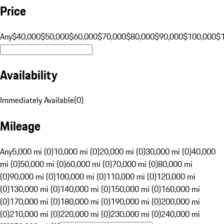
Price
Any
$40,000
$50,000
$60,000
$70,000
$80,000
$90,000
$100,000
$
Availability
Immediately Available
(
0
)
Mileage
Any
5,000 mi (0)
10,000 mi (0)
20,000 mi (0)
30,000 mi (0)
40,000
mi (0)
50,000 mi (0)
60,000 mi (0)
70,000 mi (0)
80,000 mi
(0)
90,000 mi (0)
100,000 mi (0)
110,000 mi (0)
120,000 mi
(0)
130,000 mi (0)
140,000 mi (0)
150,000 mi (0)
160,000 mi
(0)
170,000 mi (0)
180,000 mi (0)
190,000 mi (0)
200,000 mi
(0)
210,000 mi (0)
220,000 mi (0)
230,000 mi (0)
240,000 mi