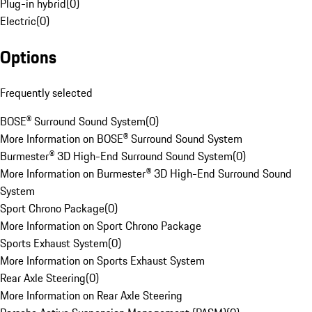
Plug-in hybrid
(
0
)
Electric
(
0
)
Options
Frequently selected
BOSE® Surround Sound System
(
0
)
More Information on BOSE® Surround Sound System
Burmester® 3D High-End Surround Sound System
(
0
)
More Information on Burmester® 3D High-End Surround Sound
System
Sport Chrono Package
(
0
)
More Information on Sport Chrono Package
Sports Exhaust System
(
0
)
More Information on Sports Exhaust System
Rear Axle Steering
(
0
)
More Information on Rear Axle Steering