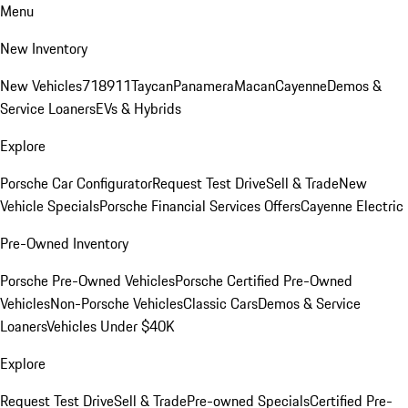
Menu
New Inventory
New Vehicles
718
911
Taycan
Panamera
Macan
Cayenne
Demos &
Service Loaners
EVs & Hybrids
Explore
Porsche Car Configurator
Request Test Drive
Sell & Trade
New
Vehicle Specials
Porsche Financial Services Offers
Cayenne Electric
Pre-Owned Inventory
Porsche Pre-Owned Vehicles
Porsche Certified Pre-Owned
Vehicles
Non-Porsche Vehicles
Classic Cars
Demos & Service
Loaners
Vehicles Under $40K
Explore
Request Test Drive
Sell & Trade
Pre-owned Specials
Certified Pre-