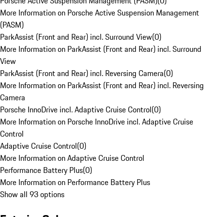
Porsche Active Suspension Management (PASM)
(
0
)
More Information on Porsche Active Suspension Management
(PASM)
ParkAssist (Front and Rear) incl. Surround View
(
0
)
More Information on ParkAssist (Front and Rear) incl. Surround
View
ParkAssist (Front and Rear) incl. Reversing Camera
(
0
)
More Information on ParkAssist (Front and Rear) incl. Reversing
Camera
Porsche InnoDrive incl. Adaptive Cruise Control
(
0
)
More Information on Porsche InnoDrive incl. Adaptive Cruise
Control
Adaptive Cruise Control
(
0
)
More Information on Adaptive Cruise Control
Performance Battery Plus
(
0
)
More Information on Performance Battery Plus
Show all 93 options