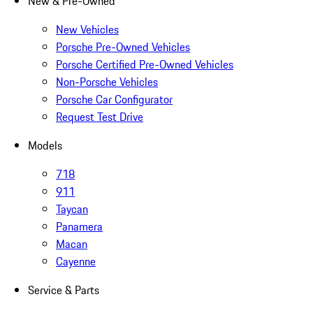
New & Pre-Owned
New Vehicles
Porsche Pre-Owned Vehicles
Porsche Certified Pre-Owned Vehicles
Non-Porsche Vehicles
Porsche Car Configurator
Request Test Drive
Models
718
911
Taycan
Panamera
Macan
Cayenne
Service & Parts