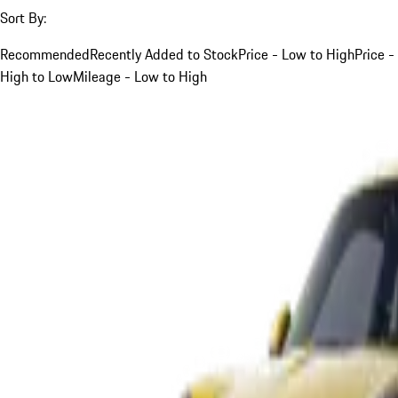
Sort By:
Recommended
Recently Added to Stock
Price - Low to High
Price -
High to Low
Mileage - Low to High