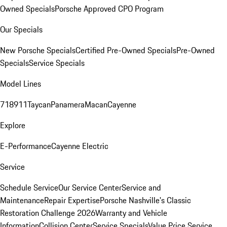
Owned Specials
Porsche Approved CPO Program
Our Specials
New Porsche Specials
Certified Pre-Owned Specials
Pre-Owned
Specials
Service Specials
Model Lines
718
911
Taycan
Panamera
Macan
Cayenne
Explore
E-Performance
Cayenne Electric
Service
Schedule Service
Our Service Center
Service and
Maintenance
Repair Expertise
Porsche Nashville's Classic
Restoration Challenge 2026
Warranty and Vehicle
Information
Collision Center
Service Specials
Value Price Service