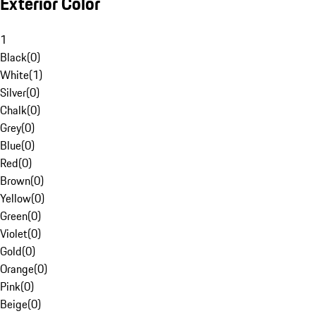
Exterior Color
1
Black
(
0
)
White
(
1
)
Silver
(
0
)
Chalk
(
0
)
Grey
(
0
)
Blue
(
0
)
Red
(
0
)
Brown
(
0
)
Yellow
(
0
)
Green
(
0
)
Violet
(
0
)
Gold
(
0
)
Orange
(
0
)
Pink
(
0
)
Beige
(
0
)