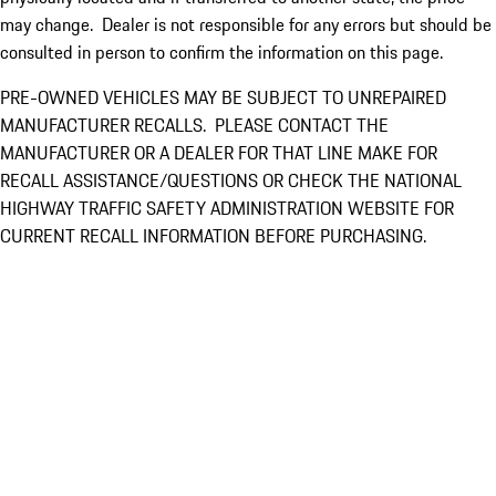
may change. Dealer is not responsible for any errors but should be
consulted in person to confirm the information on this page.
PRE-OWNED VEHICLES MAY BE SUBJECT TO UNREPAIRED
MANUFACTURER RECALLS. PLEASE CONTACT THE
MANUFACTURER OR A DEALER FOR THAT LINE MAKE FOR
RECALL ASSISTANCE/QUESTIONS OR CHECK THE NATIONAL
HIGHWAY TRAFFIC SAFETY ADMINISTRATION WEBSITE FOR
CURRENT RECALL INFORMATION BEFORE PURCHASING.