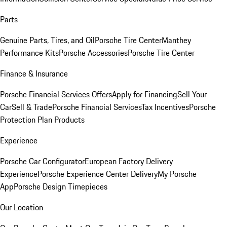
Parts
Genuine Parts, Tires, and Oil
Porsche Tire Center
Manthey
Performance Kits
Porsche Accessories
Porsche Tire Center
Finance & Insurance
Porsche Financial Services Offers
Apply for Financing
Sell Your
Car
Sell & Trade
Porsche Financial Services
Tax Incentives
Porsche
Protection Plan Products
Experience
Porsche Car Configurator
European Factory Delivery
Experience
Porsche Experience Center Delivery
My Porsche
App
Porsche Design Timepieces
Our Location