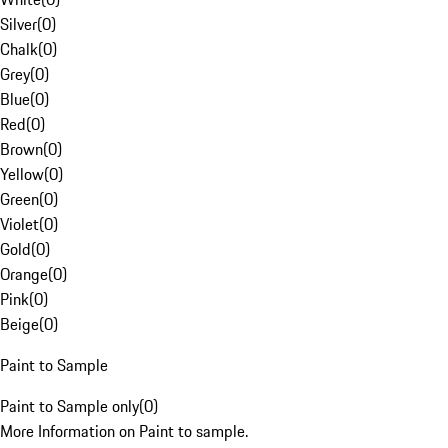
Silver
(
0
)
Chalk
(
0
)
Grey
(
0
)
Blue
(
0
)
Red
(
0
)
Brown
(
0
)
Yellow
(
0
)
Green
(
0
)
Violet
(
0
)
Gold
(
0
)
Orange
(
0
)
Pink
(
0
)
Beige
(
0
)
Paint to Sample
Paint to Sample only
(
0
)
More Information on Paint to sample.