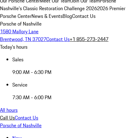
Our Porsche Center
Meet Our Team
Join Our Team
Porsche
Nashville's Classic Restoration Challenge 2026
2026 Premier
Porsche Center
News & Events
Blog
Contact Us
Porsche of Nashville
1580 Mallory Lane
Brentwood, TN 37027
Contact Us
+1 855-273-2447
Today's hours
Sales
9:00 AM - 6:30 PM
Service
7:30 AM - 6:00 PM
All hours
Call Us
Contact Us
Porsche of Nashville