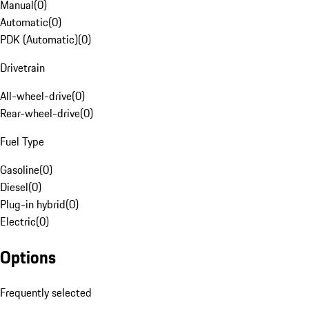
Manual
(
0
)
Automatic
(
0
)
PDK (Automatic)
(
0
)
Drivetrain
All-wheel-drive
(
0
)
Rear-wheel-drive
(
0
)
Fuel Type
Gasoline
(
0
)
Diesel
(
0
)
Plug-in hybrid
(
0
)
Electric
(
0
)
Options
Frequently selected