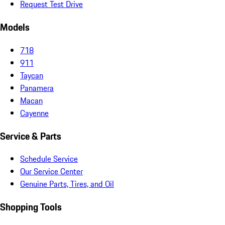
Request Test Drive
Models
718
911
Taycan
Panamera
Macan
Cayenne
Service & Parts
Schedule Service
Our Service Center
Genuine Parts, Tires, and Oil
Shopping Tools