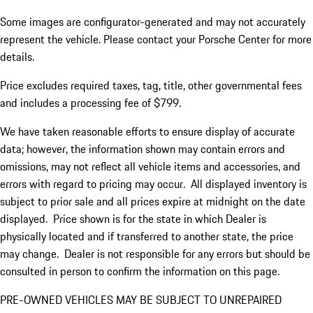
Some images are configurator-generated and may not accurately
represent the vehicle. Please contact your Porsche Center for more
details.
Price excludes required taxes, tag, title, other governmental fees
and includes a processing fee of $799.
We have taken reasonable efforts to ensure display of accurate
data; however, the information shown may contain errors and
omissions, may not reflect all vehicle items and accessories, and
errors with regard to pricing may occur. All displayed inventory is
subject to prior sale and all prices expire at midnight on the date
displayed. Price shown is for the state in which Dealer is
physically located and if transferred to another state, the price
may change. Dealer is not responsible for any errors but should be
consulted in person to confirm the information on this page.
PRE-OWNED VEHICLES MAY BE SUBJECT TO UNREPAIRED