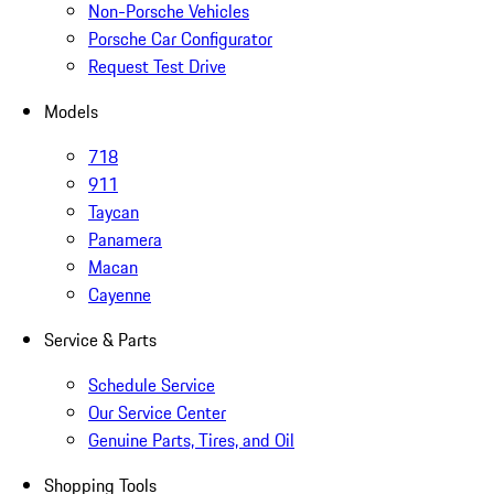
Non-Porsche Vehicles
Porsche Car Configurator
Request Test Drive
Models
718
911
Taycan
Panamera
Macan
Cayenne
Service & Parts
Schedule Service
Our Service Center
Genuine Parts, Tires, and Oil
Shopping Tools