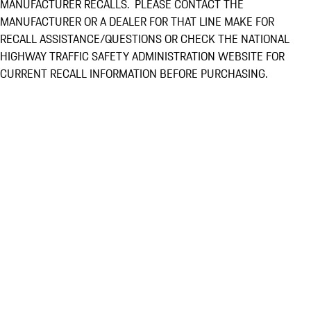
MANUFACTURER RECALLS. PLEASE CONTACT THE
MANUFACTURER OR A DEALER FOR THAT LINE MAKE FOR
RECALL ASSISTANCE/QUESTIONS OR CHECK THE NATIONAL
HIGHWAY TRAFFIC SAFETY ADMINISTRATION WEBSITE FOR
CURRENT RECALL INFORMATION BEFORE PURCHASING.