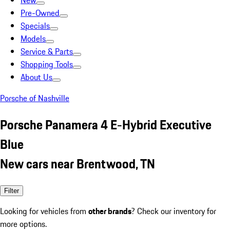
New
Pre-Owned
Specials
Models
Service & Parts
Shopping Tools
About Us
Porsche of Nashville
Porsche Panamera 4 E-Hybrid Executive
Blue
New cars near Brentwood, TN
Filter
Looking for vehicles from
other brands
? Check our inventory for
more options.