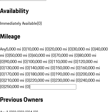
Availability
Immediately Available
(
0
)
Mileage
Any
5,000 mi (0)
10,000 mi (0)
20,000 mi (0)
30,000 mi (0)
40,000
mi (0)
50,000 mi (0)
60,000 mi (0)
70,000 mi (0)
80,000 mi
(0)
90,000 mi (0)
100,000 mi (0)
110,000 mi (0)
120,000 mi
(0)
130,000 mi (0)
140,000 mi (0)
150,000 mi (0)
160,000 mi
(0)
170,000 mi (0)
180,000 mi (0)
190,000 mi (0)
200,000 mi
(0)
210,000 mi (0)
220,000 mi (0)
230,000 mi (0)
240,000 mi
(0)
250,000 mi (0)
Previous Owners