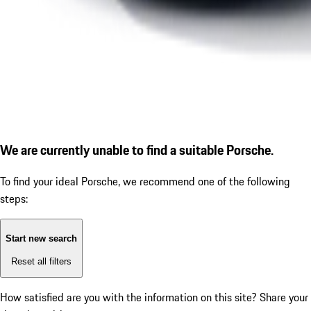
We are currently unable to find a suitable Porsche.
To find your ideal Porsche, we recommend one of the following
steps:
Start new search
Reset all filters
How satisfied are you with the information on this site?
Share your