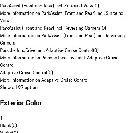
ParkAssist (Front and Rear) incl. Surround View
(
0
)
More Information on ParkAssist (Front and Rear) incl. Surround
View
ParkAssist (Front and Rear) incl. Reversing Camera
(
0
)
More Information on ParkAssist (Front and Rear) incl. Reversing
Camera
Porsche InnoDrive incl. Adaptive Cruise Control
(
0
)
More Information on Porsche InnoDrive incl. Adaptive Cruise
Control
Adaptive Cruise Control
(
0
)
More Information on Adaptive Cruise Control
Show all 97 options
Exterior Color
1
Black
(
0
)
White
(
0
)