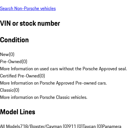
Search Non-Porsche vehicles
VIN or stock number
Condition
New
(
0
)
Pre-Owned
(
0
)
More Information on used cars without the Porsche Approved seal.
Certified Pre-Owned
(
0
)
More Information on Porsche Approved Pre-owned cars.
Classic
(
0
)
More information on Porsche Classic vehicles.
Model Lines
All Models
718/Boxster/Cayman (0)
911 (0)
Taycan (0)
Panamera