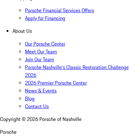
Porsche Financial Services Offers
Apply for Financing
About Us
Our Porsche Center
Meet Our Team
Join Our Team
Porsche Nashville's Classic Restoration Challenge
2026
2026 Premier Porsche Center
News & Events
Blog
Contact Us
Copyright ©
2026
Porsche of Nashville
Porsche