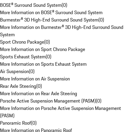
BOSE® Surround Sound System
(
0
)
More Information on BOSE® Surround Sound System
Burmester® 3D High-End Surround Sound System
(
0
)
More Information on Burmester® 3D High-End Surround Sound
System
Sport Chrono Package
(
0
)
More Information on Sport Chrono Package
Sports Exhaust System
(
0
)
More Information on Sports Exhaust System
Air Suspension
(
0
)
More Information on Air Suspension
Rear Axle Steering
(
0
)
More Information on Rear Axle Steering
Porsche Active Suspension Management (PASM)
(
0
)
More Information on Porsche Active Suspension Management
(PASM)
Panoramic Roof
(
0
)
More Information on Panoramic Roof