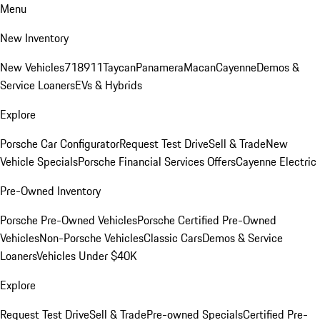
Menu
New Inventory
New Vehicles
718
911
Taycan
Panamera
Macan
Cayenne
Demos &
Service Loaners
EVs & Hybrids
Explore
Porsche Car Configurator
Request Test Drive
Sell & Trade
New
Vehicle Specials
Porsche Financial Services Offers
Cayenne Electric
Pre-Owned Inventory
Porsche Pre-Owned Vehicles
Porsche Certified Pre-Owned
Vehicles
Non-Porsche Vehicles
Classic Cars
Demos & Service
Loaners
Vehicles Under $40K
Explore
Request Test Drive
Sell & Trade
Pre-owned Specials
Certified Pre-