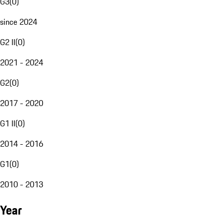
G3
(
0
)
since 2024
G2 II
(
0
)
2021 - 2024
G2
(
0
)
2017 - 2020
G1 II
(
0
)
2014 - 2016
G1
(
0
)
2010 - 2013
Year