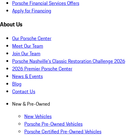
Porsche Financial Services Offers
Apply for Financing
About Us
Our Porsche Center
Meet Our Team
Join Our Team
Porsche Nashville's Classic Restoration Challenge 2026
2026 Premier Porsche Center
News & Events
Blog
Contact Us
New & Pre-Owned
New Vehicles
Porsche Pre-Owned Vehicles
Porsche Certified Pre-Owned Vehicles