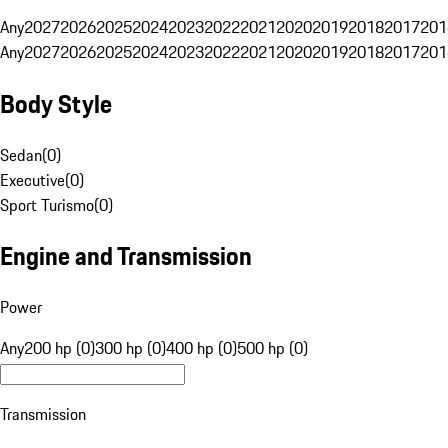
Any
2027
2026
2025
2024
2023
2022
2021
2020
2019
2018
2017
201
Any
2027
2026
2025
2024
2023
2022
2021
2020
2019
2018
2017
201
Body Style
Sedan
(
0
)
Executive
(
0
)
Sport Turismo
(
0
)
Engine and Transmission
Power
Any
200 hp (0)
300 hp (0)
400 hp (0)
500 hp (0)
Transmission