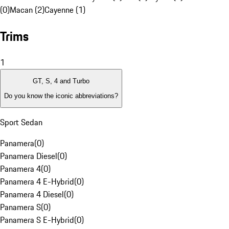
(0)
Macan (2)
Cayenne (1)
Trims
1
GT, S, 4 and Turbo
Do you know the iconic abbreviations?
Sport Sedan
Panamera
(
0
)
Panamera Diesel
(
0
)
Panamera 4
(
0
)
Panamera 4 E-Hybrid
(
0
)
Panamera 4 Diesel
(
0
)
Panamera S
(
0
)
Panamera S E-Hybrid
(
0
)