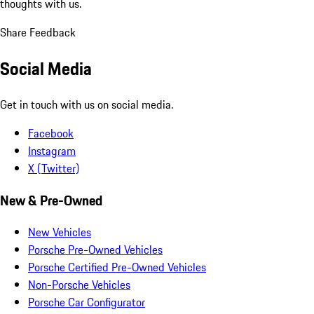
thoughts with us.
Share Feedback
Social Media
Get in touch with us on social media.
Facebook
Instagram
X (Twitter)
New & Pre-Owned
New Vehicles
Porsche Pre-Owned Vehicles
Porsche Certified Pre-Owned Vehicles
Non-Porsche Vehicles
Porsche Car Configurator