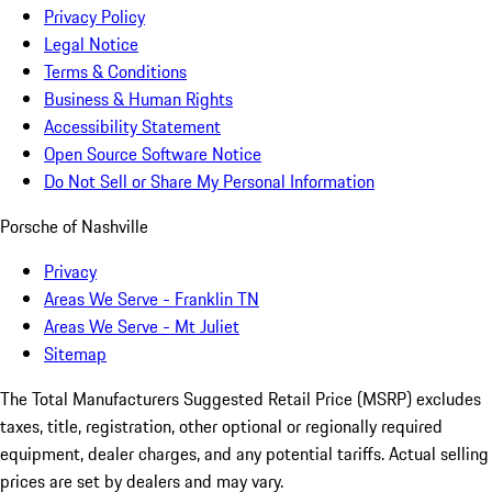
Privacy Policy
Legal Notice
Terms & Conditions
Business & Human Rights
Accessibility Statement
Open Source Software Notice
Do Not Sell or Share My Personal Information
Porsche of Nashville
Privacy
Areas We Serve - Franklin TN
Areas We Serve - Mt Juliet
Sitemap
The Total Manufacturers Suggested Retail Price (MSRP) excludes
taxes, title, registration, other optional or regionally required
equipment, dealer charges, and any potential tariffs. Actual selling
prices are set by dealers and may vary.