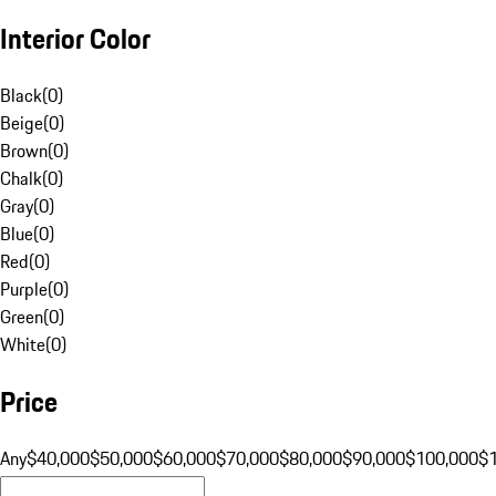
Interior Color
Black
(
0
)
Beige
(
0
)
Brown
(
0
)
Chalk
(
0
)
Gray
(
0
)
Blue
(
0
)
Red
(
0
)
Purple
(
0
)
Green
(
0
)
White
(
0
)
Price
Any
$40,000
$50,000
$60,000
$70,000
$80,000
$90,000
$100,000
$