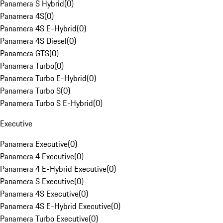
Panamera S Hybrid
(
0
)
Panamera 4S
(
0
)
Panamera 4S E-Hybrid
(
0
)
Panamera 4S Diesel
(
0
)
Panamera GTS
(
0
)
Panamera Turbo
(
0
)
Panamera Turbo E-Hybrid
(
0
)
Panamera Turbo S
(
0
)
Panamera Turbo S E-Hybrid
(
0
)
Executive
Panamera Executive
(
0
)
Panamera 4 Executive
(
0
)
Panamera 4 E-Hybrid Executive
(
0
)
Panamera S Executive
(
0
)
Panamera 4S Executive
(
0
)
Panamera 4S E-Hybrid Executive
(
0
)
Panamera Turbo Executive
(
0
)