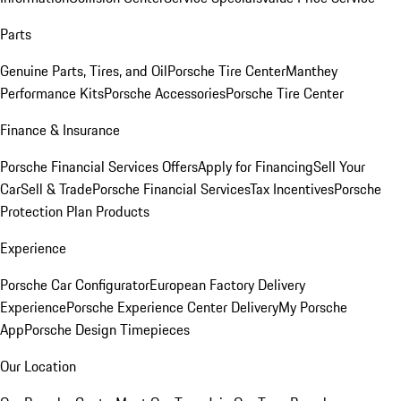
Parts
Genuine Parts, Tires, and Oil
Porsche Tire Center
Manthey
Performance Kits
Porsche Accessories
Porsche Tire Center
Finance & Insurance
Porsche Financial Services Offers
Apply for Financing
Sell Your
Car
Sell & Trade
Porsche Financial Services
Tax Incentives
Porsche
Protection Plan Products
Experience
Porsche Car Configurator
European Factory Delivery
Experience
Porsche Experience Center Delivery
My Porsche
App
Porsche Design Timepieces
Our Location