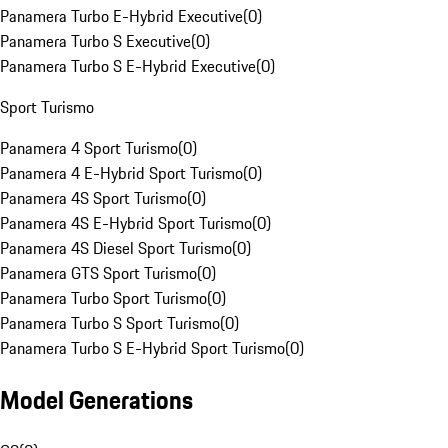
Panamera Turbo E-Hybrid Executive
(
0
)
Panamera Turbo S Executive
(
0
)
Panamera Turbo S E-Hybrid Executive
(
0
)
Sport Turismo
Panamera 4 Sport Turismo
(
0
)
Panamera 4 E-Hybrid Sport Turismo
(
0
)
Panamera 4S Sport Turismo
(
0
)
Panamera 4S E-Hybrid Sport Turismo
(
0
)
Panamera 4S Diesel Sport Turismo
(
0
)
Panamera GTS Sport Turismo
(
0
)
Panamera Turbo Sport Turismo
(
0
)
Panamera Turbo S Sport Turismo
(
0
)
Panamera Turbo S E-Hybrid Sport Turismo
(
0
)
Model Generations