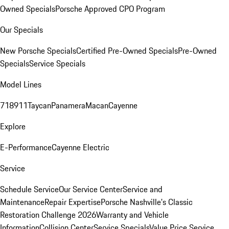
Owned Specials
Porsche Approved CPO Program
Our Specials
New Porsche Specials
Certified Pre-Owned Specials
Pre-Owned
Specials
Service Specials
Model Lines
718
911
Taycan
Panamera
Macan
Cayenne
Explore
E-Performance
Cayenne Electric
Service
Schedule Service
Our Service Center
Service and
Maintenance
Repair Expertise
Porsche Nashville's Classic
Restoration Challenge 2026
Warranty and Vehicle
Information
Collision Center
Service Specials
Value Price Service