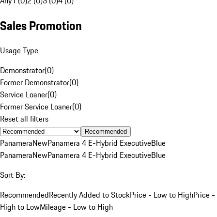
Any
1 (0)
2 (0)
3 (0)
4 (0)
Sales Promotion
Usage Type
Demonstrator
(
0
)
Former Demonstrator
(
0
)
Service Loaner
(
0
)
Former Service Loaner
(
0
)
Reset all filters
Recommended
Panamera
New
Panamera 4 E-Hybrid Executive
Blue
Panamera
New
Panamera 4 E-Hybrid Executive
Blue
Sort By:
Recommended
Recently Added to Stock
Price - Low to High
Price -
High to Low
Mileage - Low to High