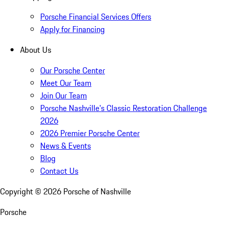
Porsche Financial Services Offers
Apply for Financing
About Us
Our Porsche Center
Meet Our Team
Join Our Team
Porsche Nashville's Classic Restoration Challenge
2026
2026 Premier Porsche Center
News & Events
Blog
Contact Us
Copyright ©
2026
Porsche of Nashville
Porsche