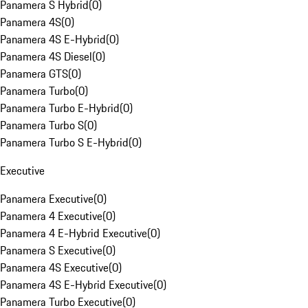
Panamera S Hybrid
(
0
)
Panamera 4S
(
0
)
Panamera 4S E-Hybrid
(
0
)
Panamera 4S Diesel
(
0
)
Panamera GTS
(
0
)
Panamera Turbo
(
0
)
Panamera Turbo E-Hybrid
(
0
)
Panamera Turbo S
(
0
)
Panamera Turbo S E-Hybrid
(
0
)
Executive
Panamera Executive
(
0
)
Panamera 4 Executive
(
0
)
Panamera 4 E-Hybrid Executive
(
0
)
Panamera S Executive
(
0
)
Panamera 4S Executive
(
0
)
Panamera 4S E-Hybrid Executive
(
0
)
Panamera Turbo Executive
(
0
)