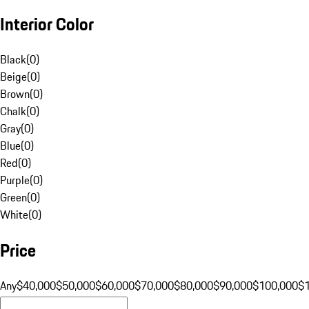
Interior Color
Black
(
0
)
Beige
(
0
)
Brown
(
0
)
Chalk
(
0
)
Gray
(
0
)
Blue
(
0
)
Red
(
0
)
Purple
(
0
)
Green
(
0
)
White
(
0
)
Price
Any
$40,000
$50,000
$60,000
$70,000
$80,000
$90,000
$100,000
$