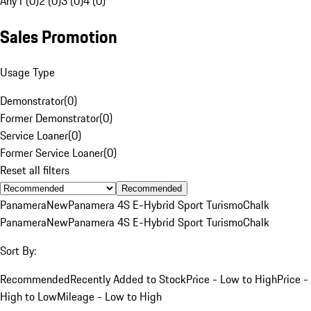
Any
1 (0)
2 (0)
3 (0)
4 (0)
Sales Promotion
Usage Type
Demonstrator
(
0
)
Former Demonstrator
(
0
)
Service Loaner
(
0
)
Former Service Loaner
(
0
)
Reset all filters
Recommended
Panamera
New
Panamera 4S E-Hybrid Sport Turismo
Chalk
Panamera
New
Panamera 4S E-Hybrid Sport Turismo
Chalk
Sort By:
Recommended
Recently Added to Stock
Price - Low to High
Price -
High to Low
Mileage - Low to High