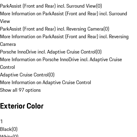
ParkAssist (Front and Rear) incl. Surround View
(
0
)
More Information on ParkAssist (Front and Rear) incl. Surround
View
ParkAssist (Front and Rear) incl. Reversing Camera
(
0
)
More Information on ParkAssist (Front and Rear) incl. Reversing
Camera
Porsche InnoDrive incl. Adaptive Cruise Control
(
0
)
More Information on Porsche InnoDrive incl. Adaptive Cruise
Control
Adaptive Cruise Control
(
0
)
More Information on Adaptive Cruise Control
Show all 97 options
Exterior Color
1
Black
(
0
)
White
(
0
)