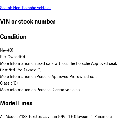
Search Non-Porsche vehicles
VIN or stock number
Condition
New
(
0
)
Pre-Owned
(
0
)
More Information on used cars without the Porsche Approved seal.
Certified Pre-Owned
(
0
)
More Information on Porsche Approved Pre-owned cars.
Classic
(
0
)
More information on Porsche Classic vehicles.
Model Lines
All Models
718/Boxster/Cayman (0)
911 (0)
Taycan (1)
Panamera