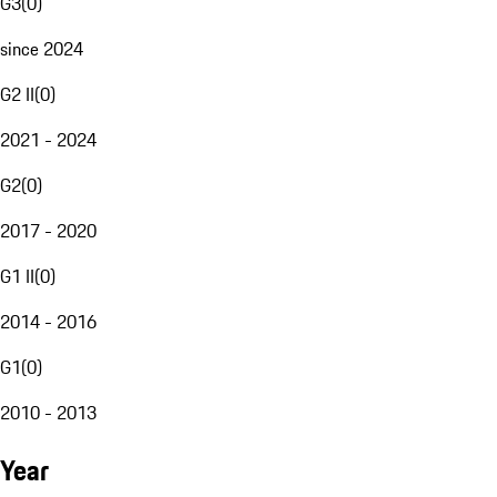
G3
(
0
)
since 2024
G2 II
(
0
)
2021 - 2024
G2
(
0
)
2017 - 2020
G1 II
(
0
)
2014 - 2016
G1
(
0
)
2010 - 2013
Year