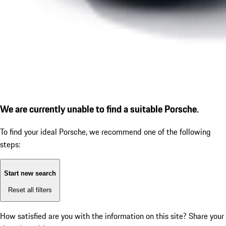
We are currently unable to find a suitable Porsche.
To find your ideal Porsche, we recommend one of the following
steps:
Start new search
Reset all filters
How satisfied are you with the information on this site?
Share your