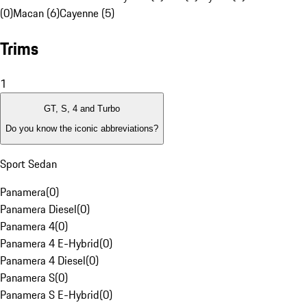
(0)
Macan (6)
Cayenne (5)
Trims
1
GT, S, 4 and Turbo
Do you know the iconic abbreviations?
Sport Sedan
Panamera
(
0
)
Panamera Diesel
(
0
)
Panamera 4
(
0
)
Panamera 4 E-Hybrid
(
0
)
Panamera 4 Diesel
(
0
)
Panamera S
(
0
)
Panamera S E-Hybrid
(
0
)