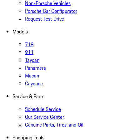
Non-Porsche Vehicles
Porsche Car Configurator
Request Test Drive
Models
718
911
Taycan
Panamera
Macan
Cayenne
Service & Parts
Schedule Service
Our Service Center
Genuine Parts, Tires, and Oil
Shopping Tools