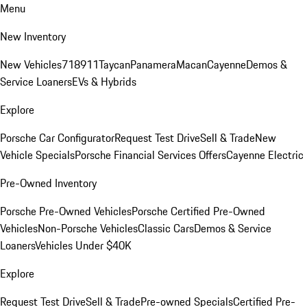
Menu
New Inventory
New Vehicles
718
911
Taycan
Panamera
Macan
Cayenne
Demos &
Service Loaners
EVs & Hybrids
Explore
Porsche Car Configurator
Request Test Drive
Sell & Trade
New
Vehicle Specials
Porsche Financial Services Offers
Cayenne Electric
Pre-Owned Inventory
Porsche Pre-Owned Vehicles
Porsche Certified Pre-Owned
Vehicles
Non-Porsche Vehicles
Classic Cars
Demos & Service
Loaners
Vehicles Under $40K
Explore
Request Test Drive
Sell & Trade
Pre-owned Specials
Certified Pre-