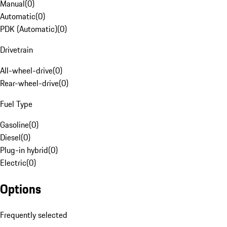
Manual
(
0
)
Automatic
(
0
)
PDK (Automatic)
(
0
)
Drivetrain
All-wheel-drive
(
0
)
Rear-wheel-drive
(
0
)
Fuel Type
Gasoline
(
0
)
Diesel
(
0
)
Plug-in hybrid
(
0
)
Electric
(
0
)
Options
Frequently selected