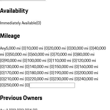
Availability
Immediately Available
(
0
)
Mileage
Any
5,000 mi (0)
10,000 mi (0)
20,000 mi (0)
30,000 mi (0)
40,000
mi (0)
50,000 mi (0)
60,000 mi (0)
70,000 mi (0)
80,000 mi
(0)
90,000 mi (0)
100,000 mi (0)
110,000 mi (0)
120,000 mi
(0)
130,000 mi (0)
140,000 mi (0)
150,000 mi (0)
160,000 mi
(0)
170,000 mi (0)
180,000 mi (0)
190,000 mi (0)
200,000 mi
(0)
210,000 mi (0)
220,000 mi (0)
230,000 mi (0)
240,000 mi
(0)
250,000 mi (0)
Previous Owners