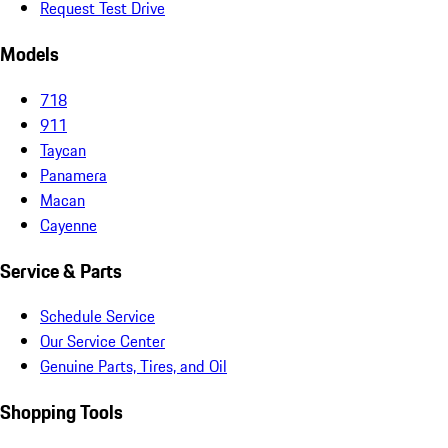
Request Test Drive
Models
718
911
Taycan
Panamera
Macan
Cayenne
Service & Parts
Schedule Service
Our Service Center
Genuine Parts, Tires, and Oil
Shopping Tools