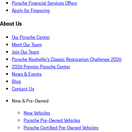
Porsche Financial Services Offers
Apply for Financing
About Us
Our Porsche Center
Meet Our Team
Join Our Team
Porsche Nashville's Classic Restoration Challenge 2026
2026 Premier Porsche Center
News & Events
Blog
Contact Us
New & Pre-Owned
New Vehicles
Porsche Pre-Owned Vehicles
Porsche Certified Pre-Owned Vehicles