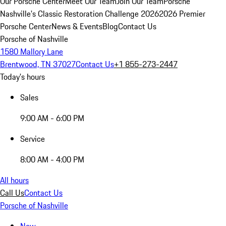
Our Porsche Center
Meet Our Team
Join Our Team
Porsche
Nashville's Classic Restoration Challenge 2026
2026 Premier
Porsche Center
News & Events
Blog
Contact Us
Porsche of Nashville
1580 Mallory Lane
Brentwood, TN 37027
Contact Us
+1 855-273-2447
Today's hours
Sales
9:00 AM - 6:00 PM
Service
8:00 AM - 4:00 PM
All hours
Call Us
Contact Us
Porsche of Nashville