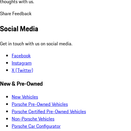
thoughts with us.
Share Feedback
Social Media
Get in touch with us on social media.
Facebook
Instagram
X (Twitter)
New & Pre-Owned
New Vehicles
Porsche Pre-Owned Vehicles
Porsche Certified Pre-Owned Vehicles
Non-Porsche Vehicles
Porsche Car Configurator