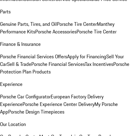
Parts
Genuine Parts, Tires, and Oil
Porsche Tire Center
Manthey
Performance Kits
Porsche Accessories
Porsche Tire Center
Finance & Insurance
Porsche Financial Services Offers
Apply for Financing
Sell Your
Car
Sell & Trade
Porsche Financial Services
Tax Incentives
Porsche
Protection Plan Products
Experience
Porsche Car Configurator
European Factory Delivery
Experience
Porsche Experience Center Delivery
My Porsche
App
Porsche Design Timepieces
Our Location