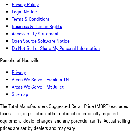
Privacy Policy
Legal Notice
Terms & Conditions
Business & Human Rights
Accessibility Statement
Open Source Software Notice
Do Not Sell or Share My Personal Information
Porsche of Nashville
Privacy
Areas We Serve - Franklin TN
Areas We Serve - Mt Juliet
Sitemap
The Total Manufacturers Suggested Retail Price (MSRP) excludes
taxes, title, registration, other optional or regionally required
equipment, dealer charges, and any potential tariffs. Actual selling
prices are set by dealers and may vary.