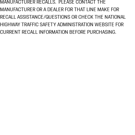
MANUFACTURER RECALLS. PLEASE CONTACT THE
MANUFACTURER OR A DEALER FOR THAT LINE MAKE FOR
RECALL ASSISTANCE/QUESTIONS OR CHECK THE NATIONAL
HIGHWAY TRAFFIC SAFETY ADMINISTRATION WEBSITE FOR
CURRENT RECALL INFORMATION BEFORE PURCHASING.