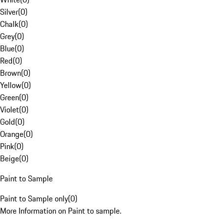
Silver
(
0
)
Chalk
(
0
)
Grey
(
0
)
Blue
(
0
)
Red
(
0
)
Brown
(
0
)
Yellow
(
0
)
Green
(
0
)
Violet
(
0
)
Gold
(
0
)
Orange
(
0
)
Pink
(
0
)
Beige
(
0
)
Paint to Sample
Paint to Sample only
(
0
)
More Information on Paint to sample.