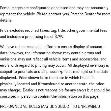
Some images are configurator-generated and may not accurately
represent the vehicle. Please contact your Porsche Center for more
details.
Price excludes required taxes, tag, title, other governmental fees
and includes a processing fee of $799.
We have taken reasonable efforts to ensure display of accurate
data; however, the information shown may contain errors and
omissions, may not reflect all vehicle items and accessories, and
errors with regard to pricing may occur. All displayed inventory is
subject to prior sale and all prices expire at midnight on the date
displayed. Price shown is for the state in which Dealer is
physically located and if transferred to another state, the price
may change. Dealer is not responsible for any errors but should be
consulted in person to confirm the information on this page.
PRE-OWNED VEHICLES MAY BE SUBJECT TO UNREPAIRED