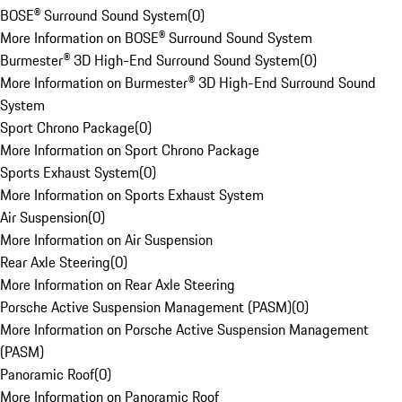
BOSE® Surround Sound System
(
0
)
More Information on BOSE® Surround Sound System
Burmester® 3D High-End Surround Sound System
(
0
)
More Information on Burmester® 3D High-End Surround Sound
System
Sport Chrono Package
(
0
)
More Information on Sport Chrono Package
Sports Exhaust System
(
0
)
More Information on Sports Exhaust System
Air Suspension
(
0
)
More Information on Air Suspension
Rear Axle Steering
(
0
)
More Information on Rear Axle Steering
Porsche Active Suspension Management (PASM)
(
0
)
More Information on Porsche Active Suspension Management
(PASM)
Panoramic Roof
(
0
)
More Information on Panoramic Roof