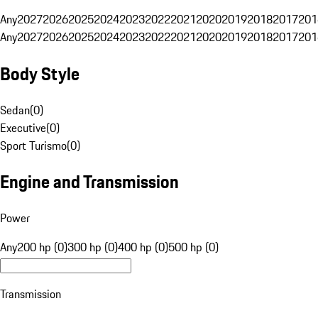
Any
2027
2026
2025
2024
2023
2022
2021
2020
2019
2018
2017
201
Any
2027
2026
2025
2024
2023
2022
2021
2020
2019
2018
2017
201
Body Style
Sedan
(
0
)
Executive
(
0
)
Sport Turismo
(
0
)
Engine and Transmission
Power
Any
200 hp (0)
300 hp (0)
400 hp (0)
500 hp (0)
Transmission