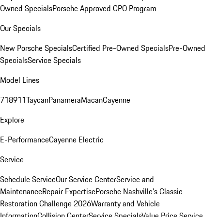
Owned Specials
Porsche Approved CPO Program
Our Specials
New Porsche Specials
Certified Pre-Owned Specials
Pre-Owned
Specials
Service Specials
Model Lines
718
911
Taycan
Panamera
Macan
Cayenne
Explore
E-Performance
Cayenne Electric
Service
Schedule Service
Our Service Center
Service and
Maintenance
Repair Expertise
Porsche Nashville's Classic
Restoration Challenge 2026
Warranty and Vehicle
Information
Collision Center
Service Specials
Value Price Service