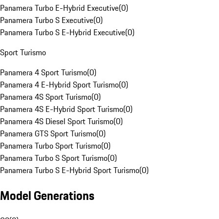
Panamera Turbo E-Hybrid Executive
(
0
)
Panamera Turbo S Executive
(
0
)
Panamera Turbo S E-Hybrid Executive
(
0
)
Sport Turismo
Panamera 4 Sport Turismo
(
0
)
Panamera 4 E-Hybrid Sport Turismo
(
0
)
Panamera 4S Sport Turismo
(
0
)
Panamera 4S E-Hybrid Sport Turismo
(
0
)
Panamera 4S Diesel Sport Turismo
(
0
)
Panamera GTS Sport Turismo
(
0
)
Panamera Turbo Sport Turismo
(
0
)
Panamera Turbo S Sport Turismo
(
0
)
Panamera Turbo S E-Hybrid Sport Turismo
(
0
)
Model Generations