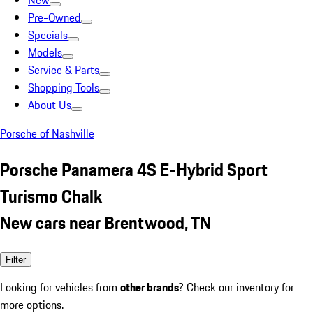
New
Pre-Owned
Specials
Models
Service & Parts
Shopping Tools
About Us
Porsche of Nashville
Porsche Panamera 4S E-Hybrid Sport
Turismo Chalk
New cars near Brentwood, TN
Filter
Looking for vehicles from
other brands
? Check our inventory for
more options.