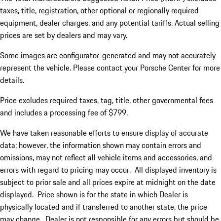
taxes, title, registration, other optional or regionally required
equipment, dealer charges, and any potential tariffs. Actual selling
prices are set by dealers and may vary.
Some images are configurator-generated and may not accurately
represent the vehicle. Please contact your Porsche Center for more
details.
Price excludes required taxes, tag, title, other governmental fees
and includes a processing fee of $799.
We have taken reasonable efforts to ensure display of accurate
data; however, the information shown may contain errors and
omissions, may not reflect all vehicle items and accessories, and
errors with regard to pricing may occur. All displayed inventory is
subject to prior sale and all prices expire at midnight on the date
displayed. Price shown is for the state in which Dealer is
physically located and if transferred to another state, the price
may change. Dealer is not responsible for any errors but should be