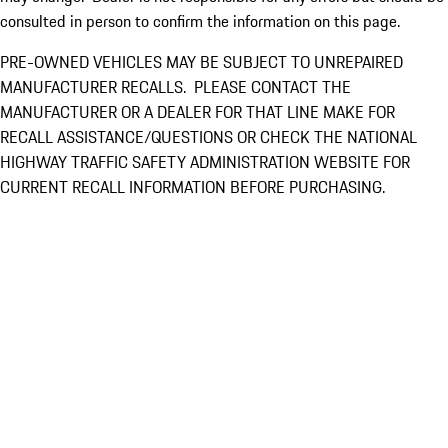
consulted in person to confirm the information on this page.
PRE-OWNED VEHICLES MAY BE SUBJECT TO UNREPAIRED
MANUFACTURER RECALLS. PLEASE CONTACT THE
MANUFACTURER OR A DEALER FOR THAT LINE MAKE FOR
RECALL ASSISTANCE/QUESTIONS OR CHECK THE NATIONAL
HIGHWAY TRAFFIC SAFETY ADMINISTRATION WEBSITE FOR
CURRENT RECALL INFORMATION BEFORE PURCHASING.