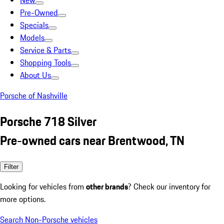
New
Pre-Owned
Specials
Models
Service & Parts
Shopping Tools
About Us
Porsche of Nashville
Porsche 718 Silver
Pre-owned cars near Brentwood, TN
Filter
Looking for vehicles from
other brands
? Check our inventory for
more options.
Search Non-Porsche vehicles