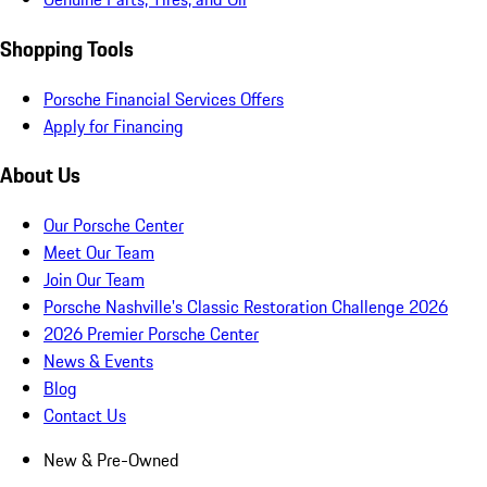
Shopping Tools
Porsche Financial Services Offers
Apply for Financing
About Us
Our Porsche Center
Meet Our Team
Join Our Team
Porsche Nashville's Classic Restoration Challenge 2026
2026 Premier Porsche Center
News & Events
Blog
Contact Us
New & Pre-Owned