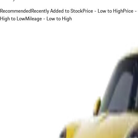
Recommended
Recently Added to Stock
Price - Low to High
Price -
High to Low
Mileage - Low to High