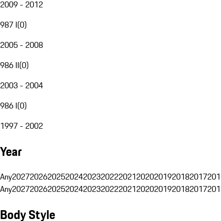
2009 - 2012
987 I
(
0
)
2005 - 2008
986 II
(
0
)
2003 - 2004
986 I
(
0
)
1997 - 2002
Year
Any
2027
2026
2025
2024
2023
2022
2021
2020
2019
2018
2017
201
Any
2027
2026
2025
2024
2023
2022
2021
2020
2019
2018
2017
201
Body Style