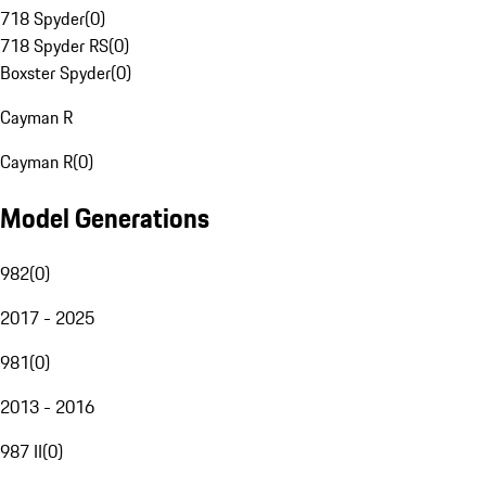
718 Spyder
(
0
)
718 Spyder RS
(
0
)
Boxster Spyder
(
0
)
Cayman R
Cayman R
(
0
)
Model Generations
982
(
0
)
2017 - 2025
981
(
0
)
2013 - 2016
987 II
(
0
)