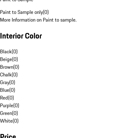
Paint to Sample only
(
0
)
More Information on Paint to sample.
Interior Color
Black
(
0
)
Beige
(
0
)
Brown
(
0
)
Chalk
(
0
)
Gray
(
0
)
Blue
(
0
)
Red
(
0
)
Purple
(
0
)
Green
(
0
)
White
(
0
)
Price