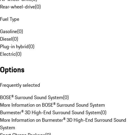
Rear-wheel-drive
(
0
)
Fuel Type
Gasoline
(
0
)
Diesel
(
0
)
Plug-in hybrid
(
0
)
Electric
(
0
)
Options
Frequently selected
BOSE® Surround Sound System
(
0
)
More Information on BOSE® Surround Sound System
Burmester® 3D High-End Surround Sound System
(
0
)
More Information on Burmester® 3D High-End Surround Sound
System