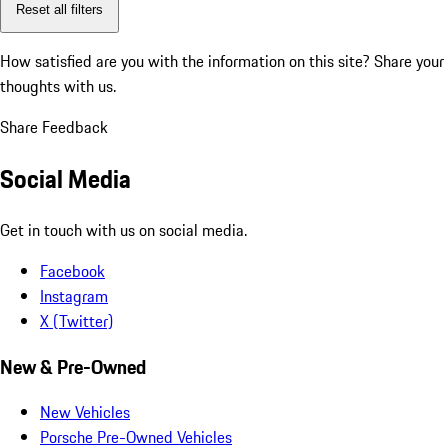
Reset all filters
How satisfied are you with the information on this site?
Share your
thoughts with us.
Share Feedback
Social Media
Get in touch with us on social media.
Facebook
Instagram
X (Twitter)
New & Pre-Owned
New Vehicles
Porsche Pre-Owned Vehicles