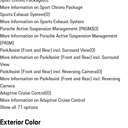
Sport Chrono Package
(
0
)
More Information on Sport Chrono Package
Sports Exhaust System
(
0
)
More Information on Sports Exhaust System
Porsche Active Suspension Management (PASM)
(
0
)
More Information on Porsche Active Suspension Management
(PASM)
ParkAssist (Front and Rear) incl. Surround View
(
0
)
More Information on ParkAssist (Front and Rear) incl. Surround
View
ParkAssist (Front and Rear) incl. Reversing Camera
(
0
)
More Information on ParkAssist (Front and Rear) incl. Reversing
Camera
Adaptive Cruise Control
(
0
)
More Information on Adaptive Cruise Control
Show all 71 options
Exterior Color