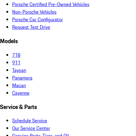
Porsche Certified Pre-Owned Vehicles
Non-Porsche Vehicles
Porsche Car Configurator
Request Test Drive
Models
718
911
Taycan
Panamera
Macan
Cayenne
Service & Parts
Schedule Service
Our Service Center
Genuine Parts, Tires, and Oil