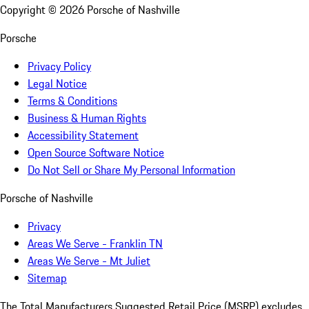
Copyright ©
2026
Porsche of Nashville
Porsche
Privacy Policy
Legal Notice
Terms & Conditions
Business & Human Rights
Accessibility Statement
Open Source Software Notice
Do Not Sell or Share My Personal Information
Porsche of Nashville
Privacy
Areas We Serve - Franklin TN
Areas We Serve - Mt Juliet
Sitemap
The Total Manufacturers Suggested Retail Price (MSRP) excludes