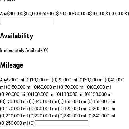
Any
$40,000
$50,000
$60,000
$70,000
$80,000
$90,000
$100,000
$
Availability
Immediately Available
(
0
)
Mileage
Any
5,000 mi (0)
10,000 mi (0)
20,000 mi (0)
30,000 mi (0)
40,000
mi (0)
50,000 mi (0)
60,000 mi (0)
70,000 mi (0)
80,000 mi
(0)
90,000 mi (0)
100,000 mi (0)
110,000 mi (0)
120,000 mi
(0)
130,000 mi (0)
140,000 mi (0)
150,000 mi (0)
160,000 mi
(0)
170,000 mi (0)
180,000 mi (0)
190,000 mi (0)
200,000 mi
(0)
210,000 mi (0)
220,000 mi (0)
230,000 mi (0)
240,000 mi
(0)
250,000 mi (0)