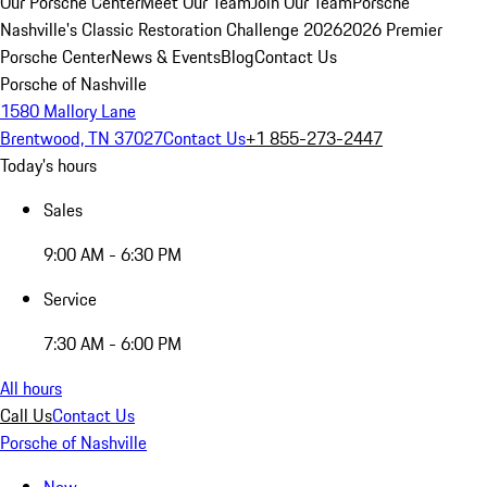
Our Porsche Center
Meet Our Team
Join Our Team
Porsche
Nashville's Classic Restoration Challenge 2026
2026 Premier
Porsche Center
News & Events
Blog
Contact Us
Porsche of Nashville
1580 Mallory Lane
Brentwood, TN 37027
Contact Us
+1 855-273-2447
Today's hours
Sales
9:00 AM - 6:30 PM
Service
7:30 AM - 6:00 PM
All hours
Call Us
Contact Us
Porsche of Nashville