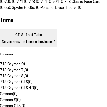
(0)
935 (0)
924 (0)
928 (0)
914 (0)
904 (0)
718 Classic Race Cars
(0)
550 Spyder (0)
356 (0)
Porsche-Diesel Tractor (0)
Trims
GT, S, 4 and Turbo
Do you know the iconic abbreviations?
Cayman
718 Cayman
(
0
)
718 Cayman T
(
0
)
718 Cayman S
(
0
)
718 Cayman GTS
(
0
)
718 Cayman GTS 4.0
(
0
)
Cayman
(
0
)
Cayman S
(
0
)
Cayman GTS
(
0
)