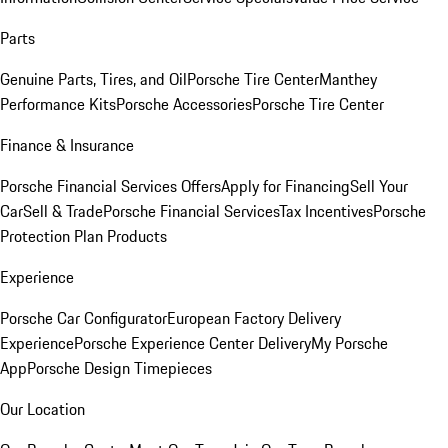
Parts
Genuine Parts, Tires, and Oil
Porsche Tire Center
Manthey
Performance Kits
Porsche Accessories
Porsche Tire Center
Finance & Insurance
Porsche Financial Services Offers
Apply for Financing
Sell Your
Car
Sell & Trade
Porsche Financial Services
Tax Incentives
Porsche
Protection Plan Products
Experience
Porsche Car Configurator
European Factory Delivery
Experience
Porsche Experience Center Delivery
My Porsche
App
Porsche Design Timepieces
Our Location