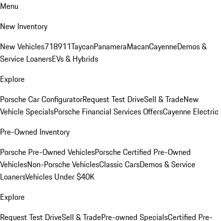
Menu
New Inventory
New Vehicles
718
911
Taycan
Panamera
Macan
Cayenne
Demos &
Service Loaners
EVs & Hybrids
Explore
Porsche Car Configurator
Request Test Drive
Sell & Trade
New
Vehicle Specials
Porsche Financial Services Offers
Cayenne Electric
Pre-Owned Inventory
Porsche Pre-Owned Vehicles
Porsche Certified Pre-Owned
Vehicles
Non-Porsche Vehicles
Classic Cars
Demos & Service
Loaners
Vehicles Under $40K
Explore
Request Test Drive
Sell & Trade
Pre-owned Specials
Certified Pre-