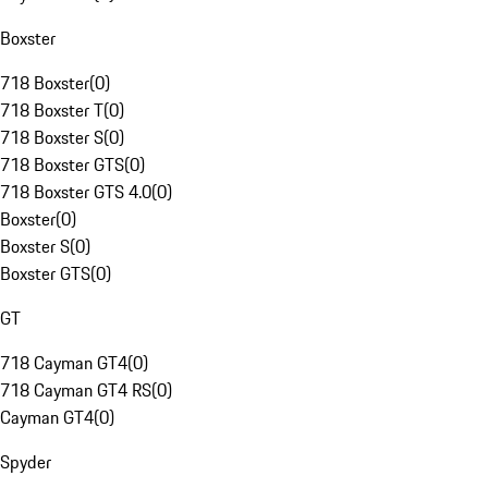
Boxster
718 Boxster
(
0
)
718 Boxster T
(
0
)
718 Boxster S
(
0
)
718 Boxster GTS
(
0
)
718 Boxster GTS 4.0
(
0
)
Boxster
(
0
)
Boxster S
(
0
)
Boxster GTS
(
0
)
GT
718 Cayman GT4
(
0
)
718 Cayman GT4 RS
(
0
)
Cayman GT4
(
0
)
Spyder