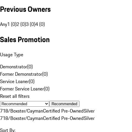
Previous Owners
Any
1 (0)
2 (0)
3 (0)
4 (0)
Sales Promotion
Usage Type
Demonstrator
(
0
)
Former Demonstrator
(
0
)
Service Loaner
(
0
)
Former Service Loaner
(
0
)
Reset all filters
Recommended
718/Boxster/Cayman
Certified Pre-Owned
Silver
718/Boxster/Cayman
Certified Pre-Owned
Silver
Sort By: