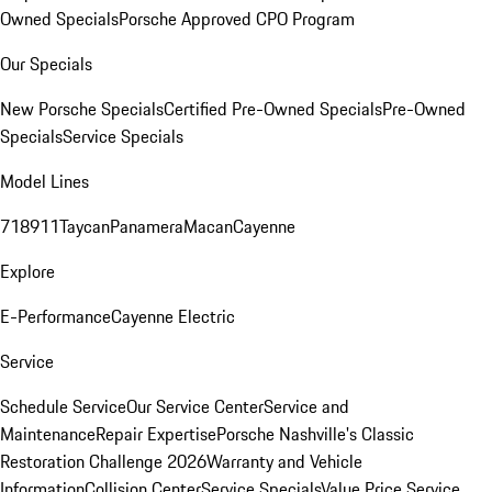
Owned Specials
Porsche Approved CPO Program
Our Specials
New Porsche Specials
Certified Pre-Owned Specials
Pre-Owned
Specials
Service Specials
Model Lines
718
911
Taycan
Panamera
Macan
Cayenne
Explore
E-Performance
Cayenne Electric
Service
Schedule Service
Our Service Center
Service and
Maintenance
Repair Expertise
Porsche Nashville's Classic
Restoration Challenge 2026
Warranty and Vehicle
Information
Collision Center
Service Specials
Value Price Service