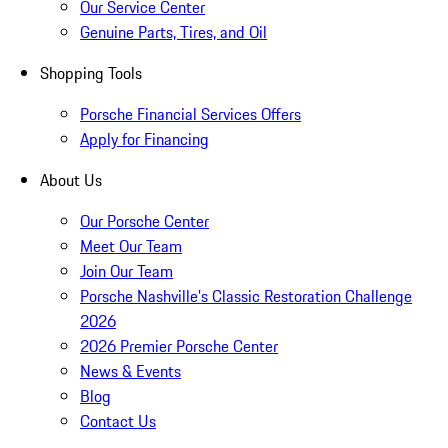
Our Service Center
Genuine Parts, Tires, and Oil
Shopping Tools
Porsche Financial Services Offers
Apply for Financing
About Us
Our Porsche Center
Meet Our Team
Join Our Team
Porsche Nashville's Classic Restoration Challenge
2026
2026 Premier Porsche Center
News & Events
Blog
Contact Us