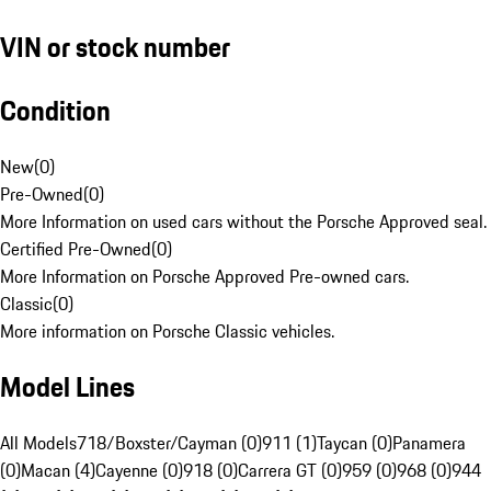
VIN or stock number
Condition
New
(
0
)
Pre-Owned
(
0
)
More Information on used cars without the Porsche Approved seal.
Certified Pre-Owned
(
0
)
More Information on Porsche Approved Pre-owned cars.
Classic
(
0
)
More information on Porsche Classic vehicles.
Model Lines
All Models
718/Boxster/Cayman (0)
911 (1)
Taycan (0)
Panamera
(0)
Macan (4)
Cayenne (0)
918 (0)
Carrera GT (0)
959 (0)
968 (0)
944