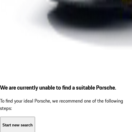
We are currently unable to find a suitable Porsche.
To find your ideal Porsche, we recommend one of the following
steps:
Start new search