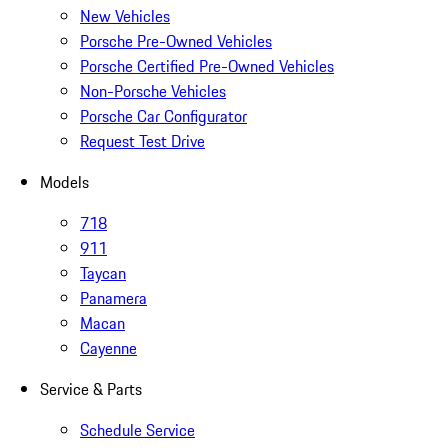
New Vehicles
Porsche Pre-Owned Vehicles
Porsche Certified Pre-Owned Vehicles
Non-Porsche Vehicles
Porsche Car Configurator
Request Test Drive
Models
718
911
Taycan
Panamera
Macan
Cayenne
Service & Parts
Schedule Service