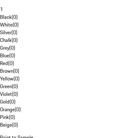
1
Black
(
0
)
White
(
0
)
Silver
(
0
)
Chalk
(
0
)
Grey
(
0
)
Blue
(
0
)
Red
(
0
)
Brown
(
0
)
Yellow
(
0
)
Green
(
0
)
Violet
(
0
)
Gold
(
0
)
Orange
(
0
)
Pink
(
0
)
Beige
(
0
)
Paint to Sample