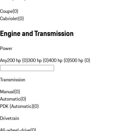
Coupe
(
0
)
Cabriolet
(
0
)
Engine and Transmission
Power
Any
200 hp (0)
300 hp (0)
400 hp (0)
500 hp (0)
Transmission
Manual
(
0
)
Automatic
(
0
)
PDK (Automatic)
(
0
)
Drivetrain
All-wheel-drive
(
0
)