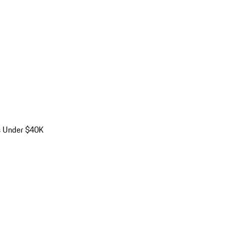
s Under $40K