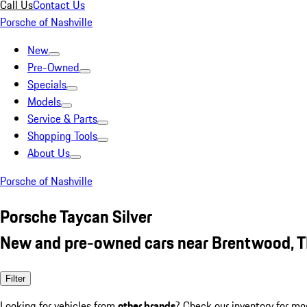
Call Us
Contact Us
Porsche of Nashville
New
Pre-Owned
Specials
Models
Service & Parts
Shopping Tools
About Us
Porsche of Nashville
Porsche Taycan Silver
New and pre-owned cars near Brentwood, 
Filter
Looking for vehicles from
other brands
? Check our inventory for mo