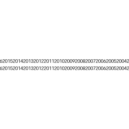
6
2015
2014
2013
2012
2011
2010
2009
2008
2007
2006
2005
2004
6
2015
2014
2013
2012
2011
2010
2009
2008
2007
2006
2005
2004