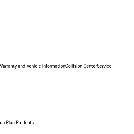
Warranty and Vehicle Information
Collision Center
Service
ion Plan Products