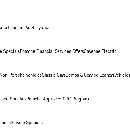
ice Loaners
EVs & Hybrids
e Specials
Porsche Financial Services Offers
Cayenne Electric
Non-Porsche Vehicles
Classic Cars
Demos & Service Loaners
Vehicle
wned Specials
Porsche Approved CPO Program
cials
Service Specials