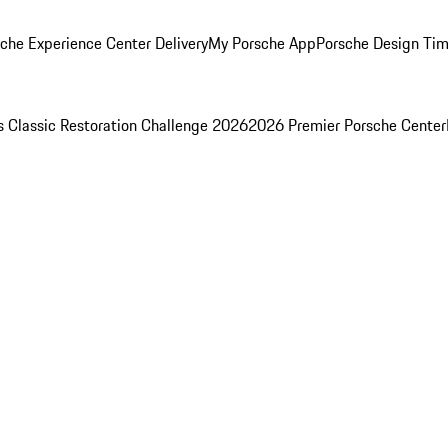
che Experience Center Delivery
My Porsche App
Porsche Design Ti
s Classic Restoration Challenge 2026
2026 Premier Porsche Center