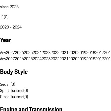
since 2025
J1
(
0
)
2020 - 2024
Year
Any
2027
2026
2025
2024
2023
2022
2021
2020
2019
2018
2017
201
Any
2027
2026
2025
2024
2023
2022
2021
2020
2019
2018
2017
201
Body Style
Sedan
(
0
)
Sport Turismo
(
0
)
Cross Turismo
(
0
)
Engine and Transmission