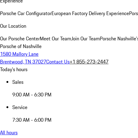
Experience
Porsche Car Configurator
European Factory Delivery Experience
Pors
Our Location
Our Porsche Center
Meet Our Team
Join Our Team
Porsche Nashville'
Porsche of Nashville
1580 Mallory Lane
Brentwood, TN 37027
Contact Us
+1 855-273-2447
Today's hours
Sales
9:00 AM - 6:30 PM
Service
7:30 AM - 6:00 PM
All hours