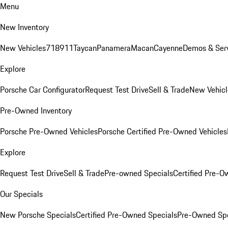
Menu
New Inventory
New Vehicles
718
911
Taycan
Panamera
Macan
Cayenne
Demos & Serv
Explore
Porsche Car Configurator
Request Test Drive
Sell & Trade
New Vehicl
Pre-Owned Inventory
Porsche Pre-Owned Vehicles
Porsche Certified Pre-Owned Vehicles
Explore
Request Test Drive
Sell & Trade
Pre-owned Specials
Certified Pre-O
Our Specials
New Porsche Specials
Certified Pre-Owned Specials
Pre-Owned Spe