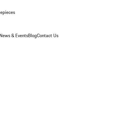
mepieces
News & Events
Blog
Contact Us