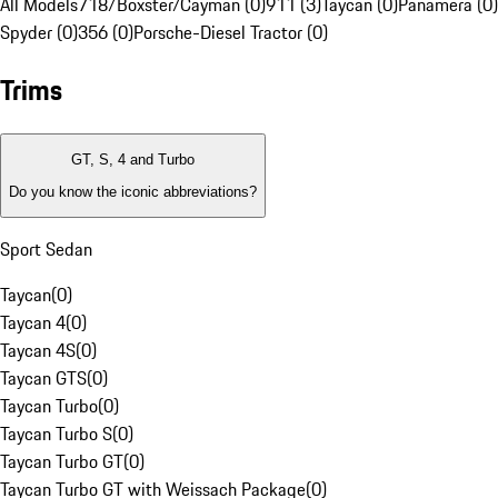
All Models
718/Boxster/Cayman (0)
911 (3)
Taycan (0)
Panamera (0)
Spyder (0)
356 (0)
Porsche-Diesel Tractor (0)
Trims
GT, S, 4 and Turbo
Do you know the iconic abbreviations?
Sport Sedan
Taycan
(
0
)
Taycan 4
(
0
)
Taycan 4S
(
0
)
Taycan GTS
(
0
)
Taycan Turbo
(
0
)
Taycan Turbo S
(
0
)
Taycan Turbo GT
(
0
)
Taycan Turbo GT with Weissach Package
(
0
)