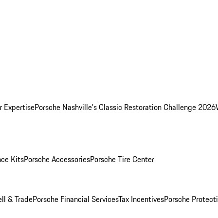
r Expertise
Porsche Nashville's Classic Restoration Challenge 2026
ce Kits
Porsche Accessories
Porsche Tire Center
ell & Trade
Porsche Financial Services
Tax Incentives
Porsche Protect