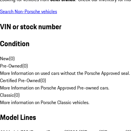
Search Non-Porsche vehicles
VIN or stock number
Condition
New
(
0
)
Pre-Owned
(
0
)
More Information on used cars without the Porsche Approved seal.
Certified Pre-Owned
(
0
)
More Information on Porsche Approved Pre-owned cars.
Classic
(
0
)
More information on Porsche Classic vehicles.
Model Lines