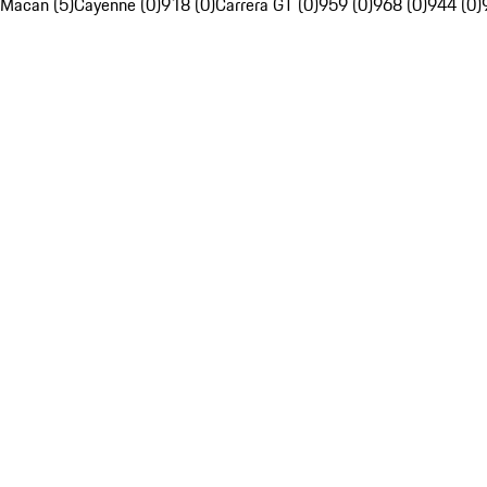
Macan (5)
Cayenne (0)
918 (0)
Carrera GT (0)
959 (0)
968 (0)
944 (0)