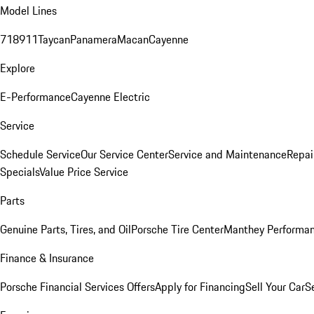
Model Lines
718
911
Taycan
Panamera
Macan
Cayenne
Explore
E-Performance
Cayenne Electric
Service
Schedule Service
Our Service Center
Service and Maintenance
Repai
Specials
Value Price Service
Parts
Genuine Parts, Tires, and Oil
Porsche Tire Center
Manthey Performan
Finance & Insurance
Porsche Financial Services Offers
Apply for Financing
Sell Your Car
S