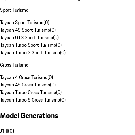
Sport Turismo
Taycan Sport Turismo
(
0
)
Taycan 4S Sport Turismo
(
0
)
Taycan GTS Sport Turismo
(
0
)
Taycan Turbo Sport Turismo
(
0
)
Taycan Turbo S Sport Turismo
(
0
)
Cross Turismo
Taycan 4 Cross Turismo
(
0
)
Taycan 4S Cross Turismo
(
0
)
Taycan Turbo Cross Turismo
(
0
)
Taycan Turbo S Cross Turismo
(
0
)
Model Generations
J1 II
(
0
)