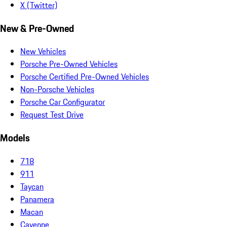
X (Twitter)
New & Pre-Owned
New Vehicles
Porsche Pre-Owned Vehicles
Porsche Certified Pre-Owned Vehicles
Non-Porsche Vehicles
Porsche Car Configurator
Request Test Drive
Models
718
911
Taycan
Panamera
Macan
Cayenne