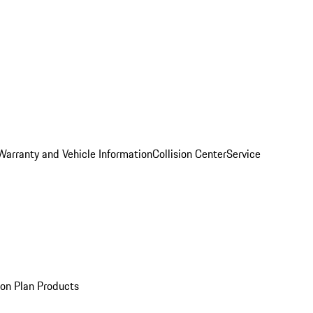
Warranty and Vehicle Information
Collision Center
Service
ion Plan Products