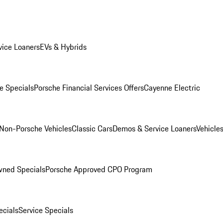
ice Loaners
EVs & Hybrids
e Specials
Porsche Financial Services Offers
Cayenne Electric
Non-Porsche Vehicles
Classic Cars
Demos & Service Loaners
Vehicle
wned Specials
Porsche Approved CPO Program
cials
Service Specials