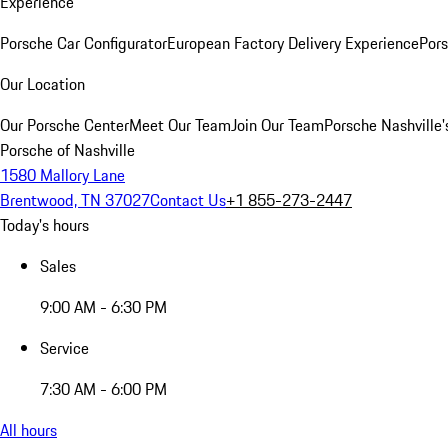
Experience
Porsche Car Configurator
European Factory Delivery Experience
Pors
Our Location
Our Porsche Center
Meet Our Team
Join Our Team
Porsche Nashville'
Porsche of Nashville
1580 Mallory Lane
Brentwood, TN 37027
Contact Us
+1 855-273-2447
Today's hours
Sales
9:00 AM - 6:30 PM
Service
7:30 AM - 6:00 PM
All hours