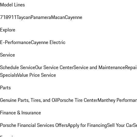
Model Lines
718
911
Taycan
Panamera
Macan
Cayenne
Explore
E-Performance
Cayenne Electric
Service
Schedule Service
Our Service Center
Service and Maintenance
Repai
Specials
Value Price Service
Parts
Genuine Parts, Tires, and Oil
Porsche Tire Center
Manthey Performan
Finance & Insurance
Porsche Financial Services Offers
Apply for Financing
Sell Your Car
S