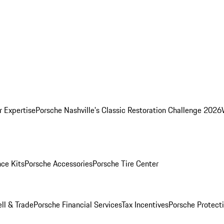
r Expertise
Porsche Nashville's Classic Restoration Challenge 2026
ce Kits
Porsche Accessories
Porsche Tire Center
ell & Trade
Porsche Financial Services
Tax Incentives
Porsche Protect