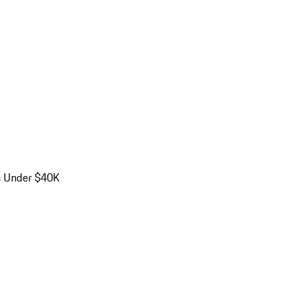
s Under $40K