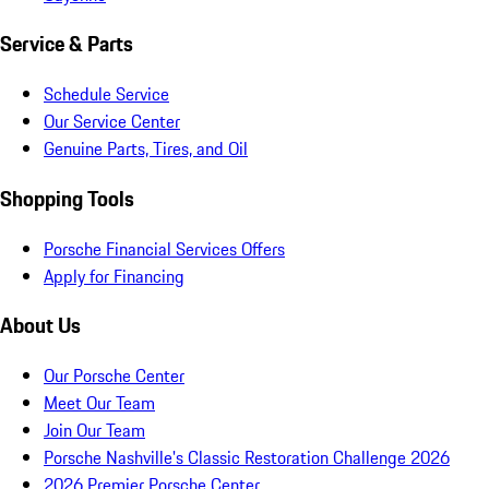
Service & Parts
Schedule Service
Our Service Center
Genuine Parts, Tires, and Oil
Shopping Tools
Porsche Financial Services Offers
Apply for Financing
About Us
Our Porsche Center
Meet Our Team
Join Our Team
Porsche Nashville's Classic Restoration Challenge 2026
2026 Premier Porsche Center