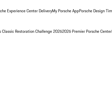
che Experience Center Delivery
My Porsche App
Porsche Design Ti
s Classic Restoration Challenge 2026
2026 Premier Porsche Center