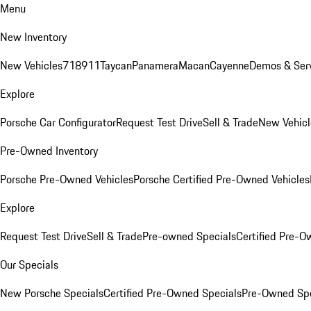
Menu
New Inventory
New Vehicles
718
911
Taycan
Panamera
Macan
Cayenne
Demos & Serv
Explore
Porsche Car Configurator
Request Test Drive
Sell & Trade
New Vehicl
Pre-Owned Inventory
Porsche Pre-Owned Vehicles
Porsche Certified Pre-Owned Vehicles
Explore
Request Test Drive
Sell & Trade
Pre-owned Specials
Certified Pre-O
Our Specials
New Porsche Specials
Certified Pre-Owned Specials
Pre-Owned Spe