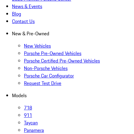
News & Events
Blog
Contact Us
New & Pre-Owned
New Vehicles
Porsche Pre-Owned Vehicles
Porsche Certified Pre-Owned Vehicles
Non-Porsche Vehicles
Porsche Car Configurator
Request Test Drive
Models
718
911
Taycan
Panamera