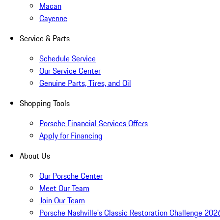
Macan
Cayenne
Service & Parts
Schedule Service
Our Service Center
Genuine Parts, Tires, and Oil
Shopping Tools
Porsche Financial Services Offers
Apply for Financing
About Us
Our Porsche Center
Meet Our Team
Join Our Team
Porsche Nashville's Classic Restoration Challenge 202