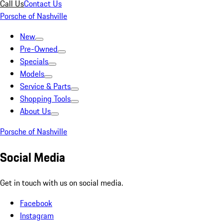
Call Us
Contact Us
Porsche of Nashville
New
Pre-Owned
Specials
Models
Service & Parts
Shopping Tools
About Us
Porsche of Nashville
Social Media
Get in touch with us on social media.
Facebook
Instagram