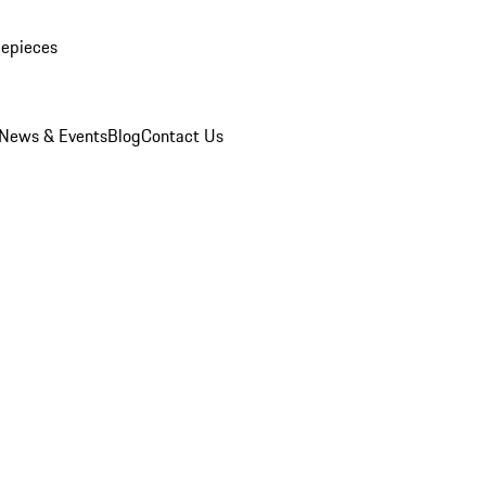
mepieces
News & Events
Blog
Contact Us