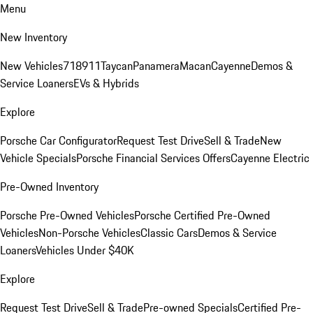
Menu
New Inventory
New Vehicles
718
911
Taycan
Panamera
Macan
Cayenne
Demos &
Service Loaners
EVs & Hybrids
Explore
Porsche Car Configurator
Request Test Drive
Sell & Trade
New
Vehicle Specials
Porsche Financial Services Offers
Cayenne Electric
Pre-Owned Inventory
Porsche Pre-Owned Vehicles
Porsche Certified Pre-Owned
Vehicles
Non-Porsche Vehicles
Classic Cars
Demos & Service
Loaners
Vehicles Under $40K
Explore
Request Test Drive
Sell & Trade
Pre-owned Specials
Certified Pre-