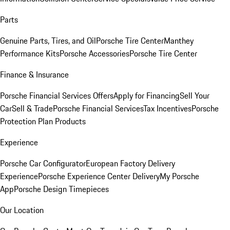
Parts
Genuine Parts, Tires, and Oil
Porsche Tire Center
Manthey
Performance Kits
Porsche Accessories
Porsche Tire Center
Finance & Insurance
Porsche Financial Services Offers
Apply for Financing
Sell Your
Car
Sell & Trade
Porsche Financial Services
Tax Incentives
Porsche
Protection Plan Products
Experience
Porsche Car Configurator
European Factory Delivery
Experience
Porsche Experience Center Delivery
My Porsche
App
Porsche Design Timepieces
Our Location