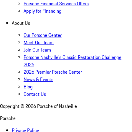
Porsche Financial Services Offers
Apply for Financing
About Us
Our Porsche Center
Meet Our Team
Join Our Team
Porsche Nashville's Classic Restoration Challenge
2026
2026 Premier Porsche Center
News & Events
Blog
Contact Us
Copyright ©
2026
Porsche of Nashville
Porsche
Privacy Policy