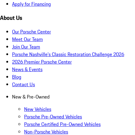
Apply for Financing
About Us
Our Porsche Center
Meet Our Team
Join Our Team
Porsche Nashville's Classic Restoration Challenge 2026
2026 Premier Porsche Center
News & Events
Blog
Contact Us
New & Pre-Owned
New Vehicles
Porsche Pre-Owned Vehicles
Porsche Certified Pre-Owned Vehicles
Non-Porsche Vehicles