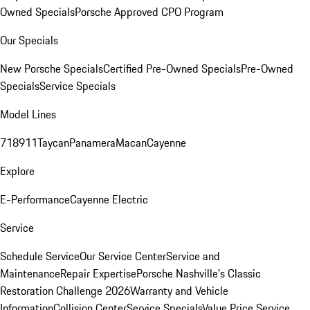
Owned Specials
Porsche Approved CPO Program
Our Specials
New Porsche Specials
Certified Pre-Owned Specials
Pre-Owned
Specials
Service Specials
Model Lines
718
911
Taycan
Panamera
Macan
Cayenne
Explore
E-Performance
Cayenne Electric
Service
Schedule Service
Our Service Center
Service and
Maintenance
Repair Expertise
Porsche Nashville's Classic
Restoration Challenge 2026
Warranty and Vehicle
Information
Collision Center
Service Specials
Value Price Service