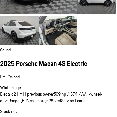
Sound
2025 Porsche Macan 4S Electric
Pre-Owned
White
Beige
Electric
21 mi
1 previous owner
509 hp / 374 kW
All-wheel-
drive
Range (EPA estimate): 288 mi
Service Loaner
Stock no.: