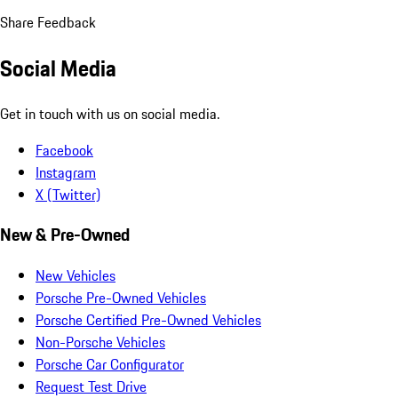
Share Feedback
Social Media
Get in touch with us on social media.
Facebook
Instagram
X (Twitter)
New & Pre-Owned
New Vehicles
Porsche Pre-Owned Vehicles
Porsche Certified Pre-Owned Vehicles
Non-Porsche Vehicles
Porsche Car Configurator
Request Test Drive