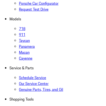
Porsche Car Configurator
Request Test Drive
Models
718
911
Taycan
Panamera
Macan
Cayenne
Service & Parts
Schedule Service
Our Service Center
Genuine Parts, Tires, and Oil
Shopping Tools