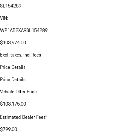
SL154289
VIN:
WP1AB2XA9SL154289
$103,974.00
Excl. taxes, incl. fees
Price Details
Price Details
Vehicle Offer Price
$103,175.00
a
Estimated Dealer Fees
$799.00