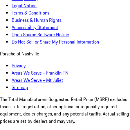
Legal Notice
Terms & Conditions
Business & Human Rights
Accessibility Statement
Open Source Software Notice
Do Not Sell or Share My Personal Information
Porsche of Nashville
Privacy
Areas We Serve - Franklin TN
Areas We Serve - Mt Juliet
Sitemap
The Total Manufacturers Suggested Retail Price (MSRP) excludes
taxes, title, registration, other optional or regionally required
equipment, dealer charges, and any potential tariffs. Actual selling
prices are set by dealers and may vary.