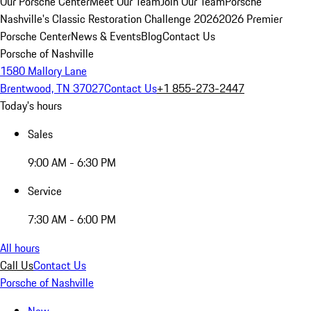
Our Porsche Center
Meet Our Team
Join Our Team
Porsche
Nashville's Classic Restoration Challenge 2026
2026 Premier
Porsche Center
News & Events
Blog
Contact Us
Porsche of Nashville
1580 Mallory Lane
Brentwood, TN 37027
Contact Us
+1 855-273-2447
Today's hours
Sales
9:00 AM - 6:30 PM
Service
7:30 AM - 6:00 PM
All hours
Call Us
Contact Us
Porsche of Nashville