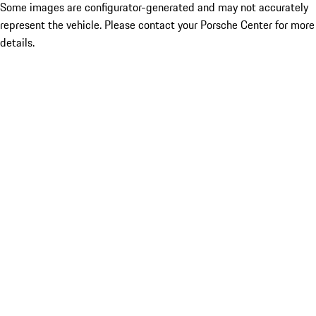
Some images are configurator-generated and may not accurately
represent the vehicle. Please contact your Porsche Center for more
details.