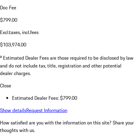
Doc Fee
$799.00
Excl.taxes, incl.fees
$103,974.00
a
Estimated Dealer Fees are those required to be disclosed by law
and do not include tax, title, registration and other potential
dealer charges.
Close
Estimated Dealer Fees: $799.00
Show details
Request Information
How satisfied are you with the information on this site?
Share your
thoughts with us.