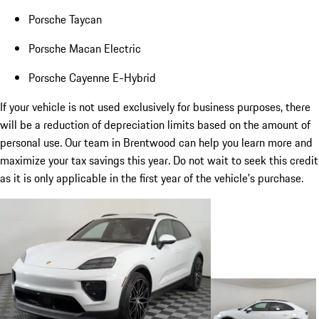
Porsche Taycan
Porsche Macan Electric
Porsche Cayenne E-Hybrid
If your vehicle is not used exclusively for business purposes, there
will be a reduction of depreciation limits based on the amount of
personal use. Our team in Brentwood can help you learn more and
maximize your tax savings this year. Do not wait to seek this credit
as it is only applicable in the first year of the vehicle's purchase.