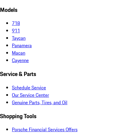
Models
718
911
Taycan
Panamera
Macan
Cayenne
Service & Parts
Schedule Service
Our Service Center
Genuine Parts, Tires, and Oil
Shopping Tools
Porsche Financial Services Offers