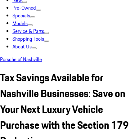
New
Pre-Owned
Specials
Models
Service & Parts
Shopping Tools
About Us
Porsche of Nashville
Tax Savings Available for
Nashville Businesses: Save on
Your Next Luxury Vehicle
Purchase with the Section 179