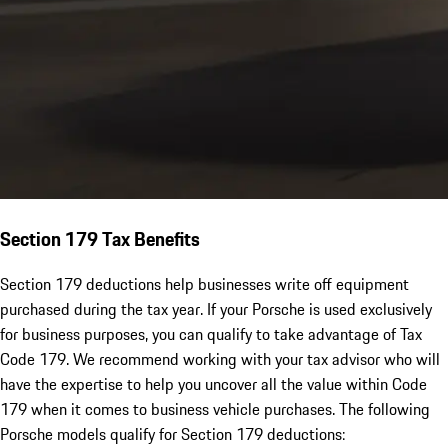
Section 179 Tax Benefits
Section 179 deductions help businesses write off equipment
purchased during the tax year. If your Porsche is used exclusively
for business purposes, you can qualify to take advantage of Tax
Code 179. We recommend working with your tax advisor who will
have the expertise to help you uncover all the value within Code
179 when it comes to business vehicle purchases. The following
Porsche models qualify for Section 179 deductions: