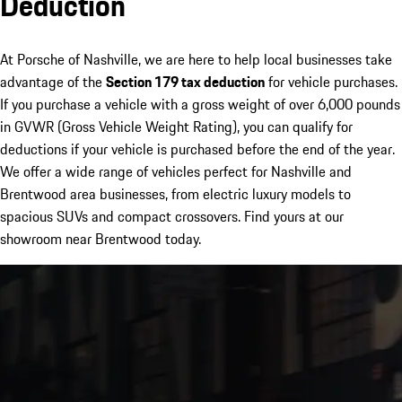
Deduction
At Porsche of Nashville, we are here to help local businesses take
advantage of the
Section 179 tax deduction
for vehicle purchases.
If you purchase a vehicle with a gross weight of over 6,000 pounds
in GVWR (Gross Vehicle Weight Rating), you can qualify for
deductions if your vehicle is purchased before the end of the year.
We offer a wide range of vehicles perfect for Nashville and
Brentwood area businesses, from electric luxury models to
spacious SUVs and compact crossovers. Find yours at our
showroom near Brentwood today.