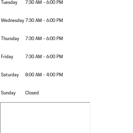
Tuesday
7:30 AM - 6:00 PM
Wednesday
7:30 AM - 6:00 PM
Thursday
7:30 AM - 6:00 PM
Friday
7:30 AM - 6:00 PM
Saturday
8:00 AM - 4:00 PM
Sunday
Closed