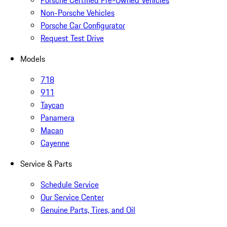
Porsche Certified Pre-Owned Vehicles
Non-Porsche Vehicles
Porsche Car Configurator
Request Test Drive
Models
718
911
Taycan
Panamera
Macan
Cayenne
Service & Parts
Schedule Service
Our Service Center
Genuine Parts, Tires, and Oil