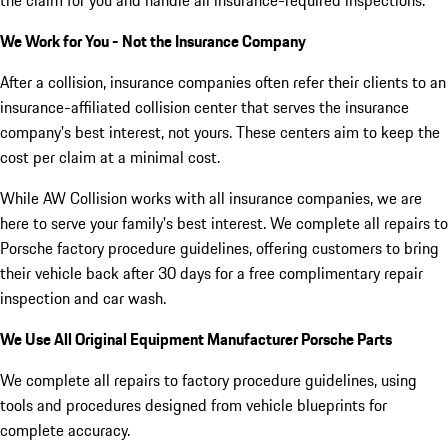
We Work for You - Not the Insurance Company
After a collision, insurance companies often refer their clients to an
insurance-affiliated collision center that serves the insurance
company's best interest, not yours. These centers aim to keep the
cost per claim at a minimal cost.
While AW Collision works with all insurance companies, we are
here to serve your family's best interest. We complete all repairs to
Porsche factory procedure guidelines, offering customers to bring
their vehicle back after 30 days for a free complimentary repair
inspection and car wash.
We Use All Original Equipment Manufacturer Porsche Parts
We complete all repairs to factory procedure guidelines, using
tools and procedures designed from vehicle blueprints for
complete accuracy.