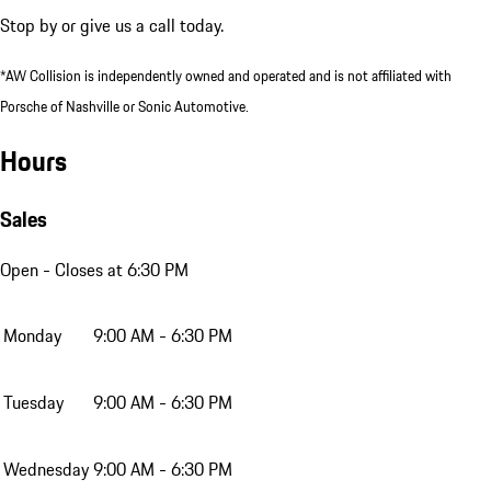
Stop by or give us a call today.
*AW Collision is independently owned and operated and is not affiliated with
Porsche of Nashville or Sonic Automotive.
Hours
Sales
Open
- Closes at 6:30 PM
Monday
9:00 AM - 6:30 PM
Tuesday
9:00 AM - 6:30 PM
Wednesday
9:00 AM - 6:30 PM