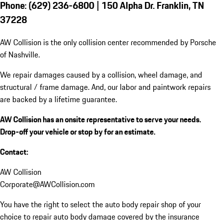
Phone: (629) 236-6800 | 150 Alpha Dr. Franklin, TN
37228
AW Collision is the only collision center recommended by Porsche
of Nashville.
We repair damages caused by a collision, wheel damage, and
structural / frame damage. And, our labor and paintwork repairs
are backed by a lifetime guarantee.
AW Collision has an onsite representative to serve your needs.
Drop-off your vehicle or stop by for an estimate.
Contact:
AW Collision
Corporate@AWCollision.com
You have the right to select the auto body repair shop of your
choice to repair auto body damage covered by the insurance