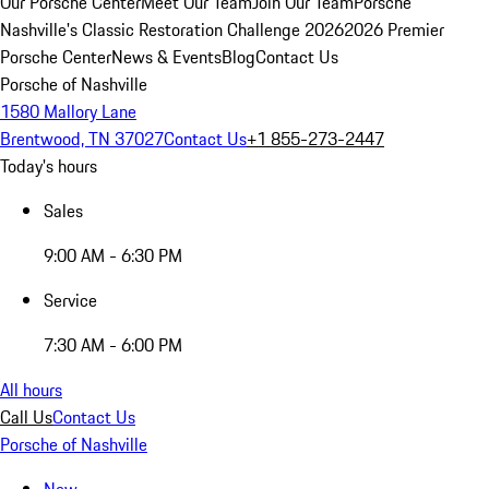
Our Porsche Center
Meet Our Team
Join Our Team
Porsche
Nashville's Classic Restoration Challenge 2026
2026 Premier
Porsche Center
News & Events
Blog
Contact Us
Porsche of Nashville
1580 Mallory Lane
Brentwood, TN 37027
Contact Us
+1 855-273-2447
Today's hours
Sales
9:00 AM - 6:30 PM
Service
7:30 AM - 6:00 PM
All hours
Call Us
Contact Us
Porsche of Nashville