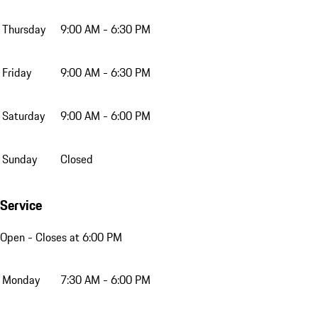
Thursday
9:00 AM - 6:30 PM
Friday
9:00 AM - 6:30 PM
Saturday
9:00 AM - 6:00 PM
Sunday
Closed
Service
Open
- Closes at 6:00 PM
Monday
7:30 AM - 6:00 PM