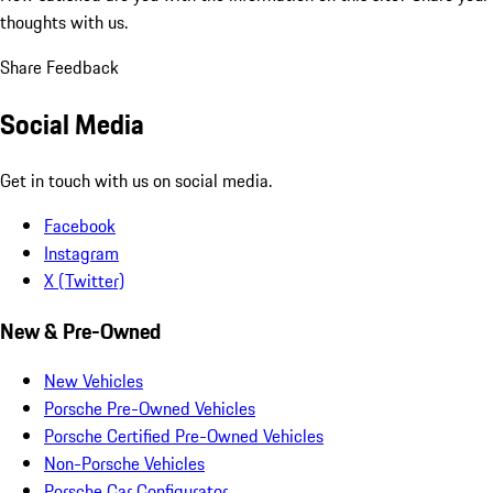
thoughts with us.
Share Feedback
Social Media
Get in touch with us on social media.
Facebook
Instagram
X (Twitter)
New & Pre-Owned
New Vehicles
Porsche Pre-Owned Vehicles
Porsche Certified Pre-Owned Vehicles
Non-Porsche Vehicles
Porsche Car Configurator