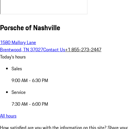
Porsche of Nashville
1580 Mallory Lane
Brentwood, TN 37027
Contact Us
+1 855-273-2447
Today's hours
Sales
9:00 AM - 6:30 PM
Service
7:30 AM - 6:00 PM
All hours
How satisfied are you with the information on this site?
Share your