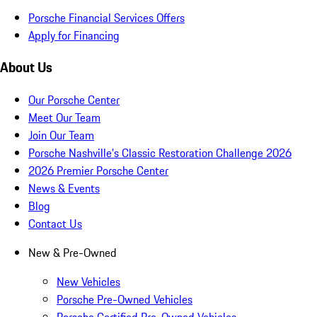
Porsche Financial Services Offers
Apply for Financing
About Us
Our Porsche Center
Meet Our Team
Join Our Team
Porsche Nashville's Classic Restoration Challenge 2026
2026 Premier Porsche Center
News & Events
Blog
Contact Us
New & Pre-Owned
New Vehicles
Porsche Pre-Owned Vehicles