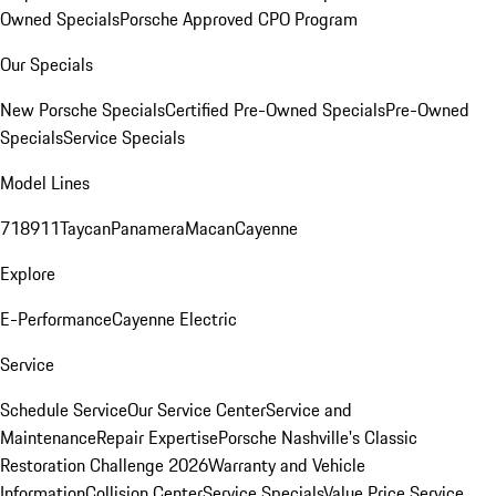
Owned Specials
Porsche Approved CPO Program
Our Specials
New Porsche Specials
Certified Pre-Owned Specials
Pre-Owned
Specials
Service Specials
Model Lines
718
911
Taycan
Panamera
Macan
Cayenne
Explore
E-Performance
Cayenne Electric
Service
Schedule Service
Our Service Center
Service and
Maintenance
Repair Expertise
Porsche Nashville's Classic
Restoration Challenge 2026
Warranty and Vehicle
Information
Collision Center
Service Specials
Value Price Service