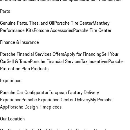
Parts
Genuine Parts, Tires, and Oil
Porsche Tire Center
Manthey
Performance Kits
Porsche Accessories
Porsche Tire Center
Finance & Insurance
Porsche Financial Services Offers
Apply for Financing
Sell Your
Car
Sell & Trade
Porsche Financial Services
Tax Incentives
Porsche
Protection Plan Products
Experience
Porsche Car Configurator
European Factory Delivery
Experience
Porsche Experience Center Delivery
My Porsche
App
Porsche Design Timepieces
Our Location