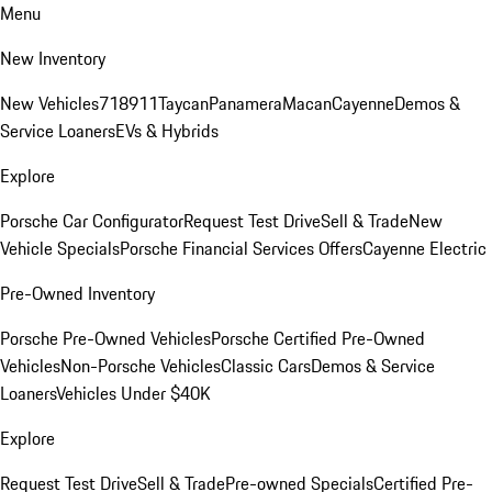
Menu
New Inventory
New Vehicles
718
911
Taycan
Panamera
Macan
Cayenne
Demos &
Service Loaners
EVs & Hybrids
Explore
Porsche Car Configurator
Request Test Drive
Sell & Trade
New
Vehicle Specials
Porsche Financial Services Offers
Cayenne Electric
Pre-Owned Inventory
Porsche Pre-Owned Vehicles
Porsche Certified Pre-Owned
Vehicles
Non-Porsche Vehicles
Classic Cars
Demos & Service
Loaners
Vehicles Under $40K
Explore
Request Test Drive
Sell & Trade
Pre-owned Specials
Certified Pre-