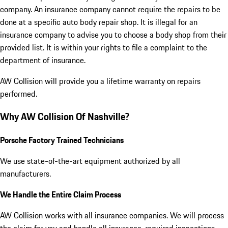
company. An insurance company cannot require the repairs to be
done at a specific auto body repair shop. It is illegal for an
insurance company to advise you to choose a body shop from their
provided list. It is within your rights to file a complaint to the
department of insurance.
AW Collision
will provide you a lifetime warranty on repairs
performed.
Why AW Collision Of Nashville?
Porsche Factory Trained Technicians
We use state-of-the-art equipment authorized by all
manufacturers.
We Handle the Entire Claim Process
AW Collision works with all insurance companies. We will process
the claim for you and handle all insurance-required inspections.