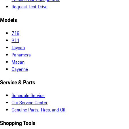
Request Test Drive
Models
718
911
Taycan
Panamera
Macan
Cayenne
Service & Parts
Schedule Service
Our Service Center
Genuine Parts, Tires, and Oil
Shopping Tools