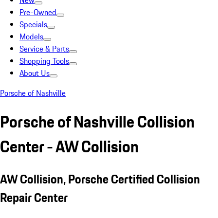
New
Pre-Owned
Specials
Models
Service & Parts
Shopping Tools
About Us
Porsche of Nashville
Porsche of Nashville Collision
Center - AW Collision
AW Collision, Porsche Certified Collision
Repair Center