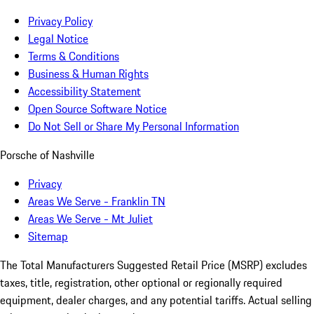
Privacy Policy
Legal Notice
Terms & Conditions
Business & Human Rights
Accessibility Statement
Open Source Software Notice
Do Not Sell or Share My Personal Information
Porsche of Nashville
Privacy
Areas We Serve - Franklin TN
Areas We Serve - Mt Juliet
Sitemap
The Total Manufacturers Suggested Retail Price (MSRP) excludes
taxes, title, registration, other optional or regionally required
equipment, dealer charges, and any potential tariffs. Actual selling