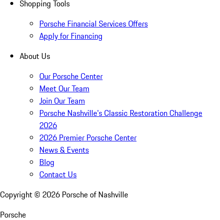
Shopping Tools
Porsche Financial Services Offers
Apply for Financing
About Us
Our Porsche Center
Meet Our Team
Join Our Team
Porsche Nashville's Classic Restoration Challenge
2026
2026 Premier Porsche Center
News & Events
Blog
Contact Us
Copyright ©
2026
Porsche of Nashville
Porsche