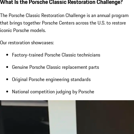
What Is the Porsche Classic Restoration Challenge?
The Porsche Classic Restoration Challenge is an annual program
that brings together Porsche Centers across the U.S. to restore
iconic Porsche models.
Our restoration showcases:
Factory-trained Porsche Classic technicians
Genuine Porsche Classic replacement parts
Original Porsche engineering standards
National competition judging by Porsche