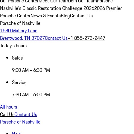
Our Porsche Center
Meet Our Team
Join Our Team
Porsche
Nashville's Classic Restoration Challenge 2026
2026 Premier
Porsche Center
News & Events
Blog
Contact Us
Porsche of Nashville
1580 Mallory Lane
Brentwood, TN 37027
Contact Us
+1 855-273-2447
Today's hours
Sales
9:00 AM - 6:30 PM
Service
7:30 AM - 6:00 PM
All hours
Call Us
Contact Us
Porsche of Nashville