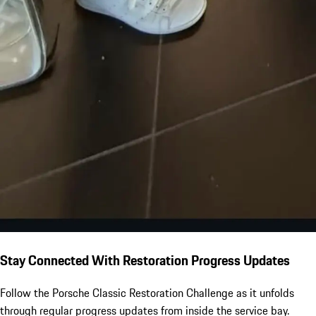
Stay Connected With Restoration Progress Updates
Follow the Porsche Classic Restoration Challenge as it unfolds
through regular progress updates from inside the service bay.