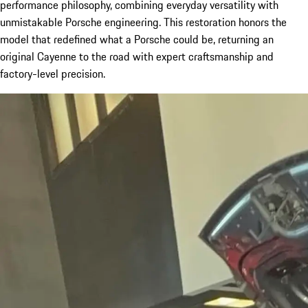
performance philosophy, combining everyday versatility with
unmistakable Porsche engineering. This restoration honors the
model that redefined what a Porsche could be, returning an
original Cayenne to the road with expert craftsmanship and
factory-level precision.