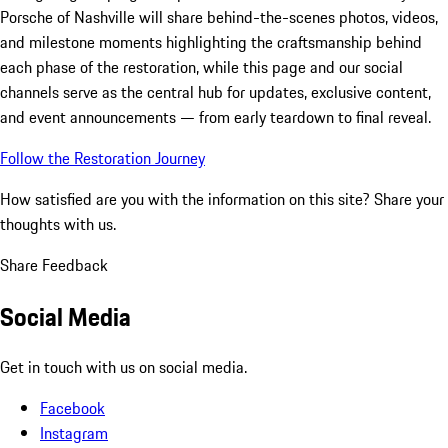
Porsche of Nashville will share behind-the-scenes photos, videos,
and milestone moments highlighting the craftsmanship behind
each phase of the restoration, while this page and our social
channels serve as the central hub for updates, exclusive content,
and event announcements — from early teardown to final reveal.
Follow the Restoration Journey
How satisfied are you with the information on this site?
Share your
thoughts with us.
Share Feedback
Social Media
Get in touch with us on social media.
Facebook
Instagram