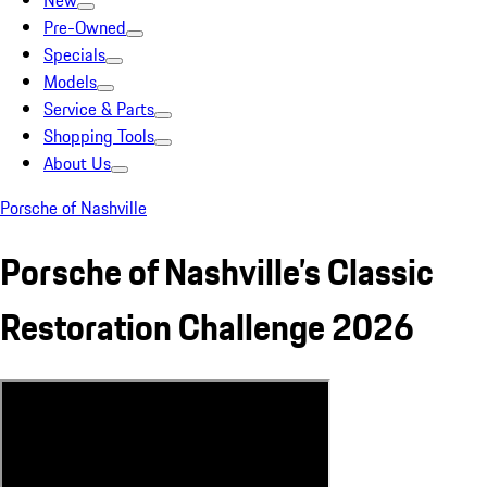
New
Pre-Owned
Specials
Models
Service & Parts
Shopping Tools
About Us
Porsche of Nashville
Porsche of Nashville’s Classic
Restoration Challenge 2026