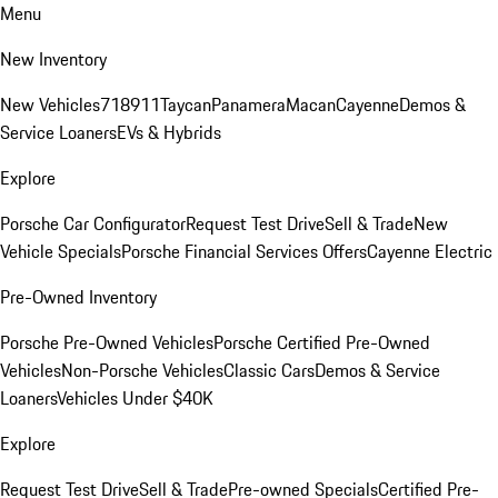
Menu
New Inventory
New Vehicles
718
911
Taycan
Panamera
Macan
Cayenne
Demos &
Service Loaners
EVs & Hybrids
Explore
Porsche Car Configurator
Request Test Drive
Sell & Trade
New
Vehicle Specials
Porsche Financial Services Offers
Cayenne Electric
Pre-Owned Inventory
Porsche Pre-Owned Vehicles
Porsche Certified Pre-Owned
Vehicles
Non-Porsche Vehicles
Classic Cars
Demos & Service
Loaners
Vehicles Under $40K
Explore
Request Test Drive
Sell & Trade
Pre-owned Specials
Certified Pre-