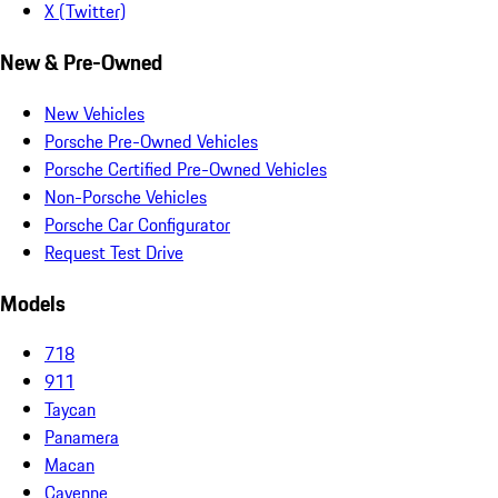
X (Twitter)
New & Pre-Owned
New Vehicles
Porsche Pre-Owned Vehicles
Porsche Certified Pre-Owned Vehicles
Non-Porsche Vehicles
Porsche Car Configurator
Request Test Drive
Models
718
911
Taycan
Panamera
Macan
Cayenne