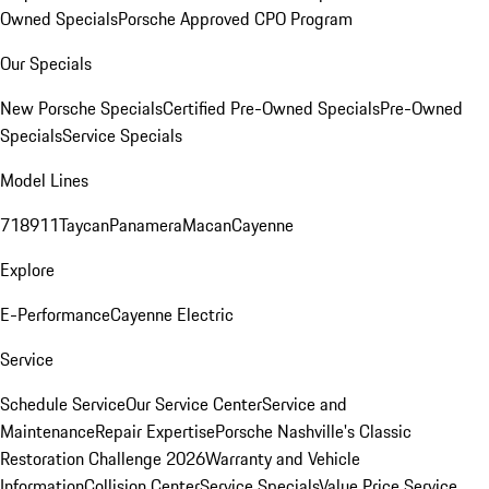
Owned Specials
Porsche Approved CPO Program
Our Specials
New Porsche Specials
Certified Pre-Owned Specials
Pre-Owned
Specials
Service Specials
Model Lines
718
911
Taycan
Panamera
Macan
Cayenne
Explore
E-Performance
Cayenne Electric
Service
Schedule Service
Our Service Center
Service and
Maintenance
Repair Expertise
Porsche Nashville's Classic
Restoration Challenge 2026
Warranty and Vehicle
Information
Collision Center
Service Specials
Value Price Service