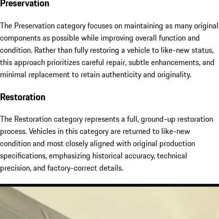
Preservation
The Preservation category focuses on maintaining as many original
components as possible while improving overall function and
condition. Rather than fully restoring a vehicle to like-new status,
this approach prioritizes careful repair, subtle enhancements, and
minimal replacement to retain authenticity and originality.
Restoration
The Restoration category represents a full, ground-up restoration
process. Vehicles in this category are returned to like-new
condition and most closely aligned with original production
specifications, emphasizing historical accuracy, technical
precision, and factory-correct details.