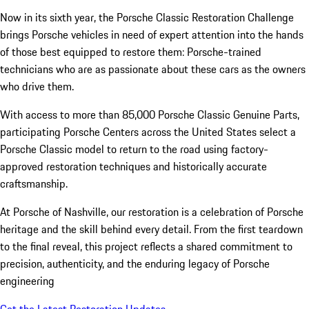
Now in its sixth year, the Porsche Classic Restoration Challenge
brings Porsche vehicles in need of expert attention into the hands
of those best equipped to restore them: Porsche-trained
technicians who are as passionate about these cars as the owners
who drive them.
With access to more than 85,000 Porsche Classic Genuine Parts,
participating Porsche Centers across the United States select a
Porsche Classic model to return to the road using factory-
approved restoration techniques and historically accurate
craftsmanship.
At Porsche of Nashville, our restoration is a celebration of Porsche
heritage and the skill behind every detail. From the first teardown
to the final reveal, this project reflects a shared commitment to
precision, authenticity, and the enduring legacy of Porsche
engineering
Get the Latest Restoration Updates