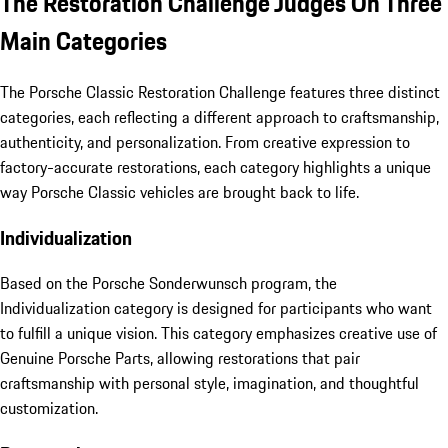
The Restoration Challenge Judges On Three
Main Categories
The Porsche Classic Restoration Challenge features three distinct
categories, each reflecting a different approach to craftsmanship,
authenticity, and personalization. From creative expression to
factory-accurate restorations, each category highlights a unique
way Porsche Classic vehicles are brought back to life.
Individualization
Based on the Porsche Sonderwunsch program, the
Individualization category is designed for participants who want
to fulfill a unique vision. This category emphasizes creative use of
Genuine Porsche Parts, allowing restorations that pair
craftsmanship with personal style, imagination, and thoughtful
customization.