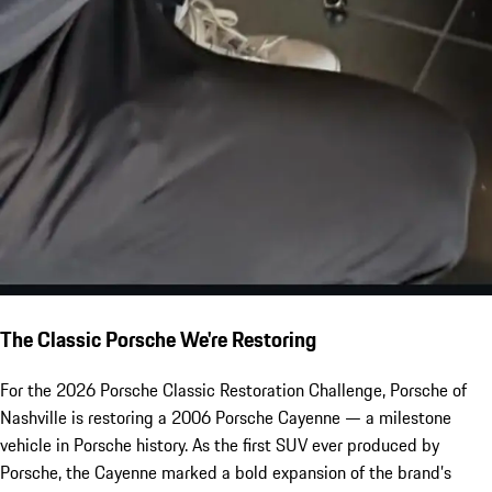
The Classic Porsche We're Restoring
For the 2026 Porsche Classic Restoration Challenge, Porsche of
Nashville is restoring a 2006 Porsche Cayenne — a milestone
vehicle in Porsche history. As the first SUV ever produced by
Porsche, the Cayenne marked a bold expansion of the brand’s