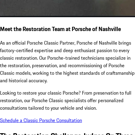
Meet the Restoration Team at Porsche of Nashville
As an official Porsche Classic Partner, Porsche of Nashville brings
factory-certified expertise and deep enthusiast passion to every
classic restoration. Our Porsche-trained technicians specialize in
the restoration, preservation, and recommissioning of Porsche
Classic models, working to the highest standards of craftsmanship
and historical accuracy.
Looking to restore your classic Porsche? From preservation to full
restoration, our Porsche Classic specialists offer personalized
consultations tailored to your vehicle and vision.
Schedule a Classic Porsche Consultation