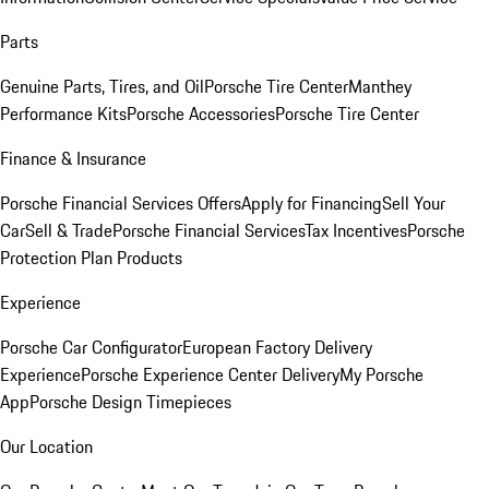
Parts
Genuine Parts, Tires, and Oil
Porsche Tire Center
Manthey
Performance Kits
Porsche Accessories
Porsche Tire Center
Finance & Insurance
Porsche Financial Services Offers
Apply for Financing
Sell Your
Car
Sell & Trade
Porsche Financial Services
Tax Incentives
Porsche
Protection Plan Products
Experience
Porsche Car Configurator
European Factory Delivery
Experience
Porsche Experience Center Delivery
My Porsche
App
Porsche Design Timepieces
Our Location