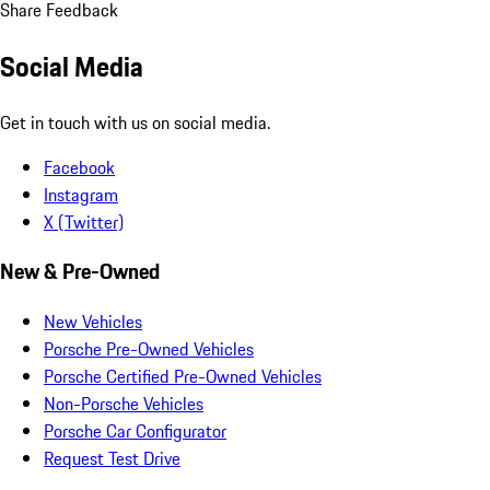
Share Feedback
Social Media
Get in touch with us on social media.
Facebook
Instagram
X (Twitter)
New & Pre-Owned
New Vehicles
Porsche Pre-Owned Vehicles
Porsche Certified Pre-Owned Vehicles
Non-Porsche Vehicles
Porsche Car Configurator
Request Test Drive