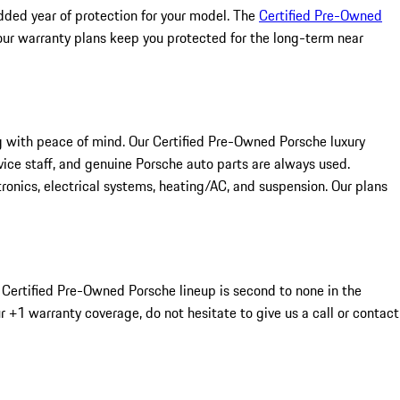
dded year of protection for your model. The
Certified Pre-Owned
 our warranty plans keep you protected for the long-term near
g with peace of mind. Our Certified Pre-Owned Porsche luxury
ice staff, and genuine Porsche auto parts are always used.
ronics, electrical systems, heating/AC, and suspension. Our plans
ur Certified Pre-Owned Porsche lineup is second to none in the
r +1 warranty coverage, do not hesitate to give us a call or contact