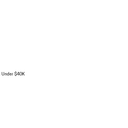
s Under $40K