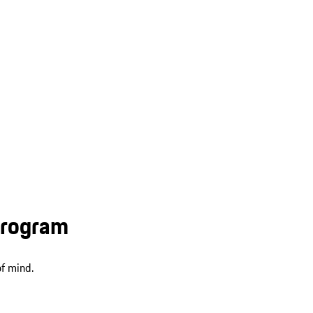
Program
f mind.