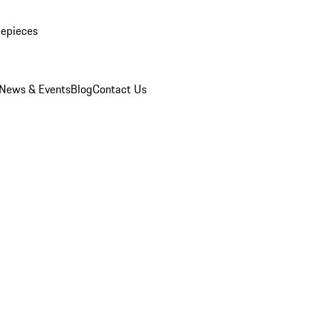
mepieces
News & Events
Blog
Contact Us