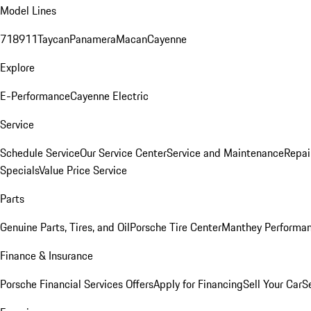
Model Lines
718
911
Taycan
Panamera
Macan
Cayenne
Explore
E-Performance
Cayenne Electric
Service
Schedule Service
Our Service Center
Service and Maintenance
Repai
Specials
Value Price Service
Parts
Genuine Parts, Tires, and Oil
Porsche Tire Center
Manthey Performan
Finance & Insurance
Porsche Financial Services Offers
Apply for Financing
Sell Your Car
S