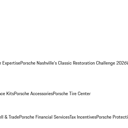
r Expertise
Porsche Nashville's Classic Restoration Challenge 2026
ce Kits
Porsche Accessories
Porsche Tire Center
ell & Trade
Porsche Financial Services
Tax Incentives
Porsche Protect