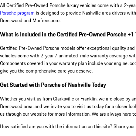
All Certified Pre-Owned Porsche luxury vehicles come with a 2-yea
Porsche program
is designed to provide Nashville area drivers wit
Brentwood and Murfreesboro.
What is Included in the Certified Pre-Owned Porsche +
Certified Pre-Owned Porsche models offer exceptional quality and 
vehicles come with 2-year / unlimited-mile warranty coverage with
Components covered in your warranty plan include your engine, cool
give you the comprehensive care you deserve.
Get Started with Porsche of Nashville Today
Whether you visit us from Clarksville or Franklin, we are close by 
Brentwood area, and we invite you to visit us today for a closer loo
us through our website for more information. We are always here to
How satisfied are you with the information on this site?
Share your