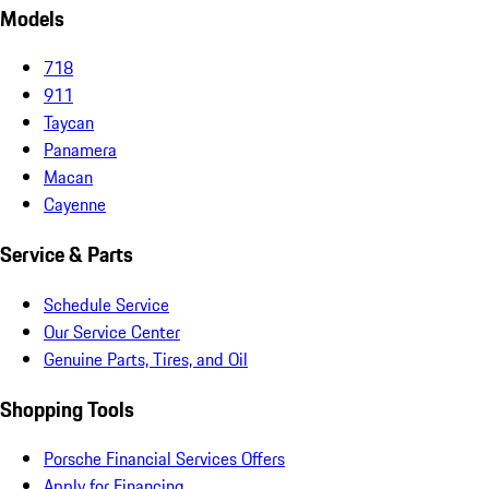
Models
718
911
Taycan
Panamera
Macan
Cayenne
Service & Parts
Schedule Service
Our Service Center
Genuine Parts, Tires, and Oil
Shopping Tools
Porsche Financial Services Offers
Apply for Financing