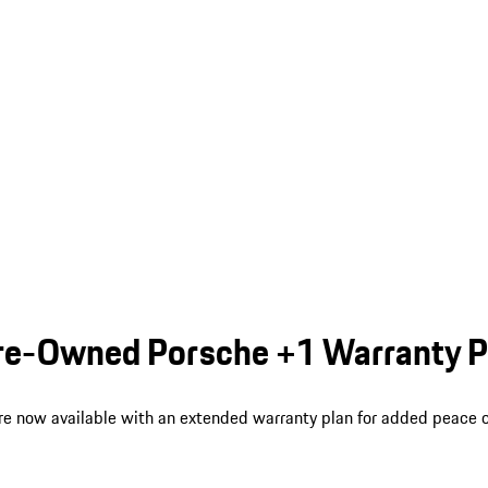
 Pre-Owned Porsche +1 Warranty 
re now available with an extended warranty plan for added peace o