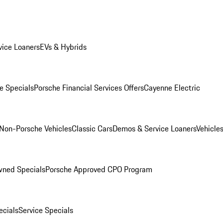
ice Loaners
EVs & Hybrids
e Specials
Porsche Financial Services Offers
Cayenne Electric
Non-Porsche Vehicles
Classic Cars
Demos & Service Loaners
Vehicle
wned Specials
Porsche Approved CPO Program
cials
Service Specials