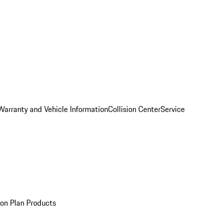
Warranty and Vehicle Information
Collision Center
Service
ion Plan Products