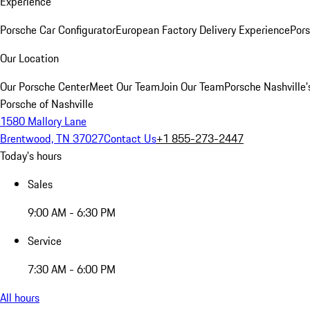
Experience
Porsche Car Configurator
European Factory Delivery Experience
Pors
Our Location
Our Porsche Center
Meet Our Team
Join Our Team
Porsche Nashville'
Porsche of Nashville
1580 Mallory Lane
Brentwood, TN 37027
Contact Us
+1 855-273-2447
Today's hours
Sales
9:00 AM - 6:30 PM
Service
7:30 AM - 6:00 PM
All hours