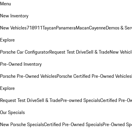
Menu
New Inventory
New Vehicles
718
911
Taycan
Panamera
Macan
Cayenne
Demos & Serv
Explore
Porsche Car Configurator
Request Test Drive
Sell & Trade
New Vehicl
Pre-Owned Inventory
Porsche Pre-Owned Vehicles
Porsche Certified Pre-Owned Vehicles
Explore
Request Test Drive
Sell & Trade
Pre-owned Specials
Certified Pre-O
Our Specials
New Porsche Specials
Certified Pre-Owned Specials
Pre-Owned Spe