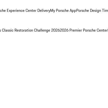
che Experience Center Delivery
My Porsche App
Porsche Design Ti
s Classic Restoration Challenge 2026
2026 Premier Porsche Center