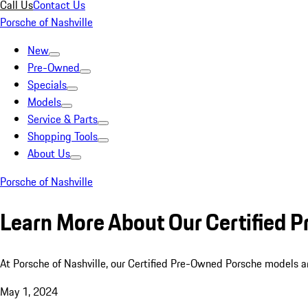
Call Us
Contact Us
Porsche of Nashville
New
Pre-Owned
Specials
Models
Service & Parts
Shopping Tools
About Us
Porsche of Nashville
Learn More About Our Certified
At Porsche of Nashville, our Certified Pre-Owned Porsche models a
May 1, 2024