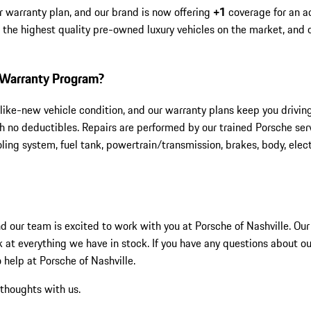
r warranty plan, and our brand is now offering
+1
coverage for an a
h the highest quality pre-owned luxury vehicles on the market, and
1 Warranty Program?
like-new vehicle condition, and our warranty plans keep you drivin
 no deductibles. Repairs are performed by our trained Porsche serv
ing system, fuel tank, powertrain/transmission, brakes, body, elect
and our team is excited to work with you at Porsche of Nashville. O
k at everything we have in stock. If you have any questions about ou
 help at Porsche of Nashville.
 thoughts with us.