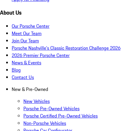
About Us
Our Porsche Center
Meet Our Team
Join Our Team
Porsche Nashville's Classic Restoration Challenge 2026
2026 Premier Porsche Center
News & Events
Blog
Contact Us
New & Pre-Owned
New Vehicles
Porsche Pre-Owned Vehicles
Porsche Certified Pre-Owned Vehicles
Non-Porsche Vehicles
Porsche Car Configurator