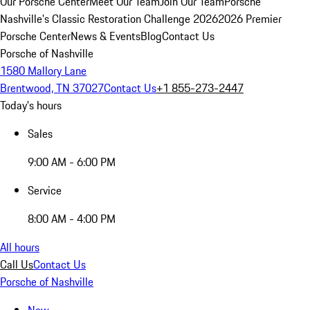
Our Porsche Center
Meet Our Team
Join Our Team
Porsche
Nashville's Classic Restoration Challenge 2026
2026 Premier
Porsche Center
News & Events
Blog
Contact Us
Porsche of Nashville
1580 Mallory Lane
Brentwood, TN 37027
Contact Us
+1 855-273-2447
Today's hours
Sales
9:00 AM - 6:00 PM
Service
8:00 AM - 4:00 PM
All hours
Call Us
Contact Us
Porsche of Nashville