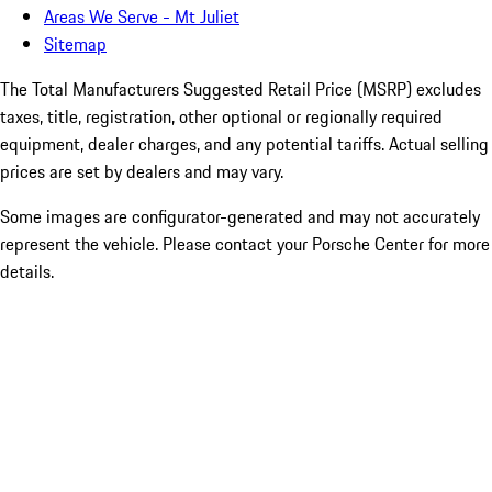
Areas We Serve - Mt Juliet
Sitemap
The Total Manufacturers Suggested Retail Price (MSRP) excludes
taxes, title, registration, other optional or regionally required
equipment, dealer charges, and any potential tariffs. Actual selling
prices are set by dealers and may vary.
Some images are configurator-generated and may not accurately
represent the vehicle. Please contact your Porsche Center for more
details.