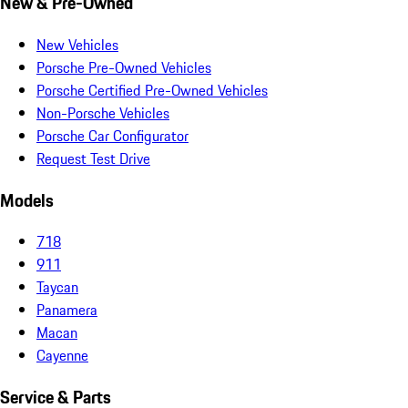
New & Pre-Owned
New Vehicles
Porsche Pre-Owned Vehicles
Porsche Certified Pre-Owned Vehicles
Non-Porsche Vehicles
Porsche Car Configurator
Request Test Drive
Models
718
911
Taycan
Panamera
Macan
Cayenne
Service & Parts