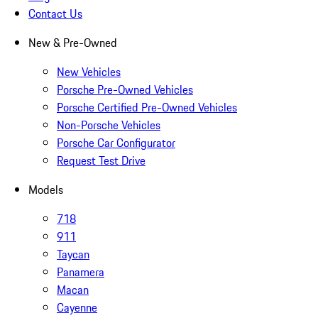
Contact Us
New & Pre-Owned
New Vehicles
Porsche Pre-Owned Vehicles
Porsche Certified Pre-Owned Vehicles
Non-Porsche Vehicles
Porsche Car Configurator
Request Test Drive
Models
718
911
Taycan
Panamera
Macan
Cayenne