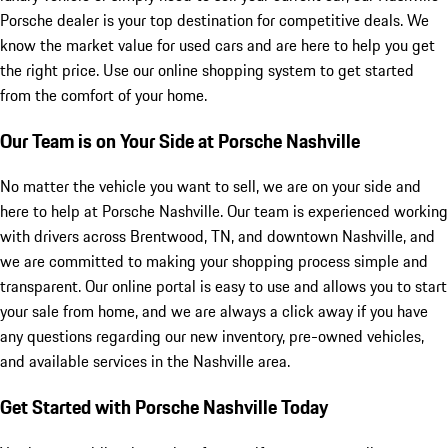
Porsche dealer is your top destination for competitive deals. We
know the market value for used cars and are here to help you get
the right price. Use our online shopping system to get started
from the comfort of your home.
Our Team is on Your Side at Porsche Nashville
No matter the vehicle you want to sell, we are on your side and
here to help at Porsche Nashville. Our team is experienced working
with drivers across Brentwood, TN, and downtown Nashville, and
we are committed to making your shopping process simple and
transparent. Our online portal is easy to use and allows you to start
your sale from home, and we are always a click away if you have
any questions regarding our new inventory, pre-owned vehicles,
and available services in the Nashville area.
Get Started with Porsche Nashville Today