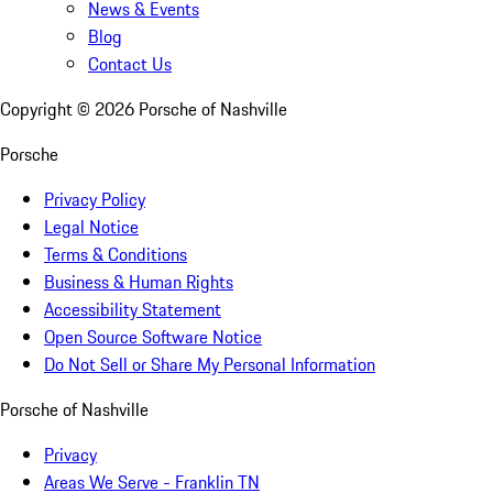
News & Events
Blog
Contact Us
Copyright ©
2026
Porsche of Nashville
Porsche
Privacy Policy
Legal Notice
Terms & Conditions
Business & Human Rights
Accessibility Statement
Open Source Software Notice
Do Not Sell or Share My Personal Information
Porsche of Nashville
Privacy
Areas We Serve - Franklin TN