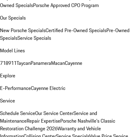
Owned Specials
Porsche Approved CPO Program
Our Specials
New Porsche Specials
Certified Pre-Owned Specials
Pre-Owned
Specials
Service Specials
Model Lines
718
911
Taycan
Panamera
Macan
Cayenne
Explore
E-Performance
Cayenne Electric
Service
Schedule Service
Our Service Center
Service and
Maintenance
Repair Expertise
Porsche Nashville's Classic
Restoration Challenge 2026
Warranty and Vehicle
Information
Collision Center
Service Specials
Value Price Service