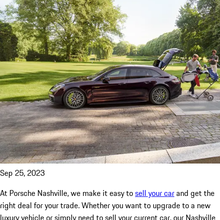
Sep 25, 2023
At Porsche Nashville, we make it easy to
sell your car
and get the
right deal for your trade. Whether you want to upgrade to a new
luxury vehicle or simply need to sell your current car, our Nashville