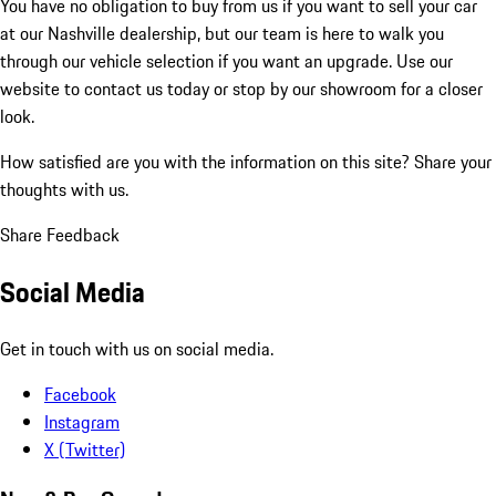
You have no obligation to buy from us if you want to sell your car
at our Nashville dealership, but our team is here to walk you
through our vehicle selection if you want an upgrade. Use our
website to contact us today or stop by our showroom for a closer
look.
How satisfied are you with the information on this site?
Share your
thoughts with us.
Share Feedback
Social Media
Get in touch with us on social media.
Facebook
Instagram
X (Twitter)