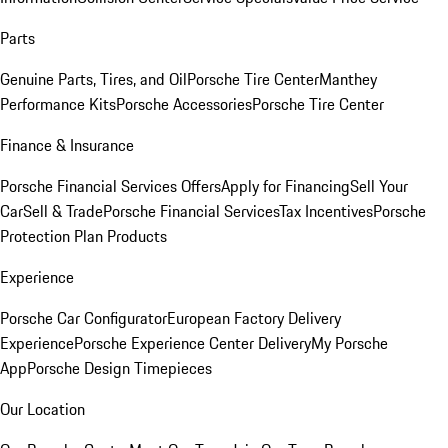
Parts
Genuine Parts, Tires, and Oil
Porsche Tire Center
Manthey
Performance Kits
Porsche Accessories
Porsche Tire Center
Finance & Insurance
Porsche Financial Services Offers
Apply for Financing
Sell Your
Car
Sell & Trade
Porsche Financial Services
Tax Incentives
Porsche
Protection Plan Products
Experience
Porsche Car Configurator
European Factory Delivery
Experience
Porsche Experience Center Delivery
My Porsche
App
Porsche Design Timepieces
Our Location