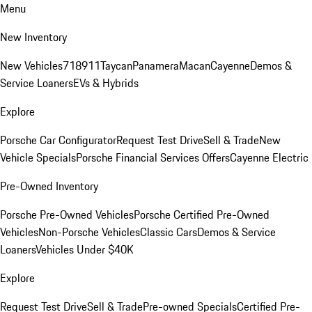
Menu
New Inventory
New Vehicles
718
911
Taycan
Panamera
Macan
Cayenne
Demos &
Service Loaners
EVs & Hybrids
Explore
Porsche Car Configurator
Request Test Drive
Sell & Trade
New
Vehicle Specials
Porsche Financial Services Offers
Cayenne Electric
Pre-Owned Inventory
Porsche Pre-Owned Vehicles
Porsche Certified Pre-Owned
Vehicles
Non-Porsche Vehicles
Classic Cars
Demos & Service
Loaners
Vehicles Under $40K
Explore
Request Test Drive
Sell & Trade
Pre-owned Specials
Certified Pre-