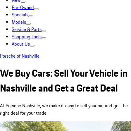
New
Pre-Owned
Specials
Models
Service & Parts
Shopping Tools
About Us
Porsche of Nashville
We Buy Cars: Sell Your Vehicle in
Nashville and Get a Great Deal
At Porsche Nashville, we make it easy to sell your car and get the
right deal for your trade.