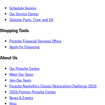
Schedule Service
Our Service Center
Genuine Parts, Tires, and Oil
Shopping Tools
Porsche Financial Services Offers
Apply for Financing
About Us
Our Porsche Center
Meet Our Team
Join Our Team
Porsche Nashville's Classic Restoration Challenge 2026
2026 Premier Porsche Center
News & Events
Blog