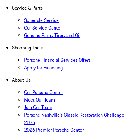
Service & Parts
Schedule Service
Our Service Center
Genuine Parts, Tires, and Oil
Shopping Tools
Porsche Financial Services Offers
Apply for Financing
About Us
Our Porsche Center
Meet Our Team
Join Our Team
Porsche Nashville's Classic Restoration Challenge
2026
2026 Premier Porsche Center