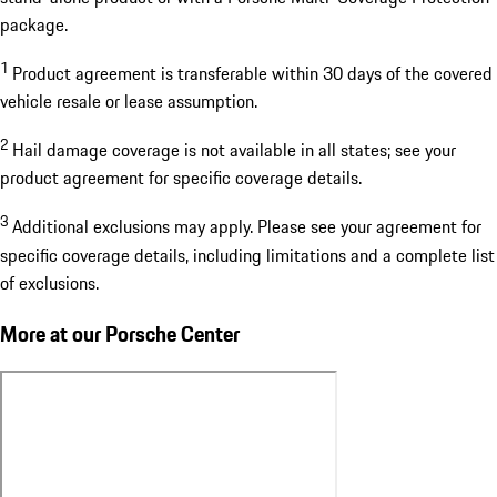
package.
1
Product agreement is transferable within 30 days of the covered
vehicle resale or lease assumption.
2
Hail damage coverage is not available in all states; see your
product agreement for specific coverage details.
3
Additional exclusions may apply. Please see your agreement for
specific coverage details, including limitations and a complete list
of exclusions.
More at our Porsche Center