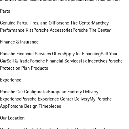
Parts
Genuine Parts, Tires, and Oil
Porsche Tire Center
Manthey
Performance Kits
Porsche Accessories
Porsche Tire Center
Finance & Insurance
Porsche Financial Services Offers
Apply for Financing
Sell Your
Car
Sell & Trade
Porsche Financial Services
Tax Incentives
Porsche
Protection Plan Products
Experience
Porsche Car Configurator
European Factory Delivery
Experience
Porsche Experience Center Delivery
My Porsche
App
Porsche Design Timepieces
Our Location