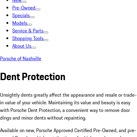
New
Pre-Owned
Specials
Models
Service & Parts
Shopping Tools
About Us
Porsche of Nashville
Dent Protection
Unsightly dents greatly affect the appearance and resale or trade-
in value of your vehicle. Maintaining its value and beauty is easy
with Porsche Dent Protection, a convenient way to remove door
dings and minor dents without repainting.
Available on new, Porsche Approved Certified Pre-Owned, and pre-