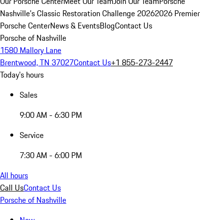
Our Porsche Center
Meet Our Team
Join Our Team
Porsche
Nashville's Classic Restoration Challenge 2026
2026 Premier
Porsche Center
News & Events
Blog
Contact Us
Porsche of Nashville
1580 Mallory Lane
Brentwood, TN 37027
Contact Us
+1 855-273-2447
Today's hours
Sales
9:00 AM - 6:30 PM
Service
7:30 AM - 6:00 PM
All hours
Call Us
Contact Us
Porsche of Nashville