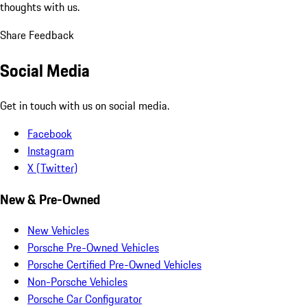
thoughts with us.
Share Feedback
Social Media
Get in touch with us on social media.
Facebook
Instagram
X (Twitter)
New & Pre-Owned
New Vehicles
Porsche Pre-Owned Vehicles
Porsche Certified Pre-Owned Vehicles
Non-Porsche Vehicles
Porsche Car Configurator