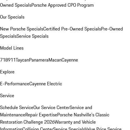
Owned Specials
Porsche Approved CPO Program
Our Specials
New Porsche Specials
Certified Pre-Owned Specials
Pre-Owned
Specials
Service Specials
Model Lines
718
911
Taycan
Panamera
Macan
Cayenne
Explore
E-Performance
Cayenne Electric
Service
Schedule Service
Our Service Center
Service and
Maintenance
Repair Expertise
Porsche Nashville's Classic
Restoration Challenge 2026
Warranty and Vehicle
Information
Collision Center
Service Specials
Value Price Service