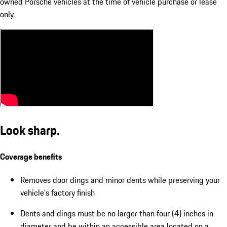
owned Porsche vehicles at the time of vehicle purchase or lease
only.
Look sharp.
Coverage benefits
Removes door dings and minor dents while preserving your
vehicle’s factory finish
Dents and dings must be no larger than four (4) inches in
diameter and be within an accessible area located on a