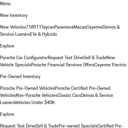
Menu
New Inventory
New Vehicles
718
911
Taycan
Panamera
Macan
Cayenne
Demos &
Service Loaners
EVs & Hybrids
Explore
Porsche Car Configurator
Request Test Drive
Sell & Trade
New
Vehicle Specials
Porsche Financial Services Offers
Cayenne Electric
Pre-Owned Inventory
Porsche Pre-Owned Vehicles
Porsche Certified Pre-Owned
Vehicles
Non-Porsche Vehicles
Classic Cars
Demos & Service
Loaners
Vehicles Under $40K
Explore
Request Test Drive
Sell & Trade
Pre-owned Specials
Certified Pre-