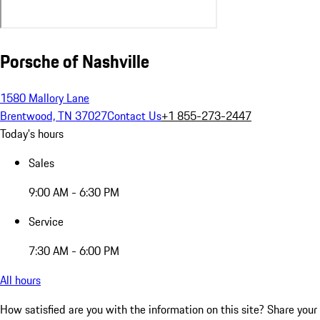
Porsche of Nashville
1580 Mallory Lane
Brentwood, TN 37027
Contact Us
+1 855-273-2447
Today's hours
Sales
9:00 AM - 6:30 PM
Service
7:30 AM - 6:00 PM
All hours
How satisfied are you with the information on this site?
Share your