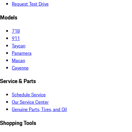
Request Test Drive
Models
718
911
Taycan
Panamera
Macan
Cayenne
Service & Parts
Schedule Service
Our Service Center
Genuine Parts, Tires, and Oil
Shopping Tools