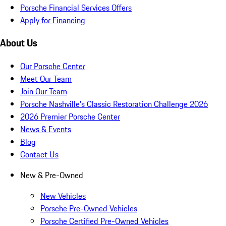
Porsche Financial Services Offers
Apply for Financing
About Us
Our Porsche Center
Meet Our Team
Join Our Team
Porsche Nashville's Classic Restoration Challenge 2026
2026 Premier Porsche Center
News & Events
Blog
Contact Us
New & Pre-Owned
New Vehicles
Porsche Pre-Owned Vehicles
Porsche Certified Pre-Owned Vehicles