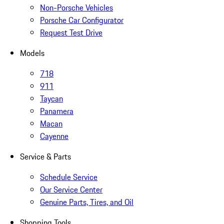
Non-Porsche Vehicles
Porsche Car Configurator
Request Test Drive
Models
718
911
Taycan
Panamera
Macan
Cayenne
Service & Parts
Schedule Service
Our Service Center
Genuine Parts, Tires, and Oil
Shopping Tools