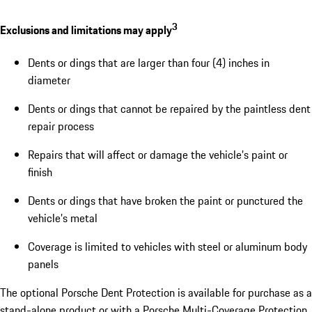
3
Exclusions and limitations may apply
Dents or dings that are larger than four (4) inches in
diameter
Dents or dings that cannot be repaired by the paintless dent
repair process
Repairs that will affect or damage the vehicle’s paint or
finish
Dents or dings that have broken the paint or punctured the
vehicle’s metal
Coverage is limited to vehicles with steel or aluminum body
panels
The optional Porsche Dent Protection is available for purchase as a
stand-alone product or with a Porsche Multi-Coverage Protection