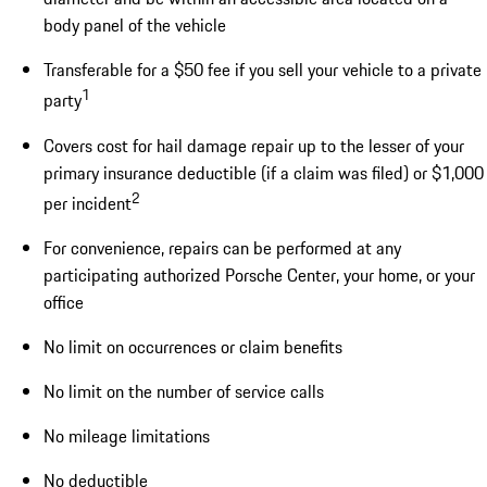
body panel of the vehicle
Transferable for a $50 fee if you sell your vehicle to a private
1
party
Covers cost for hail damage repair up to the lesser of your
primary insurance deductible (if a claim was filed) or $1,000
2
per incident
For convenience, repairs can be performed at any
participating authorized Porsche Center, your home, or your
office
No limit on occurrences or claim benefits
No limit on the number of service calls
No mileage limitations
No deductible