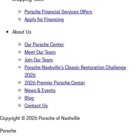
Porsche Financial Services Offers
Apply for Financing
About Us
Our Porsche Center
Meet Our Team
Join Our Team
Porsche Nashville's Classic Restoration Challenge
2026
2026 Premier Porsche Center
News & Events
Blog
Contact Us
Copyright ©
2026
Porsche of Nashville
Porsche