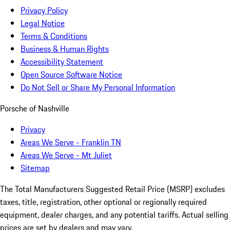
Privacy Policy
Legal Notice
Terms & Conditions
Business & Human Rights
Accessibility Statement
Open Source Software Notice
Do Not Sell or Share My Personal Information
Porsche of Nashville
Privacy
Areas We Serve - Franklin TN
Areas We Serve - Mt Juliet
Sitemap
The Total Manufacturers Suggested Retail Price (MSRP) excludes
taxes, title, registration, other optional or regionally required
equipment, dealer charges, and any potential tariffs. Actual selling
prices are set by dealers and may vary.