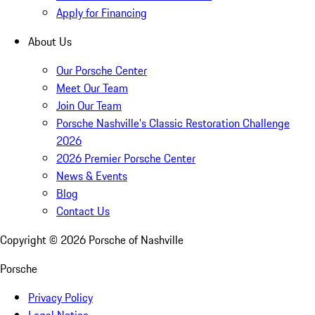
Apply for Financing
About Us
Our Porsche Center
Meet Our Team
Join Our Team
Porsche Nashville's Classic Restoration Challenge
2026
2026 Premier Porsche Center
News & Events
Blog
Contact Us
Copyright ©
2026
Porsche of Nashville
Porsche
Privacy Policy
Legal Notice