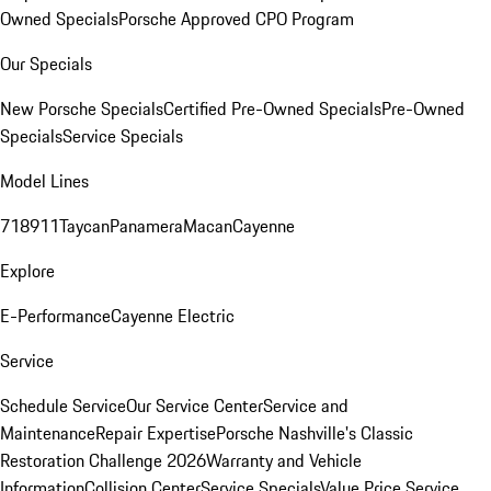
Owned Specials
Porsche Approved CPO Program
Our Specials
New Porsche Specials
Certified Pre-Owned Specials
Pre-Owned
Specials
Service Specials
Model Lines
718
911
Taycan
Panamera
Macan
Cayenne
Explore
E-Performance
Cayenne Electric
Service
Schedule Service
Our Service Center
Service and
Maintenance
Repair Expertise
Porsche Nashville's Classic
Restoration Challenge 2026
Warranty and Vehicle
Information
Collision Center
Service Specials
Value Price Service