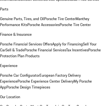
Parts
Genuine Parts, Tires, and Oil
Porsche Tire Center
Manthey
Performance Kits
Porsche Accessories
Porsche Tire Center
Finance & Insurance
Porsche Financial Services Offers
Apply for Financing
Sell Your
Car
Sell & Trade
Porsche Financial Services
Tax Incentives
Porsche
Protection Plan Products
Experience
Porsche Car Configurator
European Factory Delivery
Experience
Porsche Experience Center Delivery
My Porsche
App
Porsche Design Timepieces
Our Location