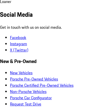
Loaner
Social Media
Get in touch with us on social media.
Facebook
Instagram
X (Twitter)
New & Pre-Owned
New Vehicles
Porsche Pre-Owned Vehicles
Porsche Certified Pre-Owned Vehicles
Non-Porsche Vehicles
Porsche Car Configurator
Request Test Drive