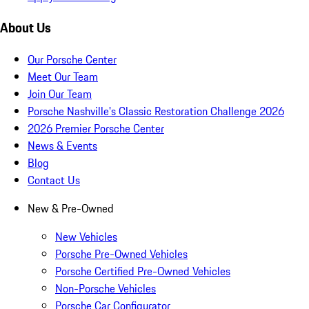
About Us
Our Porsche Center
Meet Our Team
Join Our Team
Porsche Nashville's Classic Restoration Challenge 2026
2026 Premier Porsche Center
News & Events
Blog
Contact Us
New & Pre-Owned
New Vehicles
Porsche Pre-Owned Vehicles
Porsche Certified Pre-Owned Vehicles
Non-Porsche Vehicles
Porsche Car Configurator