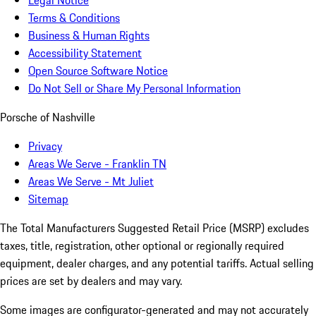
Terms & Conditions
Business & Human Rights
Accessibility Statement
Open Source Software Notice
Do Not Sell or Share My Personal Information
Porsche of Nashville
Privacy
Areas We Serve - Franklin TN
Areas We Serve - Mt Juliet
Sitemap
The Total Manufacturers Suggested Retail Price (MSRP) excludes
taxes, title, registration, other optional or regionally required
equipment, dealer charges, and any potential tariffs. Actual selling
prices are set by dealers and may vary.
Some images are configurator-generated and may not accurately