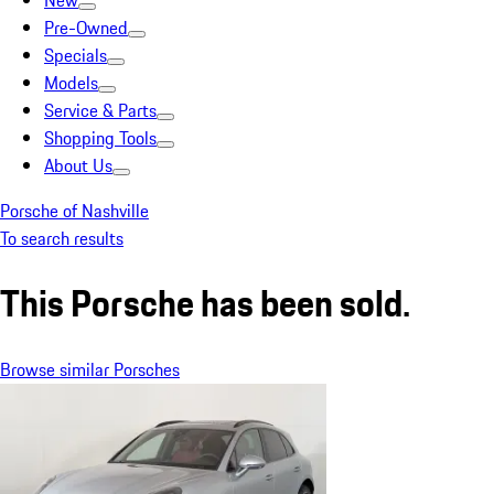
New
Pre-Owned
Specials
Models
Service & Parts
Shopping Tools
About Us
Porsche of Nashville
To search results
This Porsche has been sold.
Browse similar Porsches