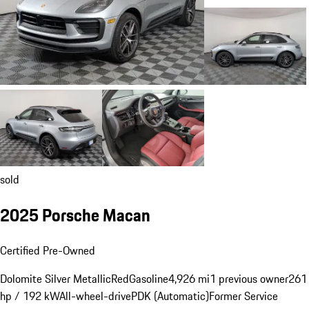
sold
2025 Porsche Macan
Certified Pre-Owned
Dolomite Silver Metallic
Red
Gasoline
4,926 mi
1 previous owner
261
hp / 192 kW
All-wheel-drive
PDK (Automatic)
Former Service