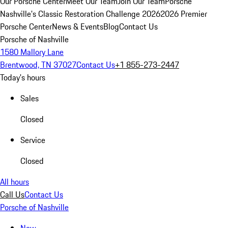
Our Porsche Center
Meet Our Team
Join Our Team
Porsche
Nashville's Classic Restoration Challenge 2026
2026 Premier
Porsche Center
News & Events
Blog
Contact Us
Porsche of Nashville
1580 Mallory Lane
Brentwood, TN 37027
Contact Us
+1 855-273-2447
Today's hours
Sales
Closed
Service
Closed
All hours
Call Us
Contact Us
Porsche of Nashville