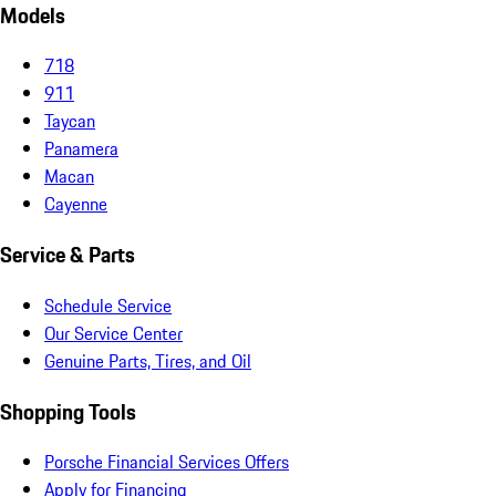
Models
718
911
Taycan
Panamera
Macan
Cayenne
Service & Parts
Schedule Service
Our Service Center
Genuine Parts, Tires, and Oil
Shopping Tools
Porsche Financial Services Offers
Apply for Financing