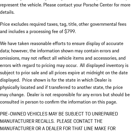
represent the vehicle. Please contact your Porsche Center for more
details.
Price excludes required taxes, tag, title, other governmental fees
and includes a processing fee of $799.
We have taken reasonable efforts to ensure display of accurate
data; however, the information shown may contain errors and
omissions, may not reflect all vehicle items and accessories, and
errors with regard to pricing may occur. All displayed inventory is
subject to prior sale and all prices expire at midnight on the date
displayed. Price shown is for the state in which Dealer is
physically located and if transferred to another state, the price
may change. Dealer is not responsible for any errors but should be
consulted in person to confirm the information on this page.
PRE-OWNED VEHICLES MAY BE SUBJECT TO UNREPAIRED
MANUFACTURER RECALLS. PLEASE CONTACT THE
MANUFACTURER OR A DEALER FOR THAT LINE MAKE FOR