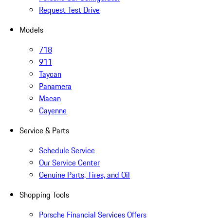
Request Test Drive
Models
718
911
Taycan
Panamera
Macan
Cayenne
Service & Parts
Schedule Service
Our Service Center
Genuine Parts, Tires, and Oil
Shopping Tools
Porsche Financial Services Offers