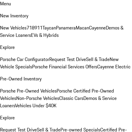
Menu
New Inventory
New Vehicles
718
911
Taycan
Panamera
Macan
Cayenne
Demos &
Service Loaners
EVs & Hybrids
Explore
Porsche Car Configurator
Request Test Drive
Sell & Trade
New
Vehicle Specials
Porsche Financial Services Offers
Cayenne Electric
Pre-Owned Inventory
Porsche Pre-Owned Vehicles
Porsche Certified Pre-Owned
Vehicles
Non-Porsche Vehicles
Classic Cars
Demos & Service
Loaners
Vehicles Under $40K
Explore
Request Test Drive
Sell & Trade
Pre-owned Specials
Certified Pre-