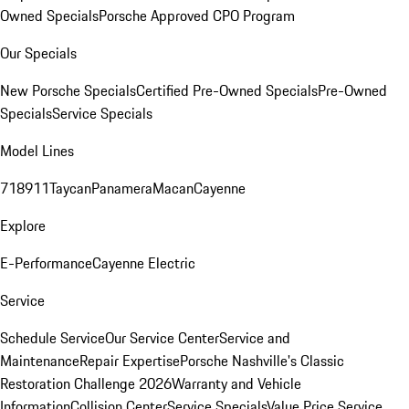
Owned Specials
Porsche Approved CPO Program
Our Specials
New Porsche Specials
Certified Pre-Owned Specials
Pre-Owned
Specials
Service Specials
Model Lines
718
911
Taycan
Panamera
Macan
Cayenne
Explore
E-Performance
Cayenne Electric
Service
Schedule Service
Our Service Center
Service and
Maintenance
Repair Expertise
Porsche Nashville's Classic
Restoration Challenge 2026
Warranty and Vehicle
Information
Collision Center
Service Specials
Value Price Service