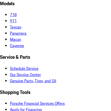
Models
718
911
Taycan
Panamera
Macan
Cayenne
Service & Parts
Schedule Service
Our Service Center
Genuine Parts, Tires, and Oil
Shopping Tools
Porsche Financial Services Offers
Apply for Financing