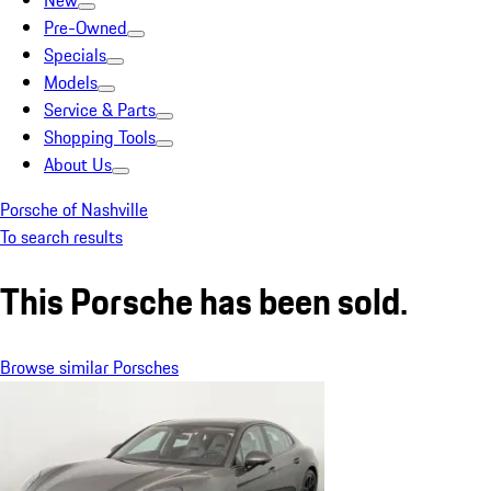
New
Pre-Owned
Specials
Models
Service & Parts
Shopping Tools
About Us
Porsche of Nashville
To search results
This Porsche has been sold.
Browse similar Porsches