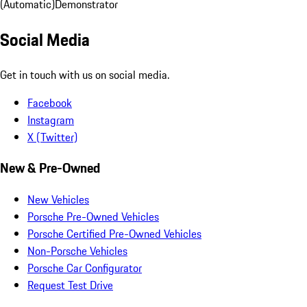
(Automatic)
Demonstrator
Social Media
Get in touch with us on social media.
Facebook
Instagram
X (Twitter)
New & Pre-Owned
New Vehicles
Porsche Pre-Owned Vehicles
Porsche Certified Pre-Owned Vehicles
Non-Porsche Vehicles
Porsche Car Configurator
Request Test Drive