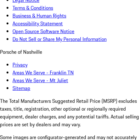
Terms & Conditions
Business & Human Rights
Accessibility Statement
Open Source Software Notice
Do Not Sell or Share My Personal Information
Porsche of Nashville
Privacy
Areas We Serve - Franklin TN
Areas We Serve - Mt Juliet
Sitemap
The Total Manufacturers Suggested Retail Price (MSRP) excludes
taxes, title, registration, other optional or regionally required
equipment, dealer charges, and any potential tariffs. Actual selling
prices are set by dealers and may vary.
Some images are configurator-generated and may not accurately