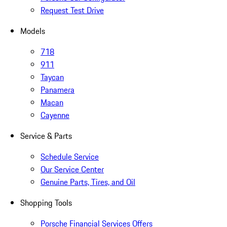
Request Test Drive
Models
718
911
Taycan
Panamera
Macan
Cayenne
Service & Parts
Schedule Service
Our Service Center
Genuine Parts, Tires, and Oil
Shopping Tools
Porsche Financial Services Offers