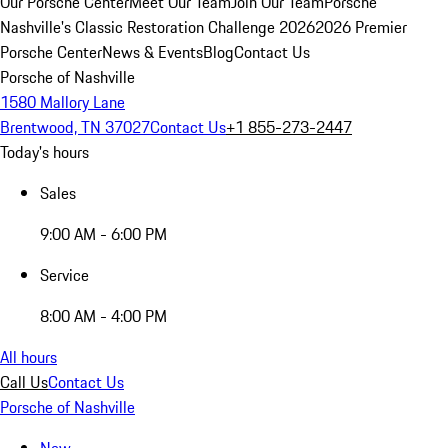
Our Porsche Center
Meet Our Team
Join Our Team
Porsche
Nashville's Classic Restoration Challenge 2026
2026 Premier
Porsche Center
News & Events
Blog
Contact Us
Porsche of Nashville
1580 Mallory Lane
Brentwood, TN 37027
Contact Us
+1 855-273-2447
Today's hours
Sales
9:00 AM - 6:00 PM
Service
8:00 AM - 4:00 PM
All hours
Call Us
Contact Us
Porsche of Nashville