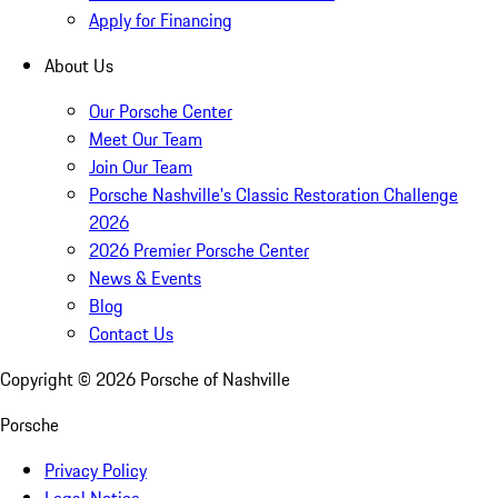
Apply for Financing
About Us
Our Porsche Center
Meet Our Team
Join Our Team
Porsche Nashville's Classic Restoration Challenge
2026
2026 Premier Porsche Center
News & Events
Blog
Contact Us
Copyright ©
2026
Porsche of Nashville
Porsche
Privacy Policy
Legal Notice