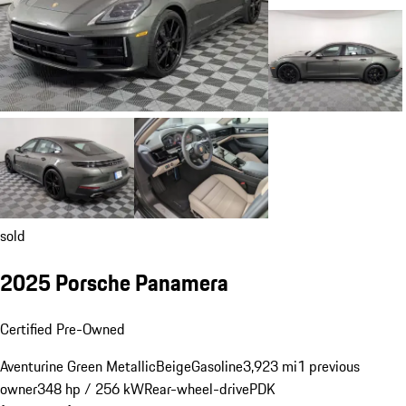
sold
2025 Porsche Panamera
Certified Pre-Owned
Aventurine Green Metallic
Beige
Gasoline
3,923 mi
1 previous
owner
348 hp / 256 kW
Rear-wheel-drive
PDK