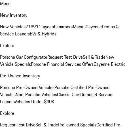
Menu
New Inventory
New Vehicles
718
911
Taycan
Panamera
Macan
Cayenne
Demos &
Service Loaners
EVs & Hybrids
Explore
Porsche Car Configurator
Request Test Drive
Sell & Trade
New
Vehicle Specials
Porsche Financial Services Offers
Cayenne Electric
Pre-Owned Inventory
Porsche Pre-Owned Vehicles
Porsche Certified Pre-Owned
Vehicles
Non-Porsche Vehicles
Classic Cars
Demos & Service
Loaners
Vehicles Under $40K
Explore
Request Test Drive
Sell & Trade
Pre-owned Specials
Certified Pre-