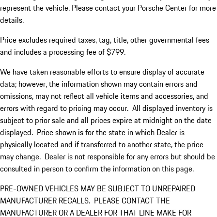
represent the vehicle. Please contact your Porsche Center for more
details.
Price excludes required taxes, tag, title, other governmental fees
and includes a processing fee of $799.
We have taken reasonable efforts to ensure display of accurate
data; however, the information shown may contain errors and
omissions, may not reflect all vehicle items and accessories, and
errors with regard to pricing may occur. All displayed inventory is
subject to prior sale and all prices expire at midnight on the date
displayed. Price shown is for the state in which Dealer is
physically located and if transferred to another state, the price
may change. Dealer is not responsible for any errors but should be
consulted in person to confirm the information on this page.
PRE-OWNED VEHICLES MAY BE SUBJECT TO UNREPAIRED
MANUFACTURER RECALLS. PLEASE CONTACT THE
MANUFACTURER OR A DEALER FOR THAT LINE MAKE FOR