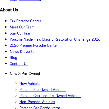
About Us
Our Porsche Center
Meet Our Team
Join Our Team
Porsche Nashville's Classic Restoration Challenge 2026
2026 Premier Porsche Center
News & Events
Blog
Contact Us
New & Pre-Owned
New Vehicles
Porsche Pre-Owned Vehicles
Porsche Certified Pre-Owned Vehicles
Non-Porsche Vehicles
Porsche Car Configurator