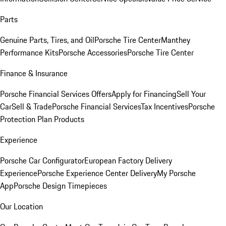
Parts
Genuine Parts, Tires, and Oil
Porsche Tire Center
Manthey
Performance Kits
Porsche Accessories
Porsche Tire Center
Finance & Insurance
Porsche Financial Services Offers
Apply for Financing
Sell Your
Car
Sell & Trade
Porsche Financial Services
Tax Incentives
Porsche
Protection Plan Products
Experience
Porsche Car Configurator
European Factory Delivery
Experience
Porsche Experience Center Delivery
My Porsche
App
Porsche Design Timepieces
Our Location