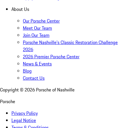
About Us
Our Porsche Center
Meet Our Team
Join Our Team
Porsche Nashville's Classic Restoration Challenge
2026
2026 Premier Porsche Center
News & Events
Blog
Contact Us
Copyright ©
2026
Porsche of Nashville
Porsche
Privacy Policy
Legal Notice
Terms & Conditions