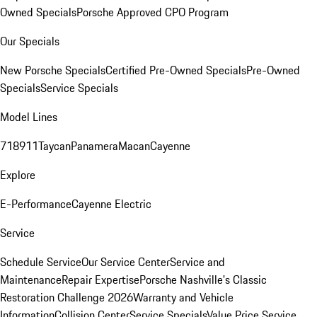
Owned Specials
Porsche Approved CPO Program
Our Specials
New Porsche Specials
Certified Pre-Owned Specials
Pre-Owned
Specials
Service Specials
Model Lines
718
911
Taycan
Panamera
Macan
Cayenne
Explore
E-Performance
Cayenne Electric
Service
Schedule Service
Our Service Center
Service and
Maintenance
Repair Expertise
Porsche Nashville's Classic
Restoration Challenge 2026
Warranty and Vehicle
Information
Collision Center
Service Specials
Value Price Service