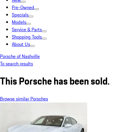
New
Pre-Owned
Specials
Models
Service & Parts
Shopping Tools
About Us
Porsche of Nashville
To search results
This Porsche has been sold.
Browse similar Porsches