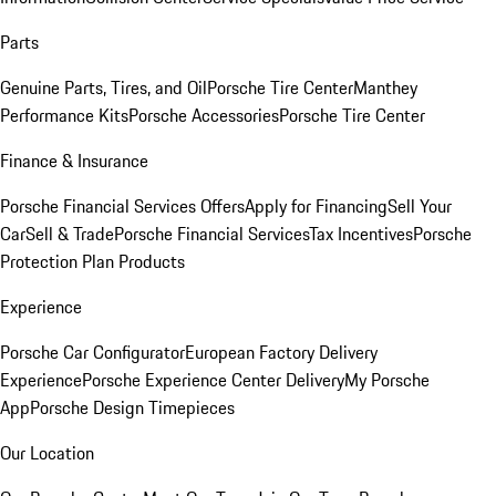
Parts
Genuine Parts, Tires, and Oil
Porsche Tire Center
Manthey
Performance Kits
Porsche Accessories
Porsche Tire Center
Finance & Insurance
Porsche Financial Services Offers
Apply for Financing
Sell Your
Car
Sell & Trade
Porsche Financial Services
Tax Incentives
Porsche
Protection Plan Products
Experience
Porsche Car Configurator
European Factory Delivery
Experience
Porsche Experience Center Delivery
My Porsche
App
Porsche Design Timepieces
Our Location