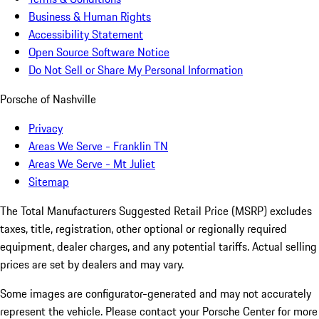
Business & Human Rights
Accessibility Statement
Open Source Software Notice
Do Not Sell or Share My Personal Information
Porsche of Nashville
Privacy
Areas We Serve - Franklin TN
Areas We Serve - Mt Juliet
Sitemap
The Total Manufacturers Suggested Retail Price (MSRP) excludes
taxes, title, registration, other optional or regionally required
equipment, dealer charges, and any potential tariffs. Actual selling
prices are set by dealers and may vary.
Some images are configurator-generated and may not accurately
represent the vehicle. Please contact your Porsche Center for more