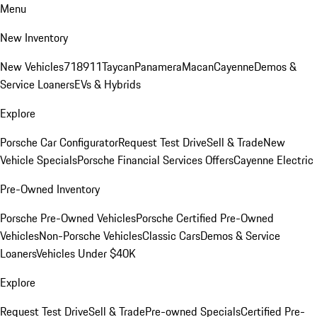
Menu
New Inventory
New Vehicles
718
911
Taycan
Panamera
Macan
Cayenne
Demos &
Service Loaners
EVs & Hybrids
Explore
Porsche Car Configurator
Request Test Drive
Sell & Trade
New
Vehicle Specials
Porsche Financial Services Offers
Cayenne Electric
Pre-Owned Inventory
Porsche Pre-Owned Vehicles
Porsche Certified Pre-Owned
Vehicles
Non-Porsche Vehicles
Classic Cars
Demos & Service
Loaners
Vehicles Under $40K
Explore
Request Test Drive
Sell & Trade
Pre-owned Specials
Certified Pre-