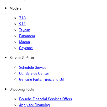
Models
718
911
Taycan
Panamera
Macan
Cayenne
Service & Parts
Schedule Service
Our Service Center
Genuine Parts, Tires, and Oil
Shopping Tools
Porsche Financial Services Offers
Apply for Financing