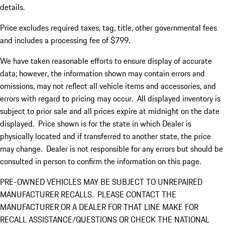
details.
Price excludes required taxes, tag, title, other governmental fees
and includes a processing fee of $799.
We have taken reasonable efforts to ensure display of accurate
data; however, the information shown may contain errors and
omissions, may not reflect all vehicle items and accessories, and
errors with regard to pricing may occur. All displayed inventory is
subject to prior sale and all prices expire at midnight on the date
displayed. Price shown is for the state in which Dealer is
physically located and if transferred to another state, the price
may change. Dealer is not responsible for any errors but should be
consulted in person to confirm the information on this page.
PRE-OWNED VEHICLES MAY BE SUBJECT TO UNREPAIRED
MANUFACTURER RECALLS. PLEASE CONTACT THE
MANUFACTURER OR A DEALER FOR THAT LINE MAKE FOR
RECALL ASSISTANCE/QUESTIONS OR CHECK THE NATIONAL