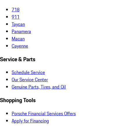
718
911
Taycan
Panamera
Macan
Cayenne
Service & Parts
Schedule Service
Our Service Center
Genuine Parts, Tires, and Oil
Shopping Tools
Porsche Financial Services Offers
Apply for Financing