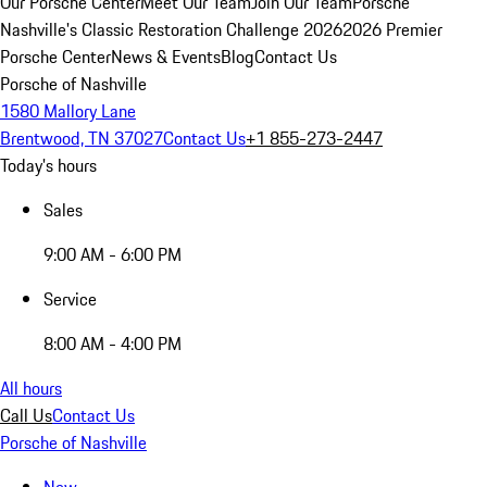
Our Porsche Center
Meet Our Team
Join Our Team
Porsche
Nashville's Classic Restoration Challenge 2026
2026 Premier
Porsche Center
News & Events
Blog
Contact Us
Porsche of Nashville
1580 Mallory Lane
Brentwood, TN 37027
Contact Us
+1 855-273-2447
Today's hours
Sales
9:00 AM - 6:00 PM
Service
8:00 AM - 4:00 PM
All hours
Call Us
Contact Us
Porsche of Nashville