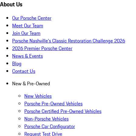
About Us
Our Porsche Center
Meet Our Team
Join Our Team
Porsche Nashville's Classic Restoration Challenge 2026
2026 Premier Porsche Center
News & Events
Blog
Contact Us
New & Pre-Owned
New Vehicles
Porsche Pre-Owned Vehicles
Porsche Certified Pre-Owned Vehicles
Non-Porsche Vehicles
Porsche Car Configurator
Request Test Drive