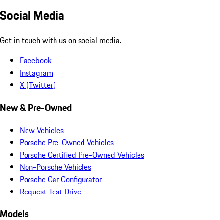
Social Media
Get in touch with us on social media.
Facebook
Instagram
X (Twitter)
New & Pre-Owned
New Vehicles
Porsche Pre-Owned Vehicles
Porsche Certified Pre-Owned Vehicles
Non-Porsche Vehicles
Porsche Car Configurator
Request Test Drive
Models