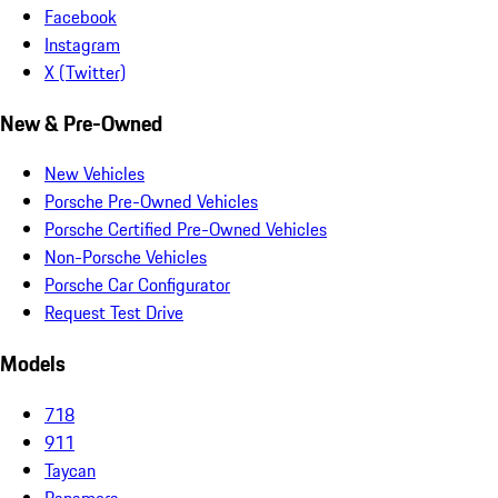
Facebook
Instagram
X (Twitter)
New & Pre-Owned
New Vehicles
Porsche Pre-Owned Vehicles
Porsche Certified Pre-Owned Vehicles
Non-Porsche Vehicles
Porsche Car Configurator
Request Test Drive
Models
718
911
Taycan
Panamera