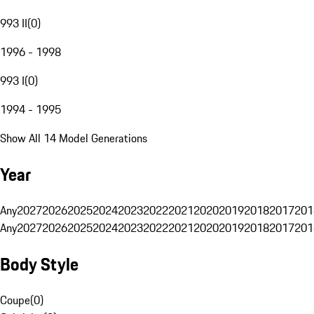
993 II
(
0
)
1996 - 1998
993 I
(
0
)
1994 - 1995
Show All 14 Model Generations
Year
Any
2027
2026
2025
2024
2023
2022
2021
2020
2019
2018
2017
201
Any
2027
2026
2025
2024
2023
2022
2021
2020
2019
2018
2017
201
Body Style
Coupe
(
0
)