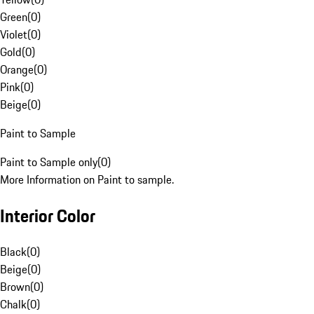
Green
(
0
)
Violet
(
0
)
Gold
(
0
)
Orange
(
0
)
Pink
(
0
)
Beige
(
0
)
Paint to Sample
Paint to Sample only
(
0
)
More Information on Paint to sample.
Interior Color
Black
(
0
)
Beige
(
0
)
Brown
(
0
)
Chalk
(
0
)