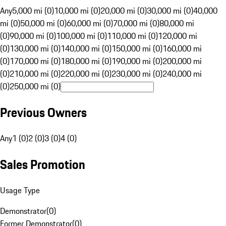
Any
5,000 mi (0)
10,000 mi (0)
20,000 mi (0)
30,000 mi (0)
40,000
mi (0)
50,000 mi (0)
60,000 mi (0)
70,000 mi (0)
80,000 mi
(0)
90,000 mi (0)
100,000 mi (0)
110,000 mi (0)
120,000 mi
(0)
130,000 mi (0)
140,000 mi (0)
150,000 mi (0)
160,000 mi
(0)
170,000 mi (0)
180,000 mi (0)
190,000 mi (0)
200,000 mi
(0)
210,000 mi (0)
220,000 mi (0)
230,000 mi (0)
240,000 mi
(0)
250,000 mi (0)
Previous Owners
Any
1 (0)
2 (0)
3 (0)
4 (0)
Sales Promotion
Usage Type
Demonstrator
(
0
)
Former Demonstrator
(
0
)