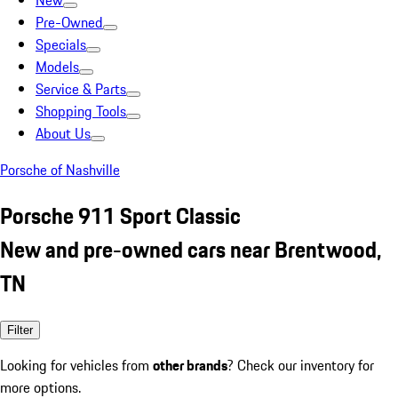
New
Pre-Owned
Specials
Models
Service & Parts
Shopping Tools
About Us
Porsche of Nashville
Porsche 911 Sport Classic
New and pre-owned cars near Brentwood,
TN
Filter
Looking for vehicles from
other brands
? Check our inventory for
more options.