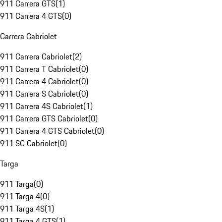
911 Carrera GTS
(
1
)
911 Carrera 4 GTS
(
0
)
Carrera Cabriolet
911 Carrera Cabriolet
(
2
)
911 Carrera T Cabriolet
(
0
)
911 Carrera 4 Cabriolet
(
0
)
911 Carrera S Cabriolet
(
0
)
911 Carrera 4S Cabriolet
(
1
)
911 Carrera GTS Cabriolet
(
0
)
911 Carrera 4 GTS Cabriolet
(
0
)
911 SC Cabriolet
(
0
)
Targa
911 Targa
(
0
)
911 Targa 4
(
0
)
911 Targa 4S
(
1
)
911 Targa 4 GTS
(
1
)