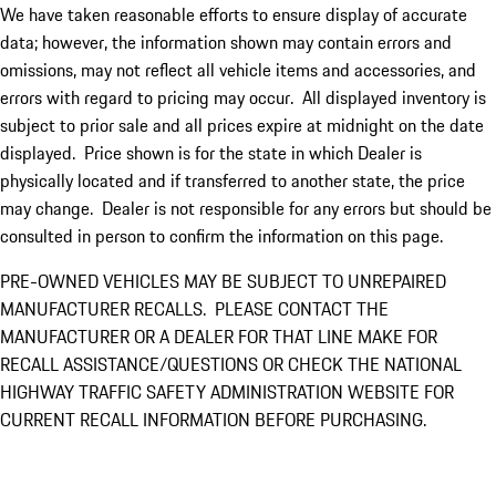
We have taken reasonable efforts to ensure display of accurate
data; however, the information shown may contain errors and
omissions, may not reflect all vehicle items and accessories, and
errors with regard to pricing may occur. All displayed inventory is
subject to prior sale and all prices expire at midnight on the date
displayed. Price shown is for the state in which Dealer is
physically located and if transferred to another state, the price
may change. Dealer is not responsible for any errors but should be
consulted in person to confirm the information on this page.
PRE-OWNED VEHICLES MAY BE SUBJECT TO UNREPAIRED
MANUFACTURER RECALLS. PLEASE CONTACT THE
MANUFACTURER OR A DEALER FOR THAT LINE MAKE FOR
RECALL ASSISTANCE/QUESTIONS OR CHECK THE NATIONAL
HIGHWAY TRAFFIC SAFETY ADMINISTRATION WEBSITE FOR
CURRENT RECALL INFORMATION BEFORE PURCHASING.