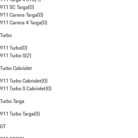
911 SC Targa
(
0
)
911 Carrera Targa
(
0
)
911 Carrera 4 Targa
(
0
)
Turbo
911 Turbo
(
0
)
911 Turbo S
(
2
)
Turbo Cabriolet
911 Turbo Cabriolet
(
0
)
911 Turbo S Cabriolet
(
0
)
Turbo Targa
911 Turbo Targa
(
0
)
GT