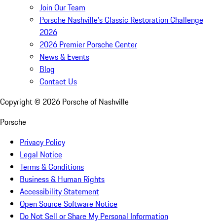
Join Our Team
Porsche Nashville's Classic Restoration Challenge
2026
2026 Premier Porsche Center
News & Events
Blog
Contact Us
Copyright ©
2026
Porsche of Nashville
Porsche
Privacy Policy
Legal Notice
Terms & Conditions
Business & Human Rights
Accessibility Statement
Open Source Software Notice
Do Not Sell or Share My Personal Information