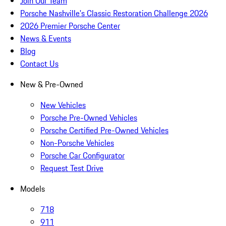
Join Our Team
Porsche Nashville's Classic Restoration Challenge 2026
2026 Premier Porsche Center
News & Events
Blog
Contact Us
New & Pre-Owned
New Vehicles
Porsche Pre-Owned Vehicles
Porsche Certified Pre-Owned Vehicles
Non-Porsche Vehicles
Porsche Car Configurator
Request Test Drive
Models
718
911