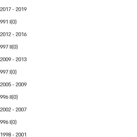
2017 - 2019
991 I
(
0
)
2012 - 2016
997 II
(
0
)
2009 - 2013
997 I
(
0
)
2005 - 2009
996 II
(
0
)
2002 - 2007
996 I
(
0
)
1998 - 2001