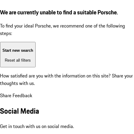
We are currently unable to find a suitable Porsche.
To find your ideal Porsche, we recommend one of the following
steps:
Start new search
Reset all filters
How satisfied are you with the information on this site?
Share your
thoughts with us.
Share Feedback
Social Media
Get in touch with us on social media.