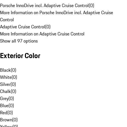
Porsche InnoDrive incl. Adaptive Cruise Control
(
0
)
More Information on Porsche InnoDrive incl. Adaptive Cruise
Control
Adaptive Cruise Control
(
0
)
More Information on Adaptive Cruise Control
Show all 97 options
Exterior Color
Black
(
0
)
White
(
0
)
Silver
(
0
)
Chalk
(
0
)
Grey
(
0
)
Blue
(
0
)
Red
(
0
)
Brown
(
0
)
Yellow
(
0
)