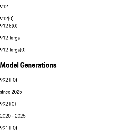
912
912
(
0
)
912 E
(
0
)
912 Targa
912 Targa
(
0
)
Model Generations
992 II
(
0
)
since 2025
992 I
(
0
)
2020 - 2025
991 II
(
0
)