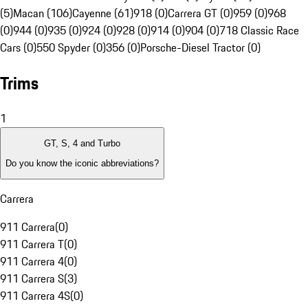
(5)
Macan (106)
Cayenne (61)
918 (0)
Carrera GT (0)
959 (0)
968
(0)
944 (0)
935 (0)
924 (0)
928 (0)
914 (0)
904 (0)
718 Classic Race
Cars (0)
550 Spyder (0)
356 (0)
Porsche-Diesel Tractor (0)
Trims
1
GT, S, 4 and Turbo
Do you know the iconic abbreviations?
Carrera
911 Carrera
(
0
)
911 Carrera T
(
0
)
911 Carrera 4
(
0
)
911 Carrera S
(
3
)
911 Carrera 4S
(
0
)