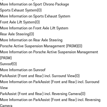
More Information on Sport Chrono Package
Sports Exhaust System
(
0
)
More Information on Sports Exhaust System
Front Axle Lift System
(
0
)
More Information on Front Axle Lift System
Rear Axle Steering
(
0
)
More Information on Rear Axle Steering
Porsche Active Suspension Management (PASM)
(
0
)
More Information on Porsche Active Suspension Management
(PASM)
Sunroof
(
0
)
More Information on Sunroof
ParkAssist (Front and Rear) incl. Surround View
(
0
)
More Information on ParkAssist (Front and Rear) incl. Surround
View
ParkAssist (Front and Rear) incl. Reversing Camera
(
0
)
More Information on ParkAssist (Front and Rear) incl. Reversing
Camera