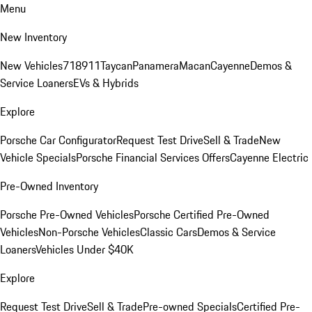
Menu
New Inventory
New Vehicles
718
911
Taycan
Panamera
Macan
Cayenne
Demos &
Service Loaners
EVs & Hybrids
Explore
Porsche Car Configurator
Request Test Drive
Sell & Trade
New
Vehicle Specials
Porsche Financial Services Offers
Cayenne Electric
Pre-Owned Inventory
Porsche Pre-Owned Vehicles
Porsche Certified Pre-Owned
Vehicles
Non-Porsche Vehicles
Classic Cars
Demos & Service
Loaners
Vehicles Under $40K
Explore
Request Test Drive
Sell & Trade
Pre-owned Specials
Certified Pre-