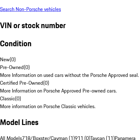
Search Non-Porsche vehicles
VIN or stock number
Condition
New
(
0
)
Pre-Owned
(
0
)
More Information on used cars without the Porsche Approved seal.
Certified Pre-Owned
(
0
)
More Information on Porsche Approved Pre-owned cars.
Classic
(
0
)
More information on Porsche Classic vehicles.
Model Lines
All Models
718/Boxster/Cayman (1)
911 (0)
Taycan (11)
Panamera