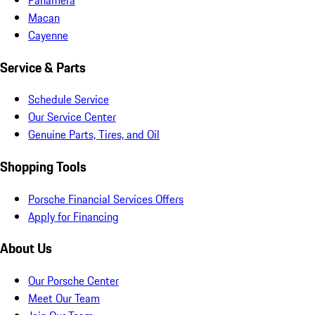
Macan
Cayenne
Service & Parts
Schedule Service
Our Service Center
Genuine Parts, Tires, and Oil
Shopping Tools
Porsche Financial Services Offers
Apply for Financing
About Us
Our Porsche Center
Meet Our Team