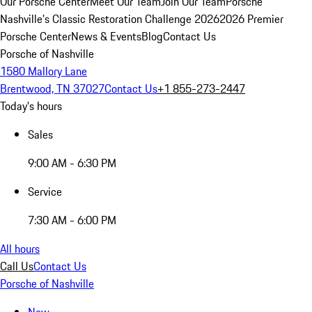
Our Porsche Center
Meet Our Team
Join Our Team
Porsche
Nashville's Classic Restoration Challenge 2026
2026 Premier
Porsche Center
News & Events
Blog
Contact Us
Porsche of Nashville
1580 Mallory Lane
Brentwood, TN 37027
Contact Us
+1 855-273-2447
Today's hours
Sales
9:00 AM - 6:30 PM
Service
7:30 AM - 6:00 PM
All hours
Call Us
Contact Us
Porsche of Nashville