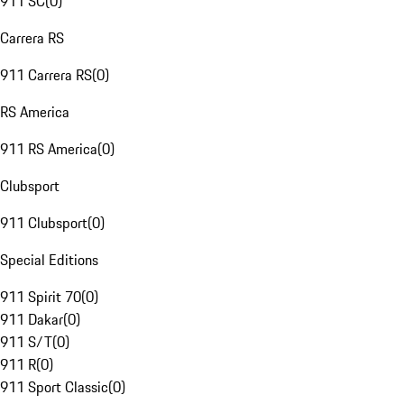
911 SC
(
0
)
Carrera RS
911 Carrera RS
(
0
)
RS America
911 RS America
(
0
)
Clubsport
911 Clubsport
(
0
)
Special Editions
911 Spirit 70
(
0
)
911 Dakar
(
0
)
911 S/T
(
0
)
911 R
(
0
)
911 Sport Classic
(
0
)