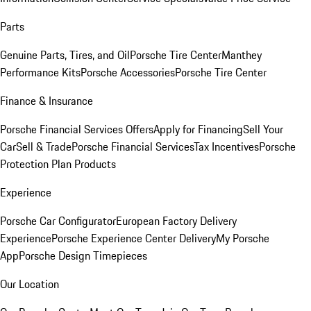
Parts
Genuine Parts, Tires, and Oil
Porsche Tire Center
Manthey
Performance Kits
Porsche Accessories
Porsche Tire Center
Finance & Insurance
Porsche Financial Services Offers
Apply for Financing
Sell Your
Car
Sell & Trade
Porsche Financial Services
Tax Incentives
Porsche
Protection Plan Products
Experience
Porsche Car Configurator
European Factory Delivery
Experience
Porsche Experience Center Delivery
My Porsche
App
Porsche Design Timepieces
Our Location