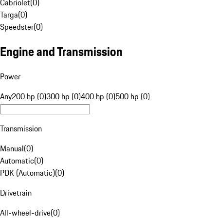
Cabriolet
(
0
)
Targa
(
0
)
Speedster
(
0
)
Engine and Transmission
Power
Any
200 hp (0)
300 hp (0)
400 hp (0)
500 hp (0)
Transmission
Manual
(
0
)
Automatic
(
0
)
PDK (Automatic)
(
0
)
Drivetrain
All-wheel-drive
(
0
)