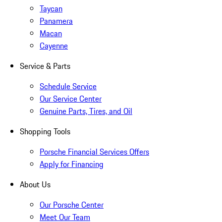
Taycan
Panamera
Macan
Cayenne
Service & Parts
Schedule Service
Our Service Center
Genuine Parts, Tires, and Oil
Shopping Tools
Porsche Financial Services Offers
Apply for Financing
About Us
Our Porsche Center
Meet Our Team