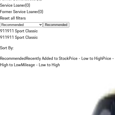
Service Loaner
(
0
)
Former Service Loaner
(
0
)
Reset all filters
Recommended
911
911 Sport Classic
911
911 Sport Classic
Sort By:
Recommended
Recently Added to Stock
Price - Low to High
Price -
High to Low
Mileage - Low to High