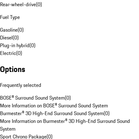
Rear-wheel-drive
(
0
)
Fuel Type
Gasoline
(
0
)
Diesel
(
0
)
Plug-in hybrid
(
0
)
Electric
(
0
)
Options
Frequently selected
BOSE® Surround Sound System
(
0
)
More Information on BOSE® Surround Sound System
Burmester® 3D High-End Surround Sound System
(
0
)
More Information on Burmester® 3D High-End Surround Sound
System
Sport Chrono Package
(
0
)