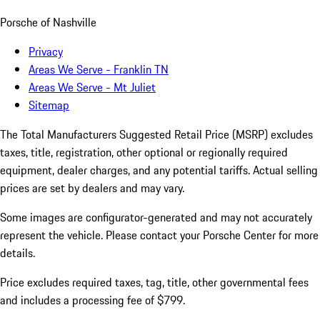
Porsche of Nashville
Privacy
Areas We Serve - Franklin TN
Areas We Serve - Mt Juliet
Sitemap
The Total Manufacturers Suggested Retail Price (MSRP) excludes
taxes, title, registration, other optional or regionally required
equipment, dealer charges, and any potential tariffs. Actual selling
prices are set by dealers and may vary.
Some images are configurator-generated and may not accurately
represent the vehicle. Please contact your Porsche Center for more
details.
Price excludes required taxes, tag, title, other governmental fees
and includes a processing fee of $799.