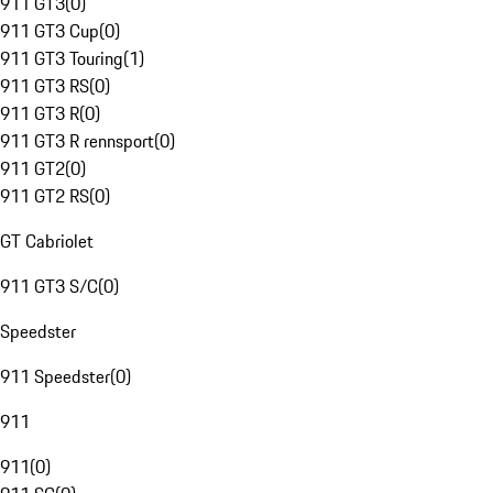
911 GT3
(
0
)
911 GT3 Cup
(
0
)
911 GT3 Touring
(
1
)
911 GT3 RS
(
0
)
911 GT3 R
(
0
)
911 GT3 R rennsport
(
0
)
911 GT2
(
0
)
911 GT2 RS
(
0
)
GT Cabriolet
911 GT3 S/C
(
0
)
Speedster
911 Speedster
(
0
)
911
911
(
0
)