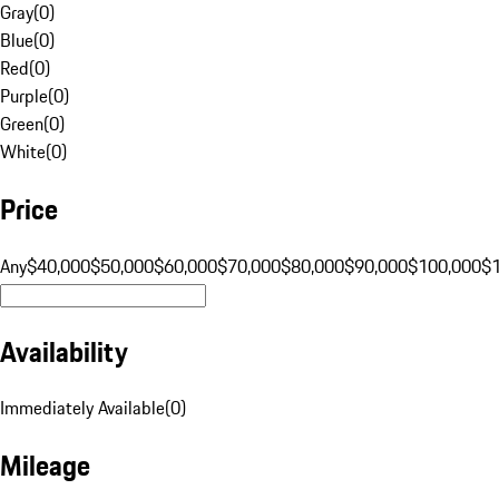
Gray
(
0
)
Blue
(
0
)
Red
(
0
)
Purple
(
0
)
Green
(
0
)
White
(
0
)
Price
Any
$40,000
$50,000
$60,000
$70,000
$80,000
$90,000
$100,000
$
Availability
Immediately Available
(
0
)
Mileage