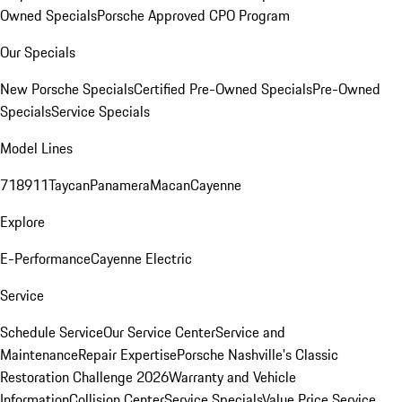
Owned Specials
Porsche Approved CPO Program
Our Specials
New Porsche Specials
Certified Pre-Owned Specials
Pre-Owned
Specials
Service Specials
Model Lines
718
911
Taycan
Panamera
Macan
Cayenne
Explore
E-Performance
Cayenne Electric
Service
Schedule Service
Our Service Center
Service and
Maintenance
Repair Expertise
Porsche Nashville's Classic
Restoration Challenge 2026
Warranty and Vehicle
Information
Collision Center
Service Specials
Value Price Service