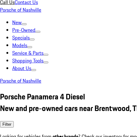
Call Us
Contact Us
Porsche of Nashville
New
Pre-Owned
Specials
Models
Service & Parts
Shopping Tools
About Us
Porsche of Nashville
Porsche Panamera 4 Diesel
New and pre-owned cars near Brentwood, 
Filter
Looking for vehicles from
other brands
? Check our inventory for mo