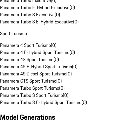
Panamera Turbo Executive
(
0
)
Panamera Turbo E-Hybrid Executive
(
0
)
Panamera Turbo S Executive
(
0
)
Panamera Turbo S E-Hybrid Executive
(
0
)
Sport Turismo
Panamera 4 Sport Turismo
(
0
)
Panamera 4 E-Hybrid Sport Turismo
(
0
)
Panamera 4S Sport Turismo
(
0
)
Panamera 4S E-Hybrid Sport Turismo
(
0
)
Panamera 4S Diesel Sport Turismo
(
0
)
Panamera GTS Sport Turismo
(
0
)
Panamera Turbo Sport Turismo
(
0
)
Panamera Turbo S Sport Turismo
(
0
)
Panamera Turbo S E-Hybrid Sport Turismo
(
0
)
Model Generations