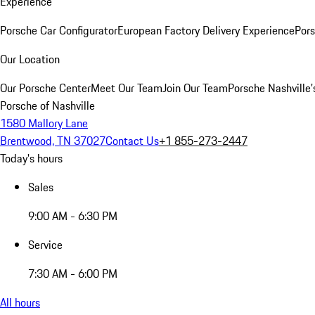
Experience
Porsche Car Configurator
European Factory Delivery Experience
Pors
Our Location
Our Porsche Center
Meet Our Team
Join Our Team
Porsche Nashville'
Porsche of Nashville
1580 Mallory Lane
Brentwood, TN 37027
Contact Us
+1 855-273-2447
Today's hours
Sales
9:00 AM - 6:30 PM
Service
7:30 AM - 6:00 PM
All hours