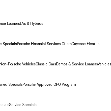
ice Loaners
EVs & Hybrids
e Specials
Porsche Financial Services Offers
Cayenne Electric
Non-Porsche Vehicles
Classic Cars
Demos & Service Loaners
Vehicle
wned Specials
Porsche Approved CPO Program
cials
Service Specials