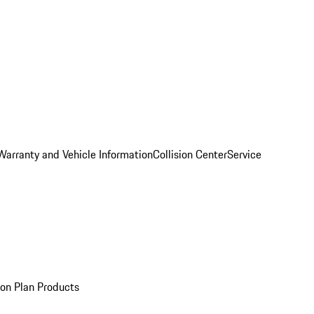
Warranty and Vehicle Information
Collision Center
Service
ion Plan Products