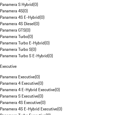
Panamera S Hybrid
(
0
)
Panamera 4S
(
0
)
Panamera 4S E-Hybrid
(
0
)
Panamera 4S Diesel
(
0
)
Panamera GTS
(
0
)
Panamera Turbo
(
0
)
Panamera Turbo E-Hybrid
(
0
)
Panamera Turbo S
(
0
)
Panamera Turbo S E-Hybrid
(
0
)
Executive
Panamera Executive
(
0
)
Panamera 4 Executive
(
0
)
Panamera 4 E-Hybrid Executive
(
0
)
Panamera S Executive
(
0
)
Panamera 4S Executive
(
0
)
Panamera 4S E-Hybrid Executive
(
0
)