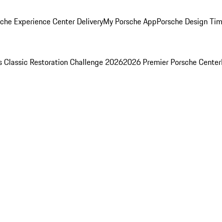
che Experience Center Delivery
My Porsche App
Porsche Design Ti
s Classic Restoration Challenge 2026
2026 Premier Porsche Center