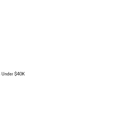
s Under $40K