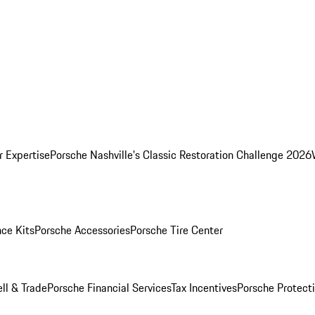
r Expertise
Porsche Nashville's Classic Restoration Challenge 2026
ce Kits
Porsche Accessories
Porsche Tire Center
ell & Trade
Porsche Financial Services
Tax Incentives
Porsche Protect