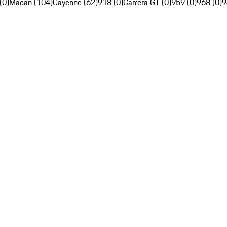
(0)
Macan (104)
Cayenne (62)
918 (0)
Carrera GT (0)
959 (0)
968 (0)
9