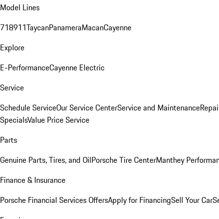
Model Lines
718
911
Taycan
Panamera
Macan
Cayenne
Explore
E-Performance
Cayenne Electric
Service
Schedule Service
Our Service Center
Service and Maintenance
Repai
Specials
Value Price Service
Parts
Genuine Parts, Tires, and Oil
Porsche Tire Center
Manthey Performan
Finance & Insurance
Porsche Financial Services Offers
Apply for Financing
Sell Your Car
S