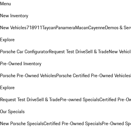
Menu
New Inventory
New Vehicles
718
911
Taycan
Panamera
Macan
Cayenne
Demos & Serv
Explore
Porsche Car Configurator
Request Test Drive
Sell & Trade
New Vehicl
Pre-Owned Inventory
Porsche Pre-Owned Vehicles
Porsche Certified Pre-Owned Vehicles
Explore
Request Test Drive
Sell & Trade
Pre-owned Specials
Certified Pre-O
Our Specials
New Porsche Specials
Certified Pre-Owned Specials
Pre-Owned Spe