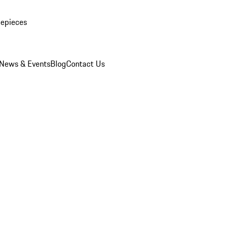
mepieces
News & Events
Blog
Contact Us