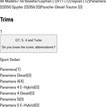
All Models
718/Boxster/Cayman (1)
911 (12)
Taycan (12)
Panamera 
(0)
550 Spyder (0)
356 (0)
Porsche-Diesel Tractor (0)
Trims
1
GT, S, 4 and Turbo
Do you know the iconic abbreviations?
Sport Sedan
Panamera
(
1
)
Panamera Diesel
(
0
)
Panamera 4
(
4
)
Panamera 4 E-Hybrid
(
0
)
Panamera 4 Diesel
(
0
)
Panamera S
(
0
)
Panamera S E-Hybrid
(
0
)