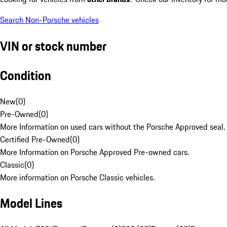
Search Non-Porsche vehicles
VIN or stock number
Condition
New
(
0
)
Pre-Owned
(
0
)
More Information on used cars without the Porsche Approved seal.
Certified Pre-Owned
(
0
)
More Information on Porsche Approved Pre-owned cars.
Classic
(
0
)
More information on Porsche Classic vehicles.
Model Lines