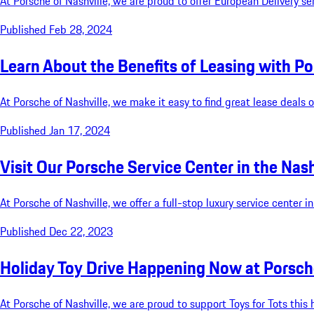
​At Porsche of Nashville, we are proud to offer European Delivery ser
Published Feb 28, 2024
Learn About the Benefits of Leasing with Po
At Porsche of Nashville, we make it easy to find great lease deals
Published Jan 17, 2024
Visit Our Porsche Service Center in the Nash
At Porsche of Nashville, we offer a full-stop luxury service center 
Published Dec 22, 2023
Holiday Toy Drive Happening Now at Porsche
At Porsche of Nashville, we are proud to support Toys for Tots thi