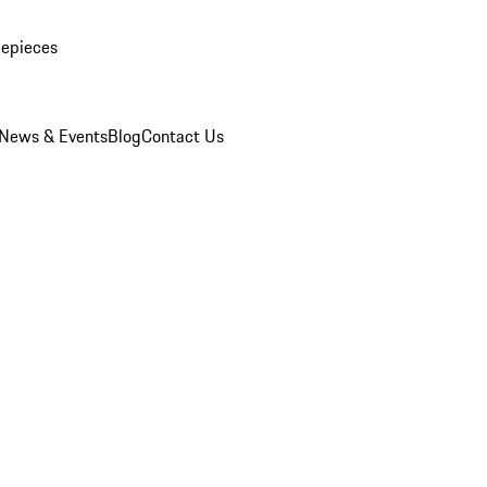
mepieces
News & Events
Blog
Contact Us