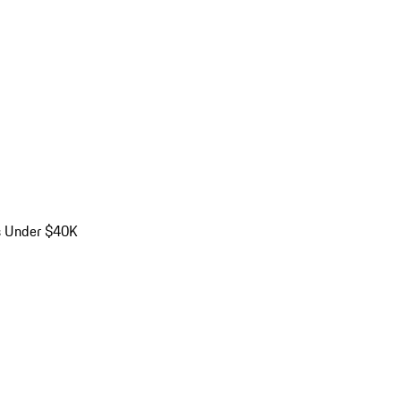
s Under $40K