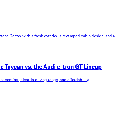
rsche Center with a fresh exterior, a revamped cabin design, and a
 Taycan vs. the Audi e-tron GT Lineup
 comfort, electric driving range, and affordability.