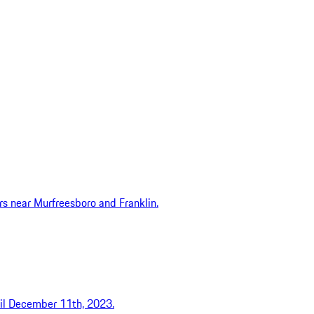
ers near Murfreesboro and Franklin.
ntil December 11th, 2023.