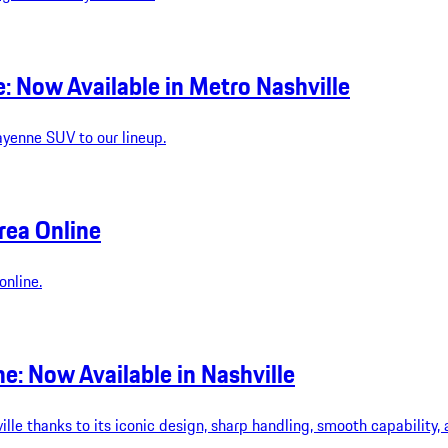
 Now Available in Metro Nashville
ayenne SUV to our lineup.
rea Online
online.
: Now Available in Nashville
le thanks to its iconic design, sharp handling, smooth capability, 