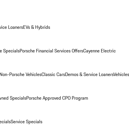
ice Loaners
EVs & Hybrids
e Specials
Porsche Financial Services Offers
Cayenne Electric
Non-Porsche Vehicles
Classic Cars
Demos & Service Loaners
Vehicle
wned Specials
Porsche Approved CPO Program
cials
Service Specials