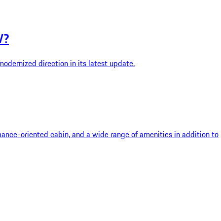
V?
dernized direction in its latest update.
rmance-oriented cabin, and a wide range of amenities in addition to