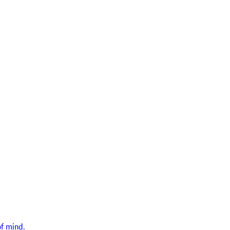
f mind.