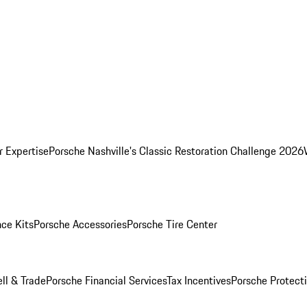
r Expertise
Porsche Nashville's Classic Restoration Challenge 2026
ce Kits
Porsche Accessories
Porsche Tire Center
ell & Trade
Porsche Financial Services
Tax Incentives
Porsche Protect