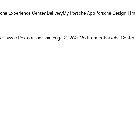
che Experience Center Delivery
My Porsche App
Porsche Design Ti
s Classic Restoration Challenge 2026
2026 Premier Porsche Center