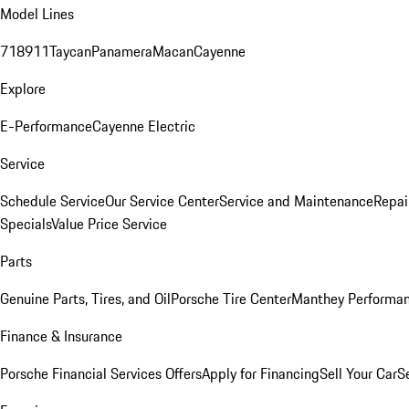
Model Lines
718
911
Taycan
Panamera
Macan
Cayenne
Explore
E-Performance
Cayenne Electric
Service
Schedule Service
Our Service Center
Service and Maintenance
Repai
Specials
Value Price Service
Parts
Genuine Parts, Tires, and Oil
Porsche Tire Center
Manthey Performan
Finance & Insurance
Porsche Financial Services Offers
Apply for Financing
Sell Your Car
S