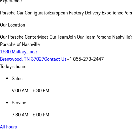
Experience
Porsche Car Configurator
European Factory Delivery Experience
Pors
Our Location
Our Porsche Center
Meet Our Team
Join Our Team
Porsche Nashville'
Porsche of Nashville
1580 Mallory Lane
Brentwood, TN 37027
Contact Us
+1 855-273-2447
Today's hours
Sales
9:00 AM - 6:30 PM
Service
7:30 AM - 6:00 PM
All hours