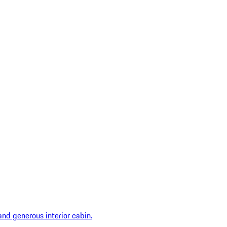
and generous interior cabin.