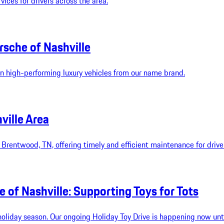
vices for drivers across the area.
rsche of Nashville
 on high-performing luxury vehicles from our name brand.
ville Area
in Brentwood, TN, offering timely and efficient maintenance for driv
 of Nashville: Supporting Toys for Tots
s holiday season. Our ongoing Holiday Toy Drive is happening now u