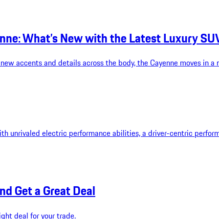
nne: What’s New with the Latest Luxury SU
ew accents and details across the body, the Cayenne moves in a mo
th unrivaled electric performance abilities, a driver-centric perfo
and Get a Great Deal
ght deal for your trade.