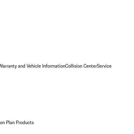
Warranty and Vehicle Information
Collision Center
Service
ion Plan Products