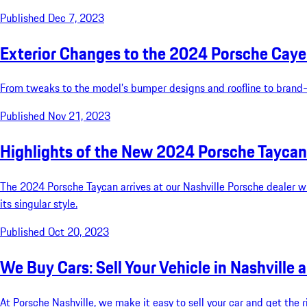
Published Dec 7, 2023
Exterior Changes to the 2024 Porsche Caye
From tweaks to the model’s bumper designs and roofline to brand-n
Published Nov 21, 2023
Highlights of the New 2024 Porsche Taycan
The 2024 Porsche Taycan arrives at our Nashville Porsche dealer wi
its singular style.
Published Oct 20, 2023
We Buy Cars: Sell Your Vehicle in Nashville 
At Porsche Nashville, we make it easy to sell your car and get the ri