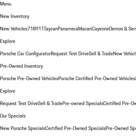
Menu
New Inventory
New Vehicles
718
911
Taycan
Panamera
Macan
Cayenne
Demos & Serv
Explore
Porsche Car Configurator
Request Test Drive
Sell & Trade
New Vehicl
Pre-Owned Inventory
Porsche Pre-Owned Vehicles
Porsche Certified Pre-Owned Vehicles
Explore
Request Test Drive
Sell & Trade
Pre-owned Specials
Certified Pre-O
Our Specials
New Porsche Specials
Certified Pre-Owned Specials
Pre-Owned Spe