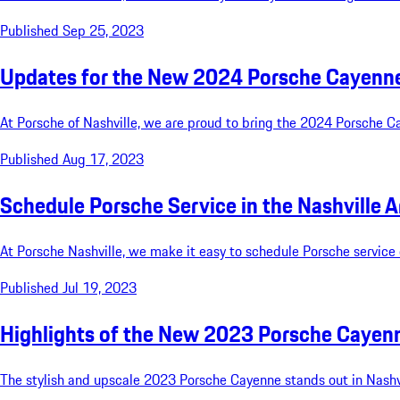
Published Sep 25, 2023
Updates for the New 2024 Porsche Cayenne:
At Porsche of Nashville, we are proud to bring the 2024 Porsche C
Published Aug 17, 2023
Schedule Porsche Service in the Nashville A
At Porsche Nashville, we make it easy to schedule Porsche service 
Published Jul 19, 2023
Highlights of the New 2023 Porsche Cayenne
The stylish and upscale 2023 Porsche Cayenne stands out in Nashvil