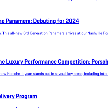
che Panamera: Debuting for 2024
. This all-new 3rd Generation Panamera arrives at our Nashville Po
e Luxury Performance Competition: Porsche
w Porsche Taycan stands out in several key areas, including interior
elivery Program