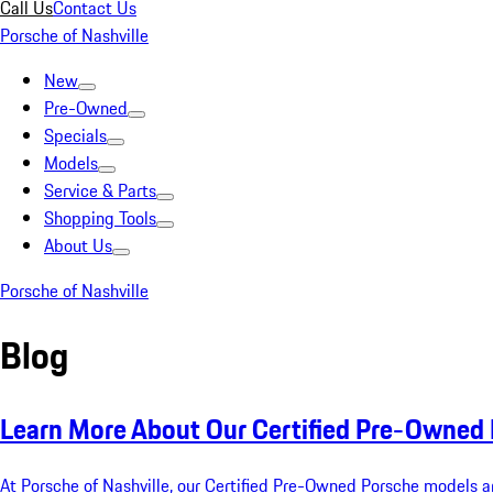
Call Us
Contact Us
Porsche of Nashville
New
Pre-Owned
Specials
Models
Service & Parts
Shopping Tools
About Us
Porsche of Nashville
Blog
Learn More About Our Certified Pre-Owned
At Porsche of Nashville, our Certified Pre-Owned Porsche models a