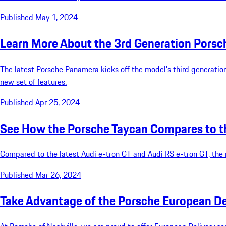
Published May 1, 2024
Learn More About the 3rd Generation Pors
The latest Porsche Panamera kicks off the model’s third generation
new set of features.
Published Apr 25, 2024
See How the Porsche Taycan Compares to th
Compared to the latest Audi e-tron GT and Audi RS e-tron GT, the ne
Published Mar 26, 2024
Take Advantage of the Porsche European D