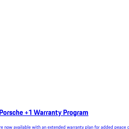
 Porsche +1 Warranty Program
re now available with an extended warranty plan for added peace o